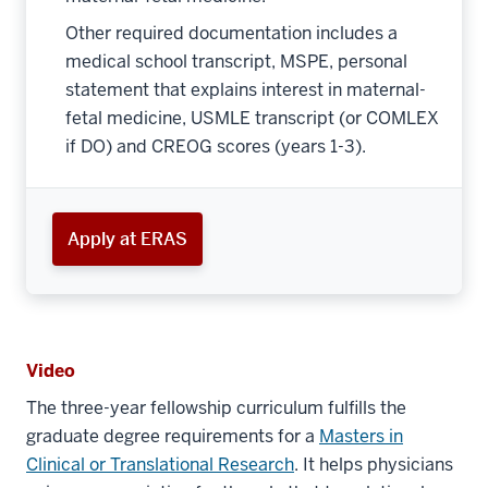
Other required documentation includes a
medical school transcript, MSPE, personal
statement that explains interest in maternal-
fetal medicine, USMLE transcript (or COMLEX
if DO) and CREOG scores (years 1-3).
Apply at ERAS
Video
The three-year fellowship curriculum fulﬁlls the
graduate degree requirements for a
Masters in
Clinical or Translational Research
. It helps physicians