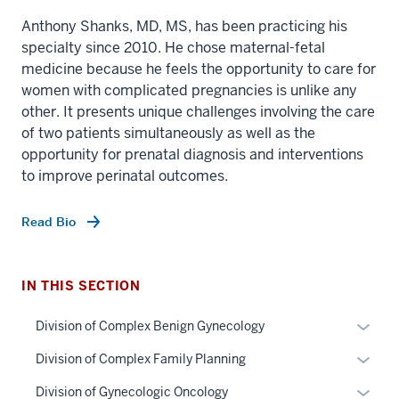
Anthony Shanks, MD, MS, has been practicing his
specialty since 2010. He chose maternal-fetal
medicine because he feels the opportunity to care for
women with complicated pregnancies is unlike any
other. It presents unique challenges involving the care
of two patients simultaneously as well as the
opportunity for prenatal diagnosis and interventions
to improve perinatal outcomes.
section
Read Bio
three
nav
Section
IN THIS SECTION
the
under
Expan
Division of Complex Benign Gynecology
nested
or
Expan
Division of Complex Family Planning
links
hide
or
hide
links
Expan
Division of Gynecologic Oncology