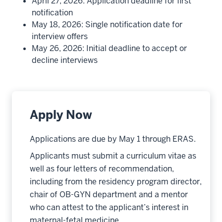
April 27, 2026: Application deadline for first
notification
May 18, 2026: Single notification date for
interview offers
May 26, 2026: Initial deadline to accept or
decline interviews
Apply Now
Applications are due by May 1 through ERAS.
Applicants must submit a curriculum vitae as
well as four letters of recommendation,
including from the residency program director,
chair of OB-GYN department and a mentor
who can attest to the applicant’s interest in
maternal-fetal medicine.