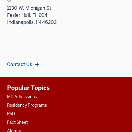
nav
1130 W. Michigan St.
three
Fesler Hall, FH204
sectio
Indianapolis, IN 46202
Contact Us
Additional
Popular Topics
resources
MD Admissions
Residency Programs
PhD
Fact Sheet
Alumni