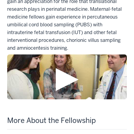
gain an appreciation for the role that translational
research plays in perinatal medicine. Maternal-fetal
medicine fellows gain experience in percutaneous
umbilical cord blood sampling (PUBS) with
intrauterine fetal transfusion (IUT) and other fetal
interventional procedures, chorionic villus sampling
and amniocentesis training.
More About the Fellowship