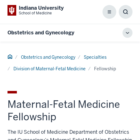
Indiana University
School of Medicine
Menu
Toggl
Searc
Box
Obstetrics and Gynecology
Toggl
local
men
Home
Obstetrics and Gynecology
Specialties
Division of Maternal-Fetal Medicine
Fellowship
Maternal-Fetal Medicine
Fellowship
The IU School of Medicine Department of Obstetrics