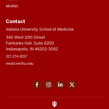
MedNet
Contact
Indiana University School of Medicine
340 West 10th Street
Fairbanks Hall, Suite 6200
Indianapolis, IN 46202-3082
317-274-8157
medicine@iu.edu
Social
Facebook
Instagram
LinkedIn
Twitter
media