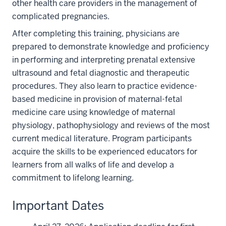
other health care providers in the management of
complicated pregnancies.
After completing this training, physicians are
prepared to demonstrate knowledge and proﬁciency
in performing and interpreting prenatal extensive
ultrasound and fetal diagnostic and therapeutic
procedures. They also learn to practice evidence-
based medicine in provision of maternal-fetal
medicine care using knowledge of maternal
physiology, pathophysiology and reviews of the most
current medical literature. Program participants
acquire the skills to be experienced educators for
learners from all walks of life and develop a
commitment to lifelong learning.
Important Dates