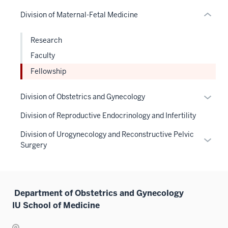
hide
or
neste
or
links
Division of Maternal-Fetal Medicine
Expand
under
hide
neste
the
links
under
Research
Sectio
neste
the
nav
Faculty
under
Sectio
three
the
Fellowship
nav
sectio
Sectio
three
nav
Expan
Division of Obstetrics and Gynecology
sectio
three
or
Division of Reproductive Endocrinology and Infertility
sectio
hide
links
Division of Urogynecology and Reconstructive Pelvic
Expan
neste
Surgery
or
under
hide
the
links
Sectio
neste
Department of Obstetrics and Gynecology
nav
under
IU School of Medicine
three
the
sectio
Sectio