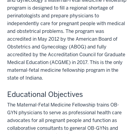
and Gynecology’s Maternal-Fetal Medicine Fellowship
program is designed to ﬁll a regional shortage of
perinatologists and prepare physicians to
independently care for pregnant people with medical
and obstetrical problems. The program was
accredited in May 2012 by the American Board of
Obstetrics and Gynecology (ABOG) and fully
accredited by the Accreditation Council for Graduate
Medical Education (ACGME) in 2017. This is the only
maternal-fetal medicine fellowship program in the
state of Indiana.
Educational Objectives
The Maternal-Fetal Medicine Fellowship trains OB-
GYN physicians to serve as professional health care
advocates for all pregnant people and function as
collaborative consultants to general OB-GYNs and