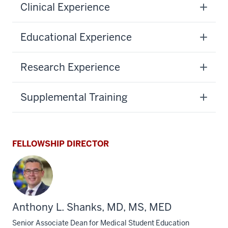
Clinical Experience
Educational Experience
Research Experience
Supplemental Training
FELLOWSHIP DIRECTOR
Anthony L. Shanks, MD, MS, MED
Senior Associate Dean for Medical Student Education