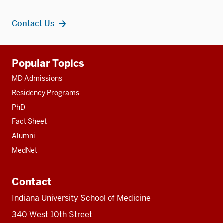
Contact Us
Additional
Popular Topics
resources
MD Admissions
Residency Programs
PhD
Fact Sheet
Alumni
MedNet
Contact
Indiana University School of Medicine
340 West 10th Street