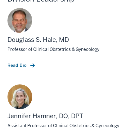
Douglass S. Hale, MD
Professor of Clinical Obstetrics & Gynecology
Read Bio
Jennifer Hamner, DO, DPT
Assistant Professor of Clinical Obstetrics & Gynecology