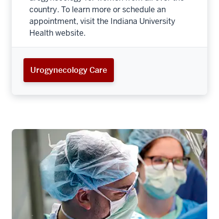
country. To learn more or schedule an
appointment, visit the Indiana University
Health website.
Urogynecology Care