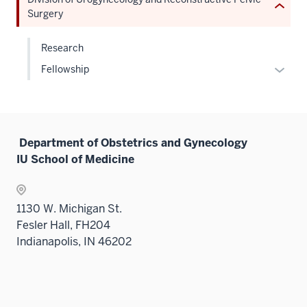
nav
under
Expand
sectio
Sectio
neste
Surgery
three
the
nav
under
sectio
Sectio
three
the
Research
nav
sectio
Sectio
Expan
Fellowship
three
nav
or
sectio
three
hide
sectio
links
neste
Department of Obstetrics and Gynecology
under
IU School of Medicine
the
Level
two
1130 W. Michigan St.
sectio
Fesler Hall, FH204
Indianapolis, IN 46202