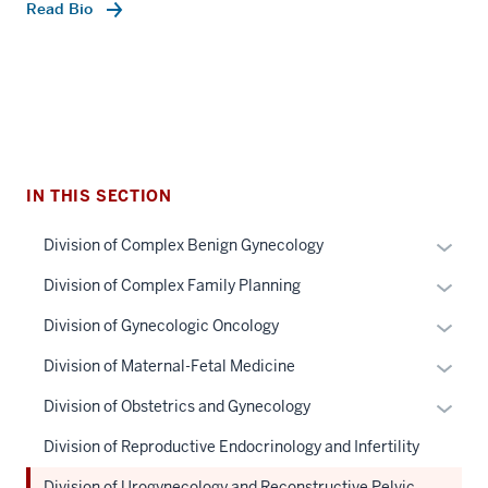
Read Bio
IN THIS SECTION
section
Expan
Division of Complex Benign Gynecology
three
or
Expan
Division of Complex Family Planning
nav
hide
or
Section
links
Expan
Division of Gynecologic Oncology
hide
the
neste
or
links
Expan
Division of Maternal-Fetal Medicine
under
under
hide
neste
or
nested
the
links
Expan
Division of Obstetrics and Gynecology
under
hide
links
Sectio
neste
or
the
links
Division of Reproductive Endocrinology and Infertility
hide
nav
under
hide
Sectio
neste
or
three
the
links
Division of Urogynecology and Reconstructive Pelvic