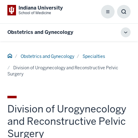
Indiana University
School of Medicine
Menu
Toggl
Searc
Box
Obstetrics and Gynecology
Toggl
local
men
Home
Obstetrics and Gynecology
Specialties
Division of Urogynecology and Reconstructive Pelvic
Surgery
Division of Urogynecology
and Reconstructive Pelvic
Surgery