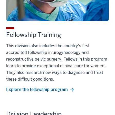
Fellowship Training
This division also includes the country's first
accredited fellowship in urogynecology and
reconstructive pelvic surgery. Fellows in this program
learn to provide exceptional clinical care for women.
They also research new ways to diagnose and treat
these difficult conditions.
Explore the fellowship program
Division Leadership