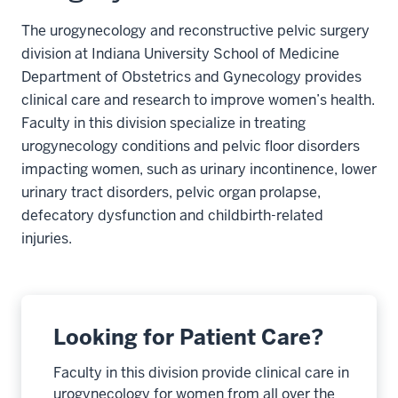
The urogynecology and reconstructive pelvic surgery
division at Indiana University School of Medicine
Department of Obstetrics and Gynecology provides
clinical care and research to improve women’s health.
Faculty in this division specialize in treating
urogynecology conditions and pelvic floor disorders
impacting women, such as urinary incontinence, lower
urinary tract disorders, pelvic organ prolapse,
defecatory dysfunction and childbirth-related
injuries.
Looking for Patient Care?
Faculty in this division provide clinical care in
urogynecology for women from all over the