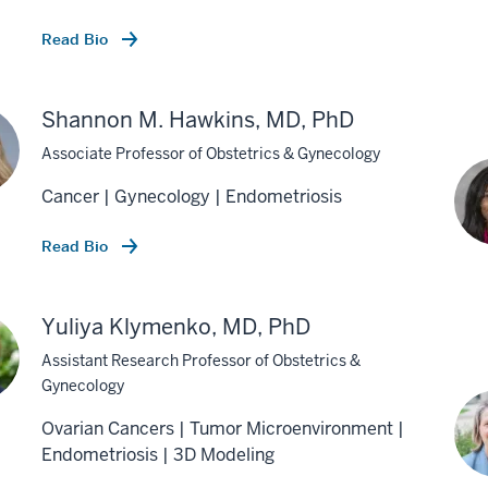
Read Bio
Shannon M. Hawkins, MD, PhD
Associate Professor of Obstetrics & Gynecology
Cancer | Gynecology | Endometriosis
Read Bio
Yuliya Klymenko, MD, PhD
Assistant Research Professor of Obstetrics &
Gynecology
Ovarian Cancers | Tumor Microenvironment |
Endometriosis | 3D Modeling