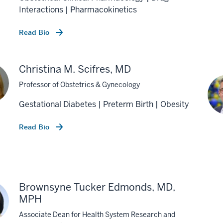
Interactions | Pharmacokinetics
Read Bio
Christina M. Scifres, MD
Professor of Obstetrics & Gynecology
Gestational Diabetes | Preterm Birth | Obesity
Read Bio
Brownsyne Tucker Edmonds, MD,
MPH
Associate Dean for Health System Research and