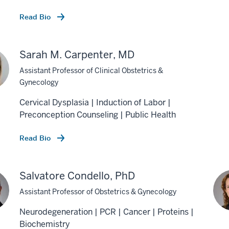
Read Bio
Sarah M. Carpenter, MD
Assistant Professor of Clinical Obstetrics &
Gynecology
Cervical Dysplasia | Induction of Labor |
Preconception Counseling | Public Health
Read Bio
Salvatore Condello, PhD
Assistant Professor of Obstetrics & Gynecology
Neurodegeneration | PCR | Cancer | Proteins |
Biochemistry