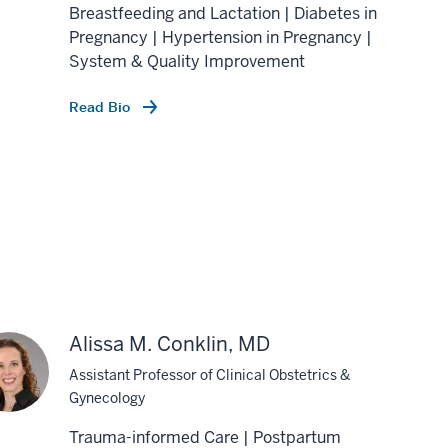
Breastfeeding and Lactation | Diabetes in
Pregnancy | Hypertension in Pregnancy |
System & Quality Improvement
Read Bio
Alissa M. Conklin, MD
Assistant Professor of Clinical Obstetrics &
Gynecology
Trauma-informed Care | Postpartum