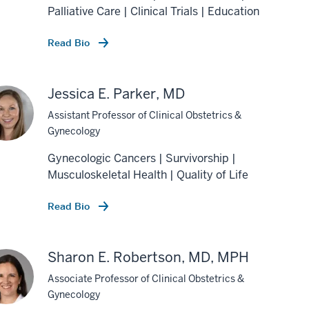
Palliative Care | Clinical Trials | Education
Read Bio
Jessica E. Parker, MD
Assistant Professor of Clinical Obstetrics &
Gynecology
Gynecologic Cancers | Survivorship |
Musculoskeletal Health | Quality of Life
Read Bio
Sharon E. Robertson, MD, MPH
Associate Professor of Clinical Obstetrics &
Gynecology