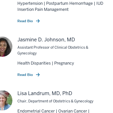
Hypertension | Postpartum Hemorrhage | IUD
Insertion Pain Management
Read Bio
Jasmine D. Johnson, MD
Assistant Professor of Clinical Obstetrics &
Gynecology
Health Disparities | Pregnancy
Read Bio
Lisa Landrum, MD, PhD
Chair, Department of Obstetrics & Gynecology
Endometrial Cancer | Ovarian Cancer |