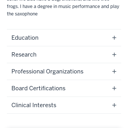
frogs. I have a degree in music performance and play
the saxophone
Education
Research
Professional Organizations
Board Certifications
Clinical Interests