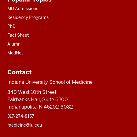
resources
MD Admissions
Residency Programs
PhD
Fact Sheet
Alumni
MedNet
Contact
Indiana University School of Medicine
340 West 10th Street
Fairbanks Hall, Suite 6200
Indianapolis, IN 46202-3082
317-274-8157
medicine@iu.edu