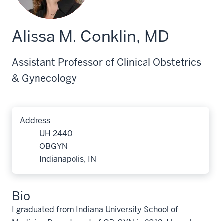
Alissa M. Conklin, MD
Assistant Professor of Clinical Obstetrics
& Gynecology
Address
UH 2440
OBGYN
Indianapolis, IN
Bio
I graduated from Indiana University School of