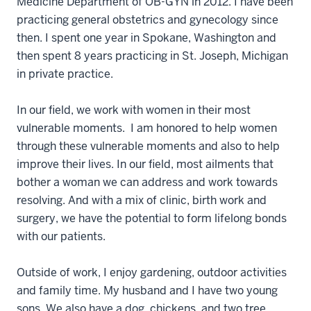
Medicine Department of OB-GYN in 2012. I have been
practicing general obstetrics and gynecology since
then. I spent one year in Spokane, Washington and
then spent 8 years practicing in St. Joseph, Michigan
in private practice.
In our field, we work with women in their most
vulnerable moments. I am honored to help women
through these vulnerable moments and also to help
improve their lives. In our field, most ailments that
bother a woman we can address and work towards
resolving. And with a mix of clinic, birth work and
surgery, we have the potential to form lifelong bonds
with our patients.
Outside of work, I enjoy gardening, outdoor activities
and family time. My husband and I have two young
sons. We also have a dog, chickens, and two tree