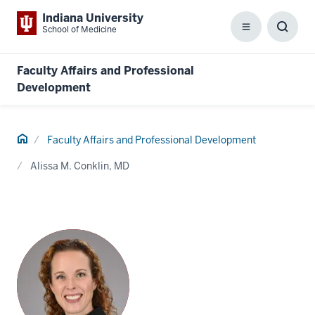
Indiana University
School of Medicine
Menu
Toggl
Searc
Box
Faculty Affairs and Professional
Development
Home
Faculty Affairs and Professional Development
Alissa M. Conklin, MD