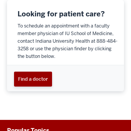
Looking for patient care?
To schedule an appointment with a faculty
member physician of IU School of Medicine,
contact Indiana University Health at 888-484-
3258 or use the physician finder by clicking
the button below.
Find a doctor
Additional
Popular Topics