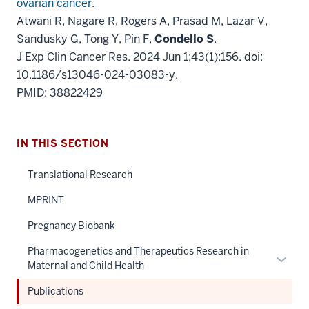
ovarian cancer.
Atwani R, Nagare R, Rogers A, Prasad M, Lazar V,
Sandusky G, Tong Y, Pin F,
Condello S
.
J Exp Clin Cancer Res. 2024 Jun 1;43(1):156. doi:
10.1186/s13046-024-03083-y.
PMID: 38822429
IN THIS SECTION
Translational Research
MPRINT
Pregnancy Biobank
Pharmacogenetics and Therapeutics Research in
Expan
Maternal and Child Health
or
hide
Publications
links