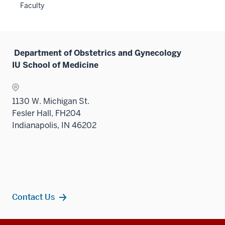
Faculty
neste
under
the
Sectio
Department of Obstetrics and Gynecology
nav
IU School of Medicine
three
sectio
1130 W. Michigan St.
Fesler Hall, FH204
Indianapolis, IN 46202
Contact Us