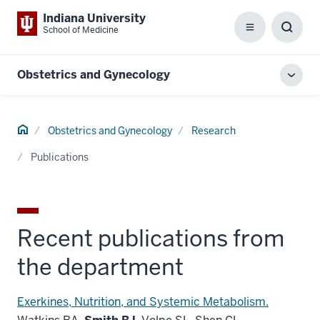
Indiana University
School of Medicine
Menu
Toggl
Searc
Box
Obstetrics and Gynecology
Toggl
local
men
Home
Obstetrics and Gynecology
Research
Publications
Recent publications from
the department
Exerkines, Nutrition, and Systemic Metabolism.