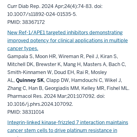
Curr Diab Rep. 2024 Apr;24(4):74-83. doi:
10.1007/s11892-024-01535-5.
PMID: 38367172
New Ref-1/APE1 targeted inhibitors demonstrating
improved potency for clinical applications in multiple
cancer types.
Gampala S, Moon HR, Wireman R, Peil J, Kiran S,
Mitchell DK, Brewster K, Mang H, Masters A, Bach C,
Smith-Kinnamen W, Doud EH, Rai R, Mosley
AL,
Quinney SK
, Clapp DW, Hamdouchi C, Wikel J,
Zhang C, Han B, Georgiadis MM, Kelley MR, Fishel ML.
Pharmacol Res. 2024 Mar;201:107092. doi:
10.1016/j.phrs.2024.107092.
PMID: 38311014
Integrin-linked kinase-frizzled 7 interaction maintains
cancer stem cells to drive platinum resistance in