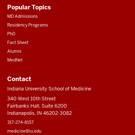
Additional
Popular Topics
resources
MD Admissions
Residency Programs
PhD
Fact Sheet
Alumni
MedNet
Contact
Indiana University School of Medicine
340 West 10th Street
Fairbanks Hall, Suite 6200
Indianapolis, IN 46202-3082
317-274-8157
medicine@iu.edu