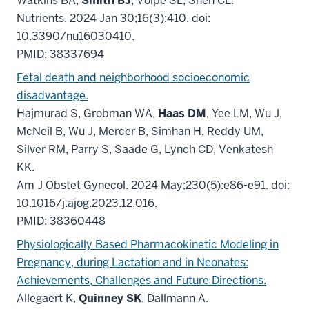
Watkins BA,
Smith BJ
, Volpe SL, Shen CL.
Nutrients. 2024 Jan 30;16(3):410. doi:
10.3390/nu16030410.
PMID: 38337694
Fetal death and neighborhood socioeconomic
disadvantage.
Hajmurad S, Grobman WA,
Haas DM
, Yee LM, Wu J,
McNeil B, Wu J, Mercer B, Simhan H, Reddy UM,
Silver RM, Parry S, Saade G, Lynch CD, Venkatesh
KK.
Am J Obstet Gynecol. 2024 May;230(5):e86-e91. doi:
10.1016/j.ajog.2023.12.016.
PMID: 38360448
Physiologically Based Pharmacokinetic Modeling in
Pregnancy, during Lactation and in Neonates:
Achievements, Challenges and Future Directions.
Allegaert K,
Quinney SK
, Dallmann A.