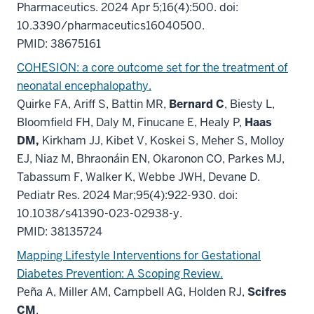
Pharmaceutics. 2024 Apr 5;16(4):500. doi:
10.3390/pharmaceutics16040500.
PMID: 38675161
COHESION: a core outcome set for the treatment of
neonatal encephalopathy.
Quirke FA, Ariff S, Battin MR,
Bernard C
, Biesty L,
Bloomfield FH, Daly M, Finucane E, Healy P,
Haas
DM,
Kirkham JJ, Kibet V, Koskei S, Meher S, Molloy
EJ, Niaz M, Bhraonáin EN, Okaronon CO, Parkes MJ,
Tabassum F, Walker K, Webbe JWH, Devane D.
Pediatr Res. 2024 Mar;95(4):922-930. doi:
10.1038/s41390-023-02938-y.
PMID: 38135724
Mapping Lifestyle Interventions for Gestational
Diabetes Prevention: A Scoping Review.
Peña A, Miller AM, Campbell AG, Holden RJ,
Scifres
CM
.