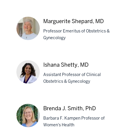
Anthony
L.
Shanks,
Marguerite Shepard, MD
MD,
MS,
Professor Emeritus of Obstetrics &
MED
Gynecology
Marguerite
Shepard,
Ishana Shetty, MD
MD
Assistant Professor of Clinical
Obstetrics & Gynecology
Ishana
Shetty,
Brenda J. Smith, PhD
MD
Barbara F. Kampen Professor of
Women's Health