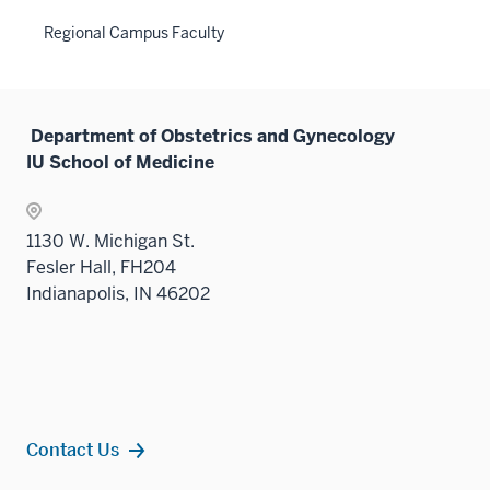
Regional Campus Faculty
Department of Obstetrics and Gynecology
IU School of Medicine
1130 W. Michigan St.
Fesler Hall, FH204
Indianapolis, IN 46202
Contact Us