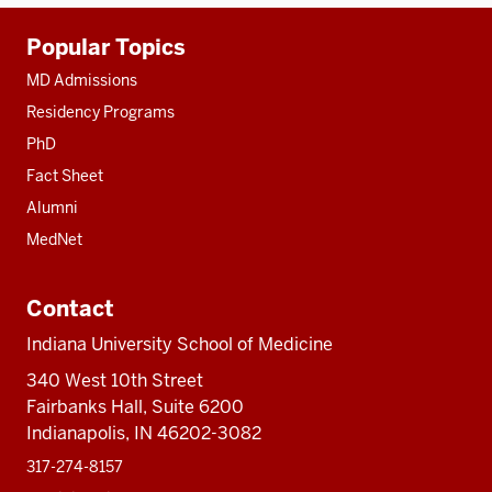
Additional
Popular Topics
resources
MD Admissions
Residency Programs
PhD
Fact Sheet
Alumni
MedNet
Contact
Indiana University School of Medicine
340 West 10th Street
Fairbanks Hall, Suite 6200
Indianapolis, IN 46202-3082
317-274-8157