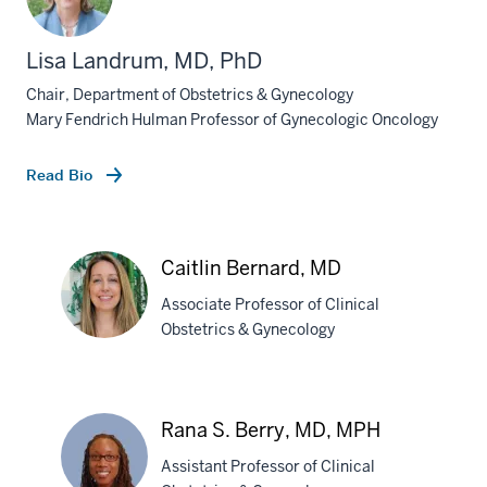
Lisa Landrum, MD, PhD
Chair, Department of Obstetrics & Gynecology
Mary Fendrich Hulman Professor of Gynecologic Oncology
Read Bio
Caitlin Bernard, MD
Associate Professor of Clinical
Obstetrics & Gynecology
Caitlin
Bernard,
Rana S. Berry, MD, MPH
MD
Assistant Professor of Clinical