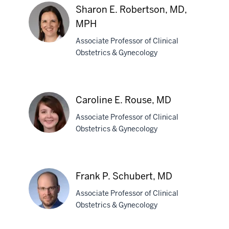
Randolph,
Sharon E. Robertson, MD,
MD
MPH
Associate Professor of Clinical
Obstetrics & Gynecology
Sharon
E.
Robertson,
Caroline E. Rouse, MD
MD,
MPH
Associate Professor of Clinical
Obstetrics & Gynecology
Caroline
E.
Frank P. Schubert, MD
Rouse,
Associate Professor of Clinical
MD
Obstetrics & Gynecology