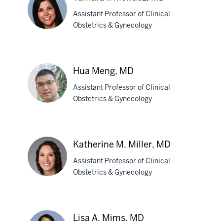
MD,
Assistant Professor of Clinical
PhD
Obstetrics & Gynecology
Tamara
I.
Hua Meng, MD
Mendez,
Assistant Professor of Clinical
MD
Obstetrics & Gynecology
Hua
Meng,
Katherine M. Miller, MD
MD
Assistant Professor of Clinical
Obstetrics & Gynecology
Katherine
M.
Lisa A. Mims, MD