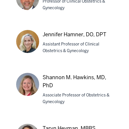
Professor of Clinical Obstetrics &
MD
Gynecology
Douglass
S.
Jennifer Hamner, DO, DPT
Hale,
Assistant Professor of Clinical
MD
Obstetrics & Gynecology
Jennifer
Hamner,
Shannon M. Hawkins, MD,
DO,
PhD
DPT
Associate Professor of Obstetrics &
Gynecology
Shannon
M.
Hawkins,
Taryn Heyman, MBBS