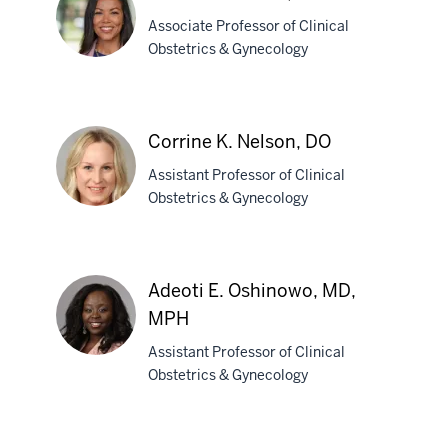
MD
Associate Professor of Clinical
Obstetrics & Gynecology
Chemen
M.
Corrine K. Nelson, DO
Neal,
Assistant Professor of Clinical
MD
Obstetrics & Gynecology
Corrine
K.
Adeoti E. Oshinowo, MD,
Nelson,
MPH
DO
Assistant Professor of Clinical
Obstetrics & Gynecology
Adeoti
E.