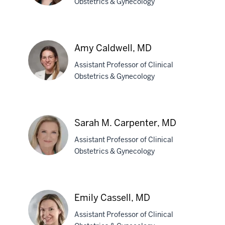
Obstetrics & Gynecology
Paige
K.
Amy Caldwell, MD
Bradley,
Assistant Professor of Clinical
MD
Obstetrics & Gynecology
Amy
Caldwell,
Sarah M. Carpenter, MD
MD
Assistant Professor of Clinical
Obstetrics & Gynecology
Sarah
M.
Emily Cassell, MD
Carpenter,
Assistant Professor of Clinical
MD