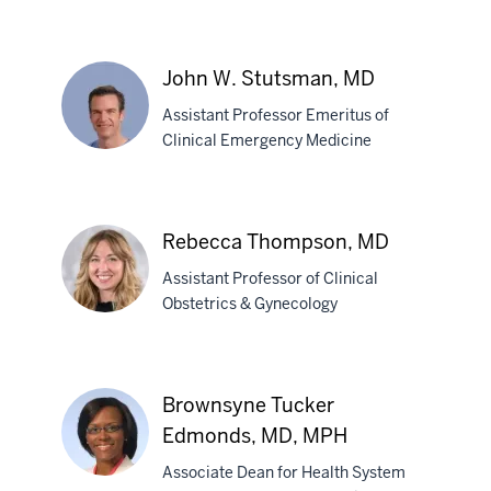
Brenda
J.
John W. Stutsman, MD
Smith,
Assistant Professor Emeritus of
PhD
Clinical Emergency Medicine
John
W.
Rebecca Thompson, MD
Stutsman,
Assistant Professor of Clinical
MD
Obstetrics & Gynecology
Rebecca
Thompson,
Brownsyne Tucker
MD
Edmonds, MD, MPH
Associate Dean for Health System