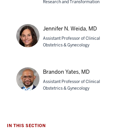
Research and Transformation
Brownsyne
Tucker
Edmonds,
Jennifer N. Weida, MD
MD,
MPH
Assistant Professor of Clinical
Obstetrics & Gynecology
Jennifer
N.
Brandon Yates, MD
Weida,
Assistant Professor of Clinical
MD
Obstetrics & Gynecology
Brandon
Yates,
MD
IN THIS SECTION