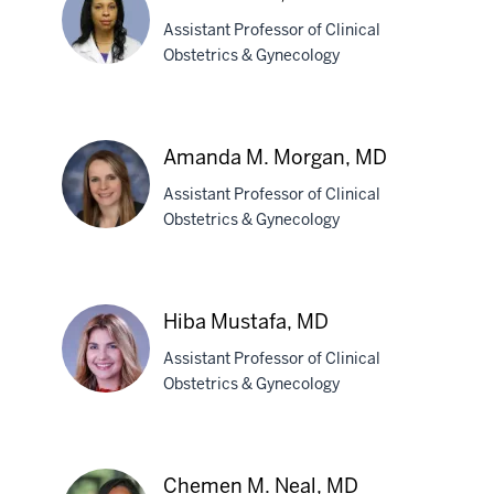
Miller,
Assistant Professor of Clinical
MD
Obstetrics & Gynecology
Lisa
A.
Amanda M. Morgan, MD
Mims,
Assistant Professor of Clinical
MD
Obstetrics & Gynecology
Amanda
M.
Morgan,
Hiba Mustafa, MD
MD
Assistant Professor of Clinical
Obstetrics & Gynecology
Hiba
Mustafa,
Chemen M. Neal, MD