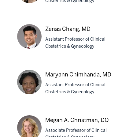
Obstetrics & Gynecology
Emily
Cassell,
Zenas Chang, MD
MD
Assistant Professor of Clinical
Obstetrics & Gynecology
Zenas
Chang,
Maryann Chimhanda, MD
MD
Assistant Professor of Clinical
Obstetrics & Gynecology
Maryann
Chimhanda,
Megan A. Christman, DO
MD
Associate Professor of Clinical