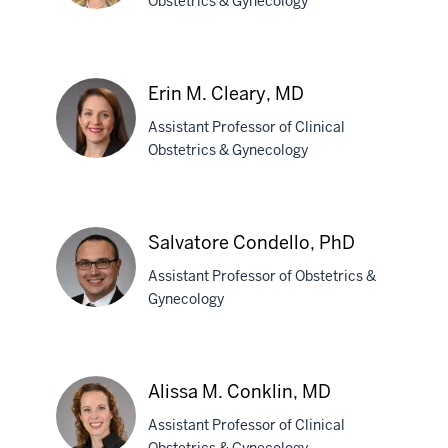
Obstetrics & Gynecology
Megan
A.
Erin M. Cleary, MD
Christman,
Assistant Professor of Clinical
DO
Obstetrics & Gynecology
Erin
M.
Salvatore Condello, PhD
Cleary,
Assistant Professor of Obstetrics &
MD
Gynecology
Salvatore
Condello,
Alissa M. Conklin, MD
PhD
Assistant Professor of Clinical