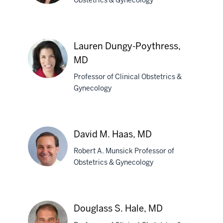
Obstetrics & Gynecology
Alissa
M.
Lauren Dungy-Poythress,
Conklin,
MD
MD
Professor of Clinical Obstetrics &
Gynecology
Lauren
Dungy-
Poythress,
David M. Haas, MD
MD
Robert A. Munsick Professor of
Obstetrics & Gynecology
David
M.
Douglass S. Hale, MD
Haas,