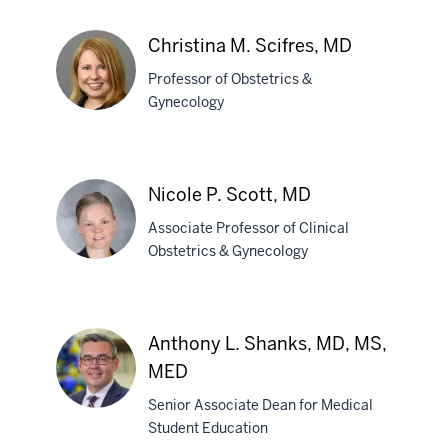
Frank
P.
Christina M. Scifres, MD
Schubert,
Professor of Obstetrics &
MD
Gynecology
Christina
M.
Nicole P. Scott, MD
Scifres,
Associate Professor of Clinical
MD
Obstetrics & Gynecology
Nicole
P.
Anthony L. Shanks, MD, MS,
Scott,
MED
MD
Senior Associate Dean for Medical
Student Education