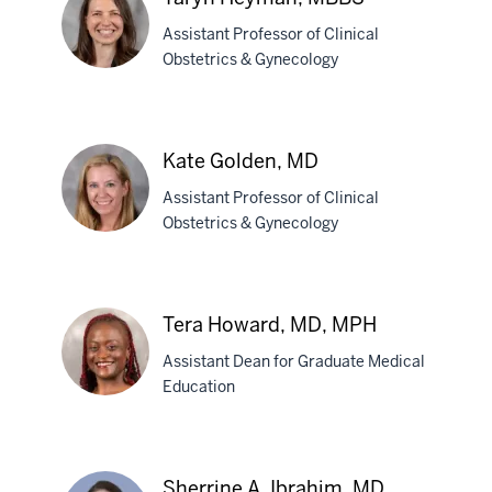
MD,
PhD
Assistant Professor of Clinical
Obstetrics & Gynecology
Taryn
Heyman,
Kate Golden, MD
MBBS
Assistant Professor of Clinical
Obstetrics & Gynecology
Kate
Golden,
Tera Howard, MD, MPH
MD
Assistant Dean for Graduate Medical
Education
Tera
Howard,
Sherrine A. Ibrahim, MD