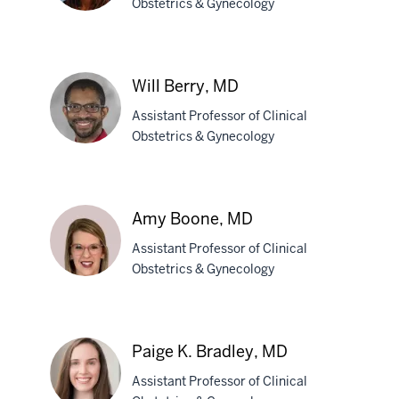
Obstetrics & Gynecology
Rana
S.
Will Berry, MD
Berry,
Assistant Professor of Clinical
MD,
Obstetrics & Gynecology
MPH
Will
Berry,
Amy Boone, MD
MD
Assistant Professor of Clinical
Obstetrics & Gynecology
Amy
Boone,
Paige K. Bradley, MD
MD
Assistant Professor of Clinical