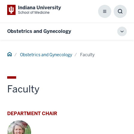
Indiana University
School of Medicine
Menu
Toggl
Searc
Box
Obstetrics and Gynecology
Toggl
local
men
Home
Obstetrics and Gynecology
Faculty
Faculty
DEPARTMENT CHAIR