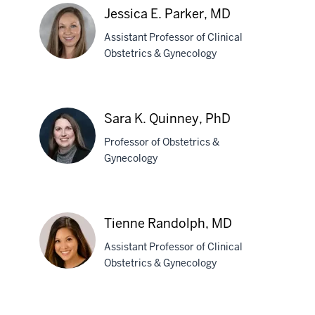
Oshinowo,
Jessica E. Parker, MD
MD,
MPH
Assistant Professor of Clinical
Obstetrics & Gynecology
Jessica
E.
Sara K. Quinney, PhD
Parker,
Professor of Obstetrics &
MD
Gynecology
Sara
K.
Tienne Randolph, MD
Quinney,
Assistant Professor of Clinical
PhD
Obstetrics & Gynecology
Tienne