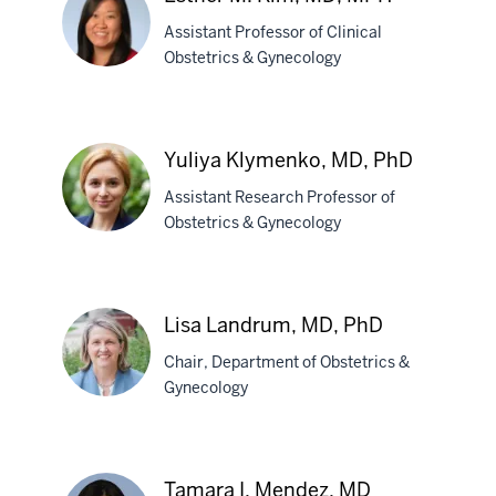
Kasper,
Assistant Professor of Clinical
MD
Obstetrics & Gynecology
Esther
M.
Yuliya Klymenko, MD, PhD
Kim,
MD,
Assistant Research Professor of
MPH
Obstetrics & Gynecology
Yuliya
Klymenko,
Lisa Landrum, MD, PhD
MD,
Chair, Department of Obstetrics &
PhD
Gynecology
Lisa
Landrum,
Tamara I. Mendez, MD