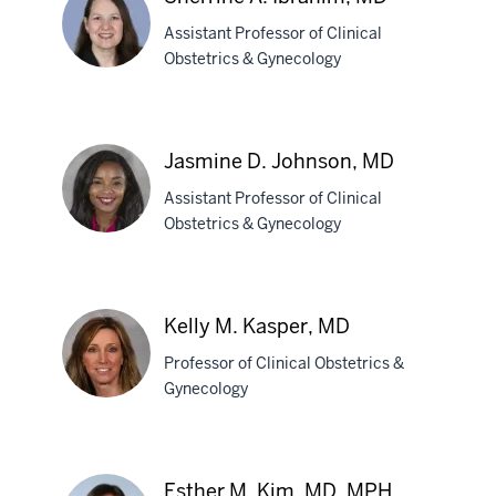
MD,
Assistant Professor of Clinical
MPH
Obstetrics & Gynecology
Sherrine
A.
Jasmine D. Johnson, MD
Ibrahim,
Assistant Professor of Clinical
MD
Obstetrics & Gynecology
Jasmine
D.
Kelly M. Kasper, MD
Johnson,
Professor of Clinical Obstetrics &
MD
Gynecology
Kelly
M.
Esther M. Kim, MD, MPH