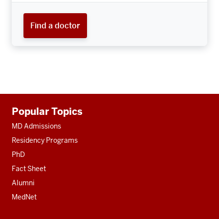
Find a doctor
Additional
Popular Topics
resources
MD Admissions
Residency Programs
PhD
Fact Sheet
Alumni
MedNet