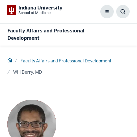
Indiana University
School of Medicine
Menu
Toggl
Searc
Box
Faculty Affairs and Professional
Development
Home
Faculty Affairs and Professional Development
Will Berry, MD