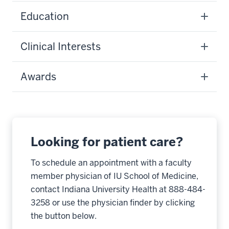
Education
Clinical Interests
Awards
Looking for patient care?
To schedule an appointment with a faculty
member physician of IU School of Medicine,
contact Indiana University Health at 888-484-
3258 or use the physician finder by clicking
the button below.