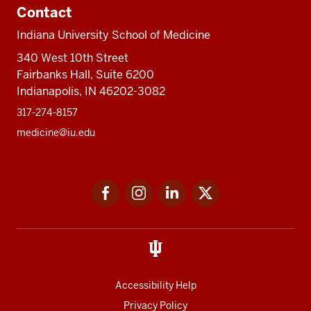
Contact
Indiana University School of Medicine
340 West 10th Street
Fairbanks Hall, Suite 6200
Indianapolis, IN 46202-3082
317-274-8157
medicine@iu.edu
Social
Facebook
Instagram
LinkedIn
Twitter
media
Accessibility Help
Privacy Policy