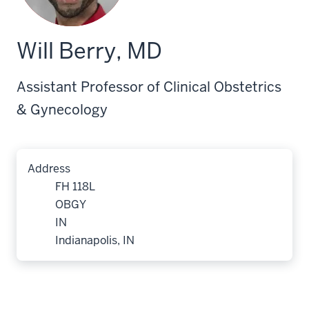
Will Berry, MD
Assistant Professor of Clinical Obstetrics
& Gynecology
Address
FH 118L
OBGY
IN
Indianapolis, IN