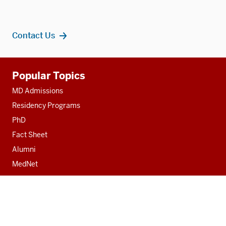
Contact Us
Additional
Popular Topics
resources
MD Admissions
Residency Programs
PhD
Fact Sheet
Alumni
MedNet
Contact
Indiana University School of Medicine