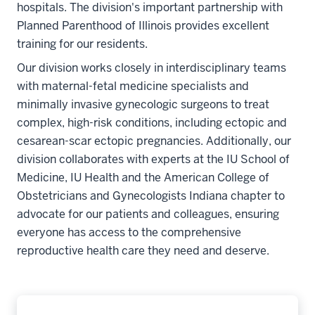
hospitals. The division's important partnership with
Planned Parenthood of Illinois provides excellent
training for our residents.
Our division works closely in interdisciplinary teams
with maternal-fetal medicine specialists and
minimally invasive gynecologic surgeons to treat
complex, high-risk conditions, including ectopic and
cesarean-scar ectopic pregnancies. Additionally, our
division collaborates with experts at the IU School of
Medicine, IU Health and the American College of
Obstetricians and Gynecologists Indiana chapter to
advocate for our patients and colleagues, ensuring
everyone has access to the comprehensive
reproductive health care they need and deserve.