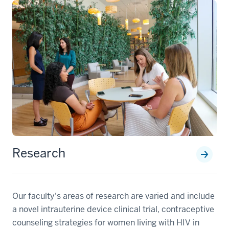
Research
Our faculty's areas of research are varied and include
a novel intrauterine device clinical trial, contraceptive
counseling strategies for women living with HIV in