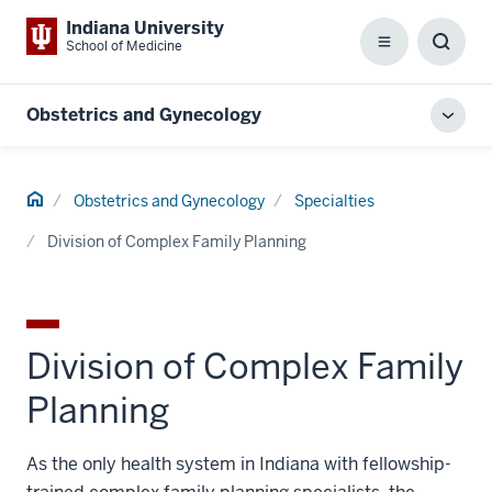
Indiana University
School of Medicine
Menu
Toggl
Searc
Box
Obstetrics and Gynecology
Toggl
local
men
Home
Obstetrics and Gynecology
Specialties
Division of Complex Family Planning
Division of Complex Family
Planning
As the only health system in Indiana with fellowship-