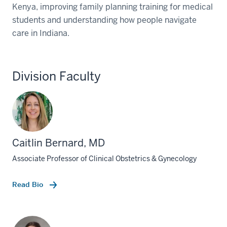
Kenya, improving family planning training for medical
students and understanding how people navigate
care in Indiana.
Division Faculty
Caitlin Bernard, MD
Associate Professor of Clinical Obstetrics & Gynecology
Read Bio