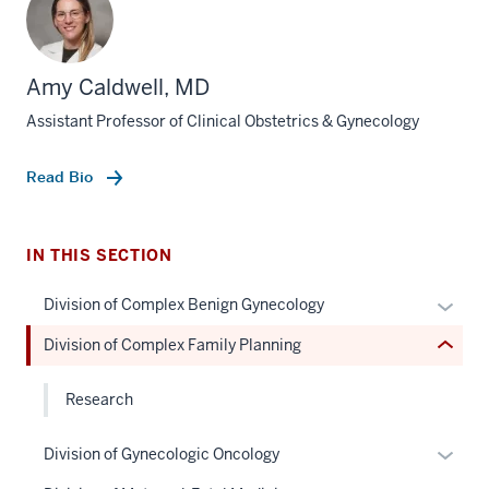
Amy Caldwell, MD
section
three
Assistant Professor of Clinical Obstetrics & Gynecology
nav
Section
Read Bio
the
under
nested
IN THIS SECTION
links
hide
Expan
Division of Complex Benign Gynecology
or
or
Division of Complex Family Planning
Expand
hide
links
Research
neste
under
Expan
Division of Gynecologic Oncology
the
or
Sectio