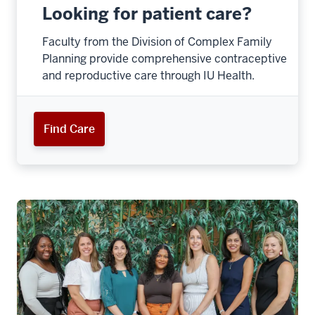
Looking for patient care?
Faculty from the Division of Complex Family
Planning provide comprehensive contraceptive
and reproductive care through IU Health.
Find Care