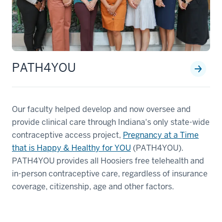
PATH4YOU
Our faculty helped develop and now oversee and
provide clinical care through Indiana's only state-wide
contraceptive access project,
Pregnancy at a Time
that is Happy & Healthy for YOU
(PATH4YOU).
PATH4YOU provides all Hoosiers free telehealth and
in-person contraceptive care, regardless of insurance
coverage, citizenship, age and other factors.