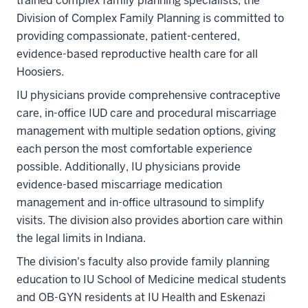
trained complex family planning specialists, the
Division of Complex Family Planning is committed to
providing compassionate, patient-centered,
evidence-based reproductive health care for all
Hoosiers.
IU physicians provide comprehensive contraceptive
care, in-office IUD care and procedural miscarriage
management with multiple sedation options, giving
each person the most comfortable experience
possible. Additionally, IU physicians provide
evidence-based miscarriage medication
management and in-office ultrasound to simplify
visits. The division also provides abortion care within
the legal limits in Indiana.
The division's faculty also provide family planning
education to IU School of Medicine medical students
and OB-GYN residents at IU Health and Eskenazi