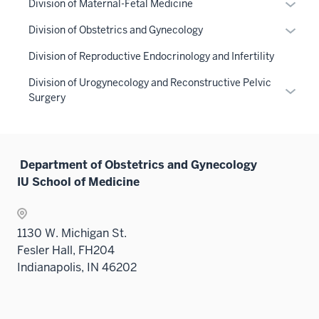
Expan
Division of Maternal-Fetal Medicine
hide
nav
or
links
Expan
Division of Obstetrics and Gynecology
three
hide
neste
or
sectio
links
Division of Reproductive Endocrinology and Infertility
under
hide
neste
the
links
Division of Urogynecology and Reconstructive Pelvic
under
Expan
Sectio
neste
Surgery
the
or
nav
under
Sectio
hide
three
the
nav
links
sectio
Sectio
three
neste
Department of Obstetrics and Gynecology
nav
sectio
under
IU School of Medicine
three
the
sectio
Sectio
nav
1130 W. Michigan St.
three
Fesler Hall, FH204
sectio
Indianapolis, IN 46202