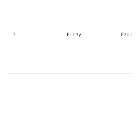
2
Friday
Faculty