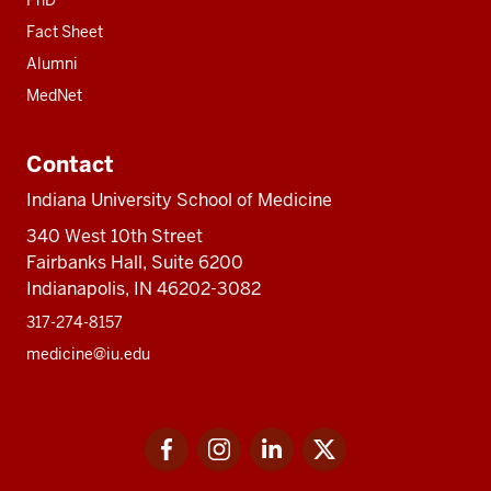
Fact Sheet
Alumni
MedNet
Contact
Indiana University School of Medicine
340 West 10th Street
Fairbanks Hall, Suite 6200
Indianapolis, IN 46202-3082
317-274-8157
medicine@iu.edu
Social
Facebook
Instagram
LinkedIn
Twitter
media