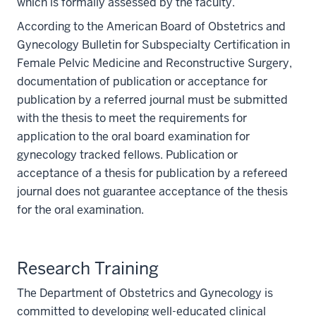
which is formally assessed by the faculty.
According to the American Board of Obstetrics and
Gynecology Bulletin for Subspecialty Certification in
Female Pelvic Medicine and Reconstructive Surgery,
documentation of publication or acceptance for
publication by a referred journal must be submitted
with the thesis to meet the requirements for
application to the oral board examination for
gynecology tracked fellows. Publication or
acceptance of a thesis for publication by a refereed
journal does not guarantee acceptance of the thesis
for the oral examination.
Research Training
The Department of Obstetrics and Gynecology is
committed to developing well-educated clinical