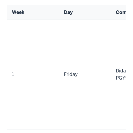
Week
Day
Confer
Didacti
1
Friday
PGY5