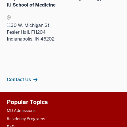
IU School of Medicine
1130 W. Michigan St.
Fesler Hall, FH204
Indianapolis, IN 46202
Contact Us
Additional
Popular Topics
resources
MD Admissions
Residency Programs
PhD