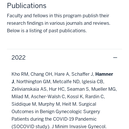
Publications
Faculty and fellows in this program publish their
research findings in various journals and reviews.
Below is a listing of past publications.
2022
Kho RM, Chang OH, Hare A, Schaffer J,
Hamner
J
, Northington GM, Metcalfe ND, Iglesia CB,
Zelivianskaia AS, Hur HC, Seaman S, Mueller MG,
Milad M, Ascher-Walsh C, Kossl K, Rardin C,
Siddique M, Murphy M, Heit M. Surgical
Outcomes in Benign Gynecologic Surgery
Patients during the COVID-19 Pandemic
(SOCOVID study). J Minim Invasive Gynecol.