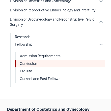
links
Expan
Division of Obstetrics and Gynecology
under
Level
hide
links
Sectio
neste
or
the
the
links
Division of Reproductive Endocrinology and Infertility
hide
nav
under
hide
Sectio
under
neste
or
three
the
links
Division of Urogynecology and Reconstructive Pelvic
nav
nested
under
Expand
sectio
Sectio
neste
Surgery
three
links
the
nav
under
sectio
hide
Sectio
three
the
Research
or
nav
sectio
Sectio
Fellowship
Expand
three
nav
sectio
three
Admission Requirements
sectio
Curriculum
Faculty
Current and Past Fellows
Department of Obstetrics and Gynecology