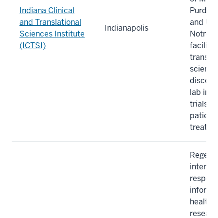
Indiana Clinical
Purdue 
and Translational
and Uni
Indianapolis
Sciences Institute
Notre 
(ICTSI)
facilita
translat
scientif
discover
lab into
trials 
patient
treatme
Regenst
internat
respec
informa
healthc
researc