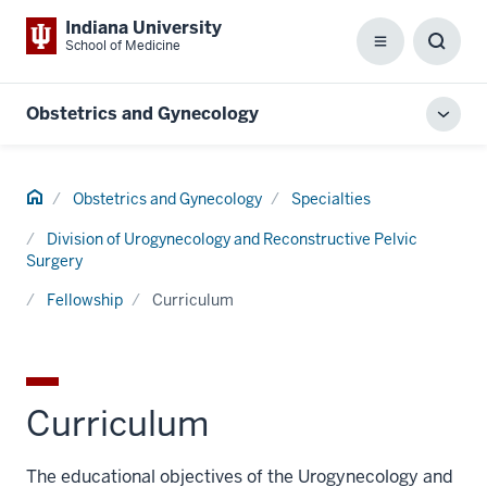
Indiana University
School of Medicine
Menu
Toggl
Searc
Box
Obstetrics and Gynecology
Toggl
local
men
Home
Obstetrics and Gynecology
Specialties
Division of Urogynecology and Reconstructive Pelvic
Surgery
Fellowship
Curriculum
Curriculum
The educational objectives of the Urogynecology and