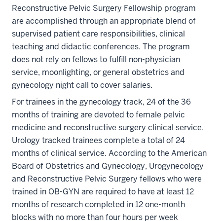
Reconstructive Pelvic Surgery Fellowship program
are accomplished through an appropriate blend of
supervised patient care responsibilities, clinical
teaching and didactic conferences. The program
does not rely on fellows to fulfill non-physician
service, moonlighting, or general obstetrics and
gynecology night call to cover salaries.
For trainees in the gynecology track, 24 of the 36
months of training are devoted to female pelvic
medicine and reconstructive surgery clinical service.
Urology tracked trainees complete a total of 24
months of clinical service. According to the American
Board of Obstetrics and Gynecology, Urogynecology
and Reconstructive Pelvic Surgery fellows who were
trained in OB-GYN are required to have at least 12
months of research completed in 12 one-month
blocks with no more than four hours per week