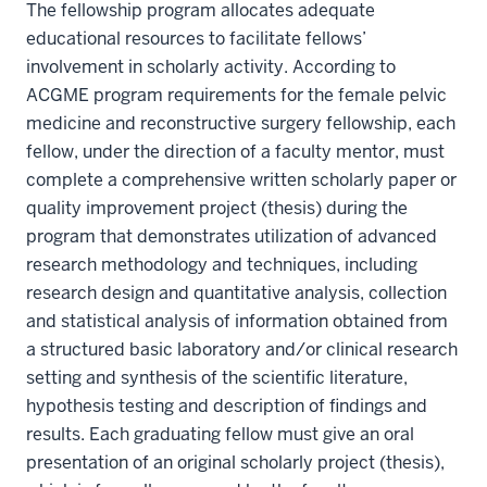
The fellowship program allocates adequate
educational resources to facilitate fellows’
involvement in scholarly activity. According to
ACGME program requirements for the female pelvic
medicine and reconstructive surgery fellowship, each
fellow, under the direction of a faculty mentor, must
complete a comprehensive written scholarly paper or
quality improvement project (thesis) during the
program that demonstrates utilization of advanced
research methodology and techniques, including
research design and quantitative analysis, collection
and statistical analysis of information obtained from
a structured basic laboratory and/or clinical research
setting and synthesis of the scientific literature,
hypothesis testing and description of findings and
results. Each graduating fellow must give an oral
presentation of an original scholarly project (thesis),