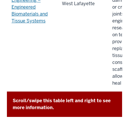
Engineering –
damage
West Lafayette
Engineered
or creat
Biomaterials and
joints. 
Tissue Systems
enginee
researc
on tech
provide
replac
tissues
constru
scaffol
allow t
heal itse
Scroll/swipe this table left and right to see
more information.