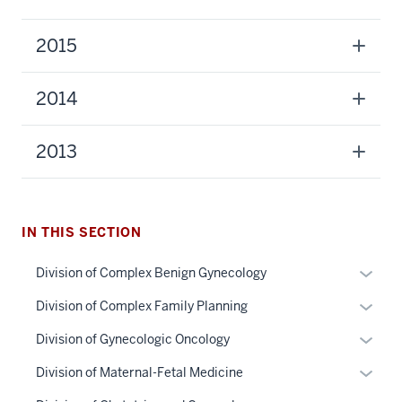
2015
2014
2013
IN THIS SECTION
section
Expan
Division of Complex Benign Gynecology
three
or
Expan
Division of Complex Family Planning
nav
hide
or
Section
links
Expan
Division of Gynecologic Oncology
hide
the
neste
or
links
section
Expan
Division of Maternal-Fetal Medicine
under
under
hide
neste
two
or
nested
the