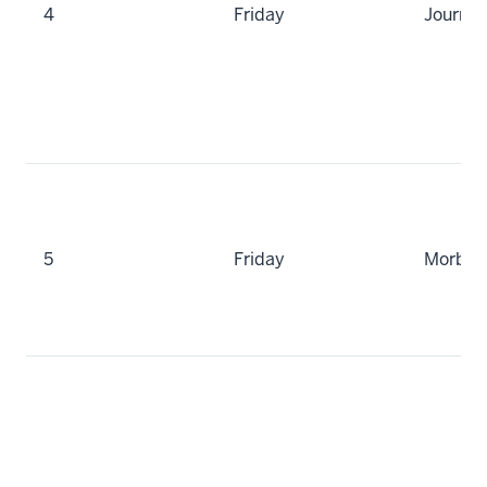
4
Friday
Journal
5
Friday
Morbidi