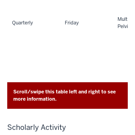
Multi-di
Quarterly
Friday
Pelvic
Scroll/swipe this table left and right to see
more information.
Scholarly Activity