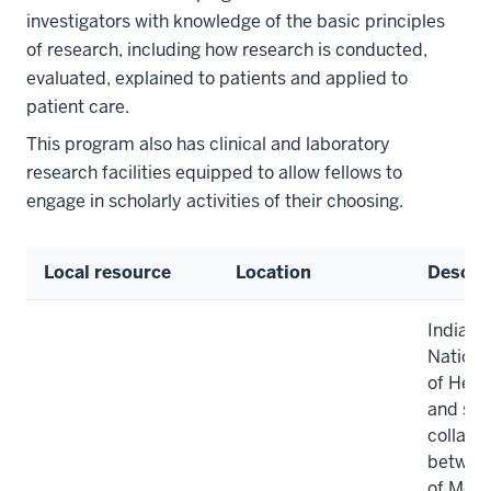
investigators with knowledge of the basic principles
of research, including how research is conducted,
evaluated, explained to patients and applied to
patient care.
This program also has clinical and laboratory
research facilities equipped to allow fellows to
engage in scholarly activities of their choosing.
Local resource
Location
Descri
Indiana
National
of Heal
and sta
collabo
between
of Medi