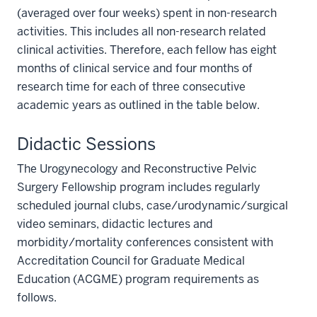
(averaged over four weeks) spent in non-research
activities. This includes all non-research related
clinical activities. Therefore, each fellow has eight
months of clinical service and four months of
research time for each of three consecutive
academic years as outlined in the table below.
Didactic Sessions
The Urogynecology and Reconstructive Pelvic
Surgery Fellowship program includes regularly
scheduled journal clubs, case/urodynamic/surgical
video seminars, didactic lectures and
morbidity/mortality conferences consistent with
Accreditation Council for Graduate Medical
Education (ACGME) program requirements as
follows.