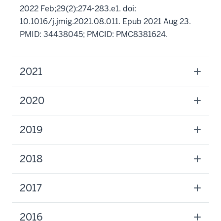
2022 Feb;29(2):274-283.e1. doi:
10.1016/j.jmig.2021.08.011. Epub 2021 Aug 23.
PMID: 34438045; PMCID: PMC8381624.
2021
2020
2019
2018
2017
2016