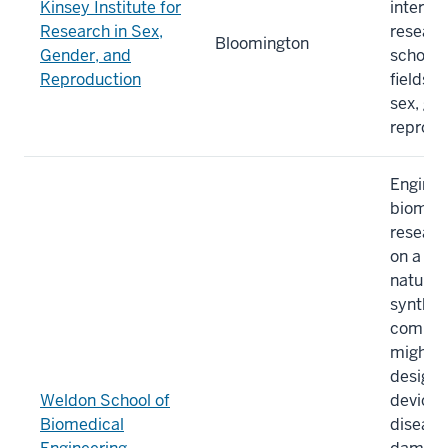
Kinsey Institute for
interdis
Research in Sex,
researc
Bloomington
Gender, and
scholars
Reproduction
fields 
sex, ge
reprodu
Engine
biomate
researc
on a wi
natural
synthet
compon
might b
design 
Weldon School of
devices
Biomedical
disease