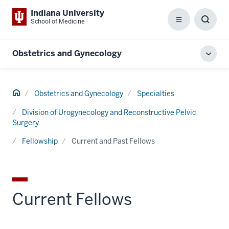
Indiana University
School of Medicine
Menu
Toggl
Searc
Box
Obstetrics and Gynecology
Toggl
local
men
Home
Obstetrics and Gynecology
Specialties
Division of Urogynecology and Reconstructive Pelvic
Surgery
Fellowship
Current and Past Fellows
Current Fellows