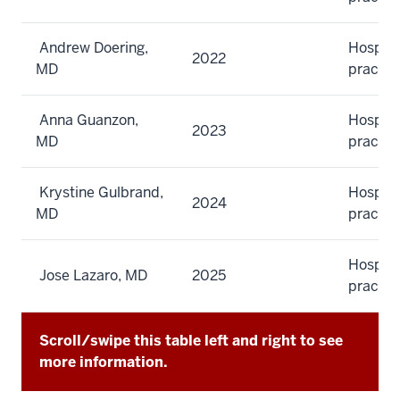
Andrew Doering,
Hospita
2022
MD
practic
Anna Guanzon,
Hospita
2023
MD
practic
Krystine Gulbrand,
Hospita
2024
MD
practic
Hospita
Jose Lazaro, MD
2025
practic
Scroll/swipe this table left and right to see
more information.