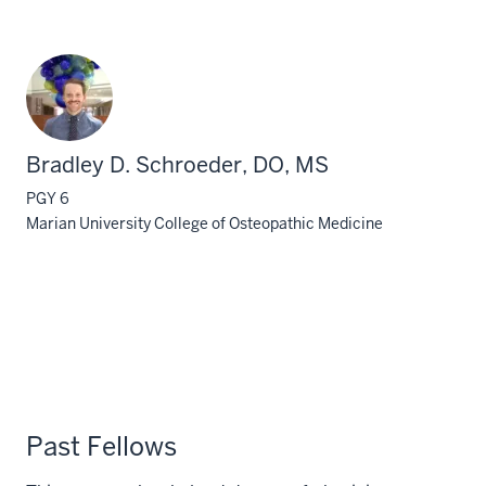
Bradley D. Schroeder, DO, MS
PGY 6
Marian University College of Osteopathic Medicine
Past Fellows