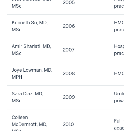
2005
MSc
practic
Kenneth Su, MD,
HMO gr
2006
MSc
practic
Amir Shariati, MD,
Hospita
2007
MSc
practic
Joye Lowman, MD,
2008
HMO
MPH
Sara Diaz, MD,
Urology
2009
MSc
private
Colleen
Full-ti
McDermott, MD,
2010
academ