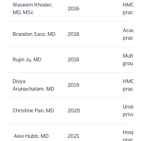
Waseem Khoder,
HMO gr
2016
MD, MSc
practic
Academi
Brandon Sass, MD
2018
practic
Multisp
Rujin Ju, MD
2018
group
Divya
HMO gr
2019
Arunachalam, MD
practic
Urology
Christine Pan, MD
2020
private
Hospita
Alex Hubb, MD
2021
practic