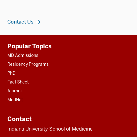
Contact Us
Additional
Popular Topics
resources
MD Admissions
Residency Programs
PhD
Fact Sheet
Alumni
MedNet
Contact
Indiana University School of Medicine