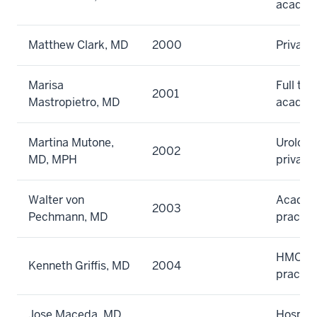
academ
Matthew Clark, MD
2000
Private
Marisa
Full tim
2001
Mastropietro, MD
academ
Martina Mutone,
Urology
2002
MD, MPH
private
Walter von
Academi
2003
Pechmann, MD
practic
HMO gr
Kenneth Griffis, MD
2004
practic
Jose Maceda, MD,
Hospita