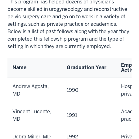
This program has helped dozens of physicians
become skilled in urogynecology and reconstructive
pelvic surgery care and go on to work in a variety of
settings, such as private practice or academics.
Below is a list of past fellows along with the year they
completed this fellowship program and the type of
setting in which they are currently employed.
Emplo
Name
Graduation Year
Activit
Andrew Agosta,
Hospita
1990
MD
private
Vincent Lucente,
Academi
1991
MD
practic
Debra Miller, MD
1992
Private