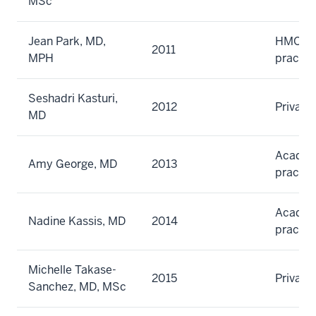
MSc
Jean Park, MD,
HMO gr
2011
MPH
practic
Seshadri Kasturi,
2012
Private
MD
Academi
Amy George, MD
2013
practic
Academi
Nadine Kassis, MD
2014
practic
Michelle Takase-
2015
Private
Sanchez, MD, MSc