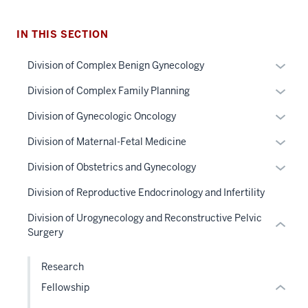
IN THIS SECTION
section
Expan
Division of Complex Benign Gynecology
three
or
Expan
Division of Complex Family Planning
nav
hide
or
Section
links
Expan
Division of Gynecologic Oncology
hide
the
neste
or
links
section
Expan
Division of Maternal-Fetal Medicine
under
under
hide
neste
two
or
nested
the
links
Expan
Division of Obstetrics and Gynecology
under
Level
hide
links
Sectio
neste
or
the
the
links
Division of Reproductive Endocrinology and Infertility
hide
nav
under
hide
Sectio
under
neste
or
three
the
links
Division of Urogynecology and Reconstructive Pelvic
nav
nested
under
Expand
sectio
Sectio
neste
Surgery
three
links
the
nav
under
sectio
hide
Sectio
three
the
Research
or
nav
sectio
Sectio
Fellowship
Expand
three
nav
sectio