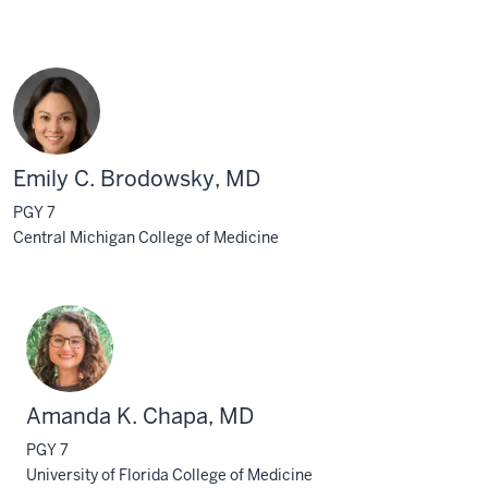
Emily C. Brodowsky, MD
PGY 7
Central Michigan College of Medicine
Amanda K. Chapa, MD
PGY 7
University of Florida College of Medicine