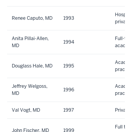
Hospita
Renee Caputo, MD
1993
private
Anita Pillai-Allen,
Full-ti
1994
MD
academ
Academi
Douglass Hale, MD
1995
practic
Jeffrey Welgoss,
Academi
1996
MD
practic
Val Vogt, MD
1997
Private
Full tim
John Fischer, MD
1999