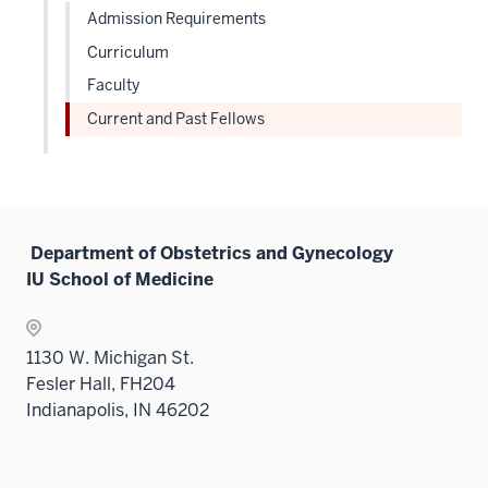
three
Admission Requirements
sectio
Curriculum
Faculty
Current and Past Fellows
Department of Obstetrics and Gynecology
IU School of Medicine
1130 W. Michigan St.
Fesler Hall, FH204
Indianapolis, IN 46202