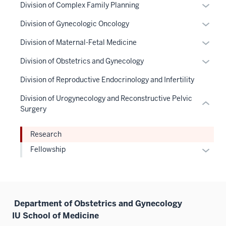
Expan
Division of Complex Family Planning
nav
hide
or
Section
links
Expan
Division of Gynecologic Oncology
hide
the
neste
or
links
Expan
Division of Maternal-Fetal Medicine
under
under
hide
neste
or
nested
the
links
Expan
Division of Obstetrics and Gynecology
under
hide
links
Sectio
neste
or
the
links
Division of Reproductive Endocrinology and Infertility
hide
nav
under
hide
Sectio
neste
or
three
the
links
Division of Urogynecology and Reconstructive Pelvic
nav
under
Expand
sectio
Sectio
neste
Surgery
three
the
nav
under
sectio
Sectio
three
the
Research
nav
sectio
Sectio
Expan
Fellowship
three
nav
or
sectio
three
hide
sectio
links
neste
Department of Obstetrics and Gynecology
under
IU School of Medicine
the