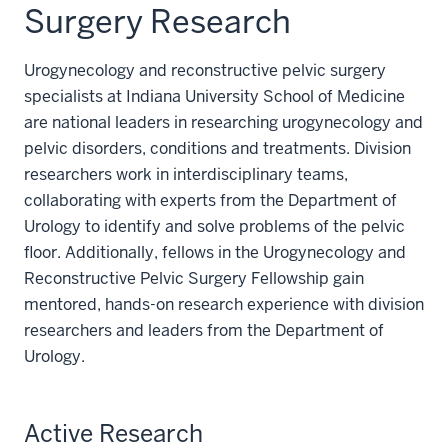
Surgery Research
Urogynecology and reconstructive pelvic surgery
specialists at Indiana University School of Medicine
are national leaders in researching urogynecology and
pelvic disorders, conditions and treatments. Division
researchers work in interdisciplinary teams,
collaborating with experts from the Department of
Urology to identify and solve problems of the pelvic
floor. Additionally, fellows in the Urogynecology and
Reconstructive Pelvic Surgery Fellowship gain
mentored, hands-on research experience with division
researchers and leaders from the Department of
Urology.
Active Research