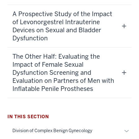
A Prospective Study of the Impact
of Levonorgestrel Intrauterine
Devices on Sexual and Bladder
Dysfunction
The Other Half: Evaluating the
Impact of Female Sexual
Dysfunction Screening and
Evaluation on Partners of Men with
Inflatable Penile Prostheses
IN THIS SECTION
section
Expan
Division of Complex Benign Gynecology
three
or