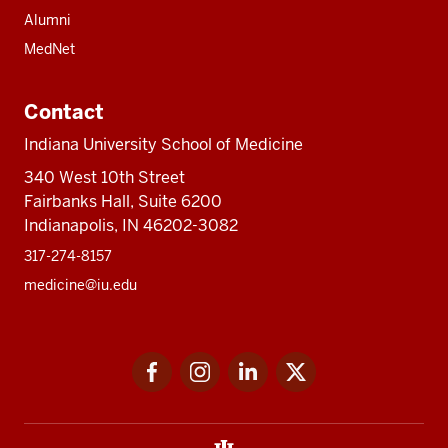
Alumni
MedNet
Contact
Indiana University School of Medicine
340 West 10th Street
Fairbanks Hall, Suite 6200
Indianapolis, IN 46202-3082
317-274-8157
medicine@iu.edu
Social
Facebook
Instagram
LinkedIn
Twitter
media