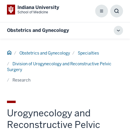
Indiana University
School of Medicine
Menu
Toggl
Searc
Box
Obstetrics and Gynecology
Toggl
local
men
Home
Obstetrics and Gynecology
Specialties
Division of Urogynecology and Reconstructive Pelvic
Surgery
Research
Urogynecology and
Reconstructive Pelvic