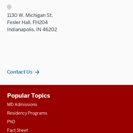
Level
two
1130 W. Michigan St.
sectio
Fesler Hall, FH204
Indianapolis, IN 46202
Contact Us
Additional
Popular Topics
resources
MD Admissions
Residency Programs
PhD
Fact Sheet