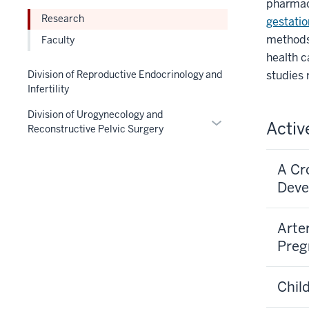
pharmac
the
nav
links
under
Research
gestatio
Section
three
nested
the
methods
nav
section
Faculty
under
Section
three
health 
the
nav
section
Section
studies 
Division of Reproductive Endocrinology and
three
Infertility
nav
section
three
Division of Urogynecology and
Expand
section
Activ
Reconstructive Pelvic Surgery
or
hide
A Cr
links
Deve
nested
under
the
Arte
Section
Pre
nav
three
Chil
section