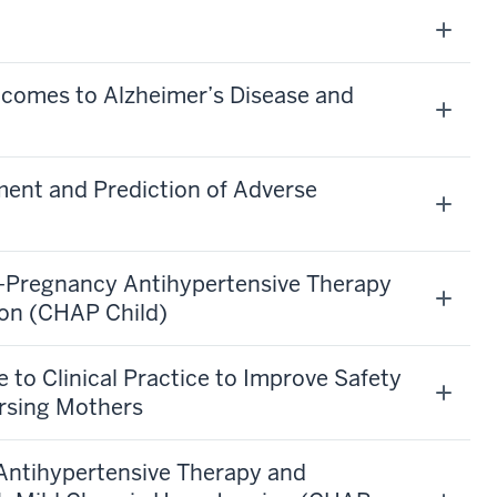
comes to Alzheimer’s Disease and
ent and Prediction of Adverse
y-Pregnancy Antihypertensive Therapy
ion (CHAP Child)
 to Clinical Practice to Improve Safety
ursing Mothers
Antihypertensive Therapy and