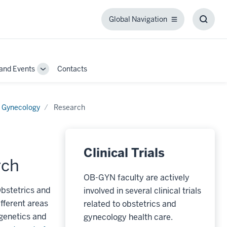
Global Navigation
Global
Toggl
Navigation
Searc
Box
and Events
Contacts
Toggle
Sub-
navigation
d Gynecology
Research
Clinical Trials
rch
OB-GYN faculty are actively
Obstetrics and
involved in several clinical trials
fferent areas
related to obstetrics and
 genetics and
gynecology health care.