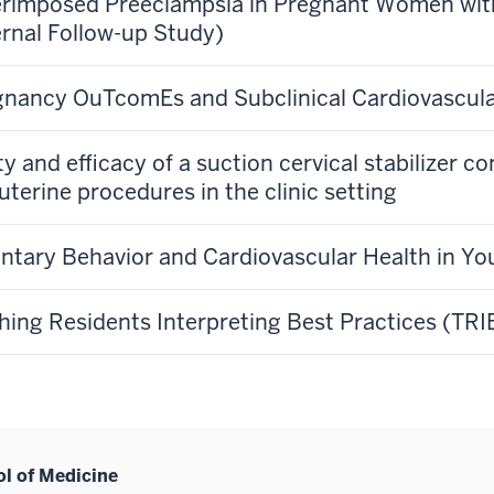
rimposed Preeclampsia in Pregnant Women wit
rnal Follow-up Study)
nancy OuTcomEs and Subclinical Cardiovascul
ty and efficacy of a suction cervical stabilizer 
uterine procedures in the clinic setting
ntary Behavior and Cardiovascular Health in 
hing Residents Interpreting Best Practices (TRI
ol of Medicine