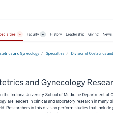
pecialties
Faculty
History
Leadership
Giving
News 
e
Toggle
Toggle
Sub-
Sub-
ation
navigation
navigation
stetrics and Gynecology
Specialties
Division of Obstetrics an
tetrics and Gynecology Resea
in the Indiana University School of Medicine Department of 
gy are leaders in clinical and laboratory research in many di
ield. Researchers in this division perform studies that include