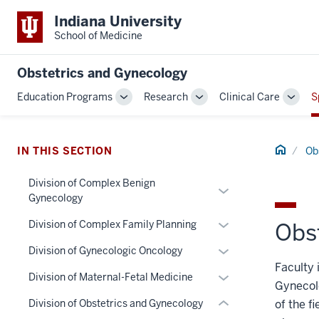
Indiana University
School of Medicine
Obstetrics and Gynecology
Education Programs
Research
Clinical Care
S
Toggle
Toggle
Toggl
Sub-
Sub-
Sub-
section
navigation
navigation
navig
three
Home
IN THIS SECTION
Ob
nav
Division of Complex Benign
Section
Expand
Gynecology
the
or
under
Expand
hide
Division of Complex Family Planning
Obs
nested
or
links
Expand
Division of Gynecologic Oncology
links
hide
nested
or
Faculty 
hide
links
under
Expand
Division of Maternal-Fetal Medicine
hide
Gynecolo
or
nested
the
or
links
Division of Obstetrics and Gynecology
of the f
Expand
under
Section
hide
nested