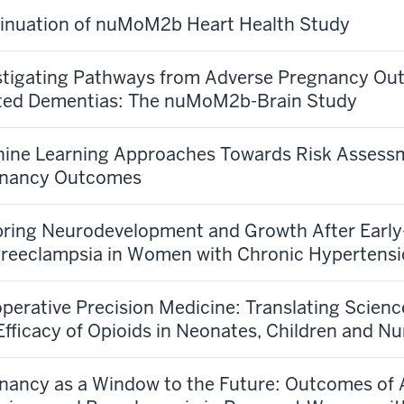
inuation of nuMoM2b Heart Health Study
stigating Pathways from Adverse Pregnancy Out
ted Dementias: The nuMoM2b-Brain Study
ine Learning Approaches Towards Risk Assessm
nancy Outcomes
pring Neurodevelopment and Growth After Earl
reeclampsia in Women with Chronic Hypertens
operative Precision Medicine: Translating Science
Efficacy of Opioids in Neonates, Children and N
nancy as a Window to the Future: Outcomes of 