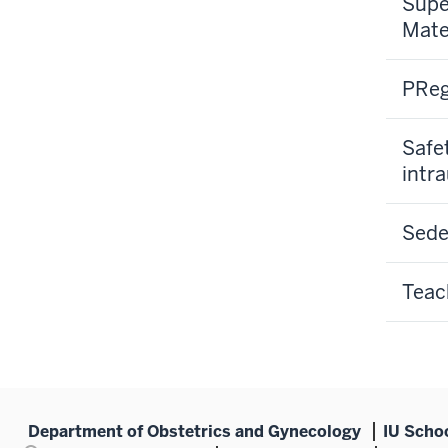
Supe
Mate
PReg
Safe
intra
Sede
Teac
Department of Obstetrics and Gynecology
IU Scho