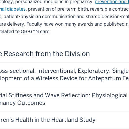
ology, personalized medicine in pregnancy,
prevention and 
nal diabetes
, prevention of pre-term birth, reversible contra
, patient-physician communication and shared decision-ma
care delivery. Faculty have won many awards and published
related to OB-GYN care.
e Research from the Division
oss-sectional, Interventional, Exploratory, Singl
lopment of a Wireless Device for Antepartum Fe
rial Stiffness and Wave Reflection: Physiologica
gnancy Outcomes
dren's Health in the Heartland Study