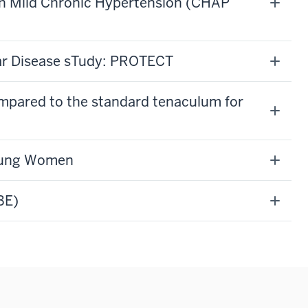
h Mild Chronic Hypertension (CHAP
ar Disease sTudy: PROTECT
compared to the standard tenaculum for
Young Women
BE)