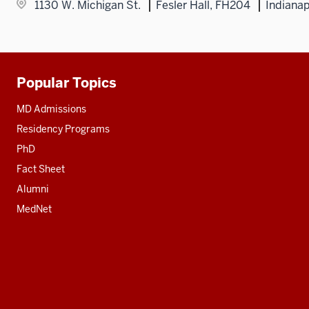
1130 W. Michigan St.
Fesler Hall, FH204
Indianap
Popular Topics
Additional
resources
MD Admissions
Residency Programs
PhD
Fact Sheet
Alumni
MedNet
Social
media