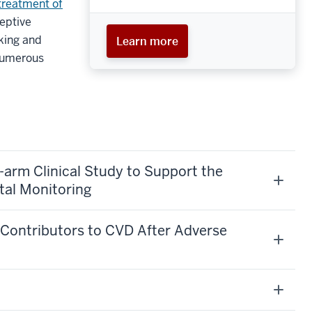
treatment of
ceptive
king and
Learn more
 numerous
e-arm Clinical Study to Support the
tal Monitoring
l Contributors to CVD After Adverse