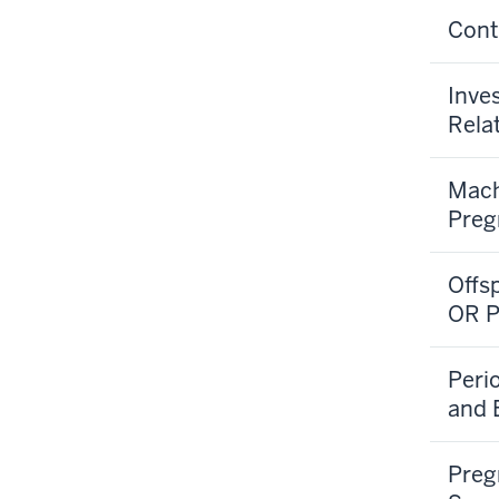
Cont
Inve
Rela
Mach
Preg
Offs
OR P
Peri
and 
Preg