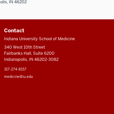
olis, IN 46202
Contact
Indiana University School of Medicine
340 West 10th Street
Fairbanks Hall, Suite 6200
Indianapolis, IN 46202-3082
317-274-8157
medicine@iu.edu