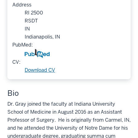
Address
RI 2500
RSDT
IN
Indianapolis, IN
PubMed:
CV:
Download CV
Bio
Dr. Gray joined the faculty at Indiana University
School of Medicine in August 2016 as an Assistant
Professor of Surgery. He is originally from Carmel, IN,
and he attended the University of Notre Dame for his
undergraduate degree, graduating summa cum