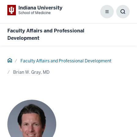
Indiana University
School of Medicine
Menu
Toggl
Searc
Box
Faculty Affairs and Professional
Development
Home
Faculty Affairs and Professional Development
Brian W. Gray, MD