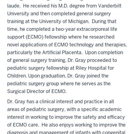
laude. He received his M.D. degree from Vanderbilt
University and then completed general surgery
training at the University of Michigan. During that
time, he completed a two-year extracorporeal life
support (ECMO) fellowship where he researched
novel applications of ECMO technology and therapies,
particularly the Artificial Placenta. Upon completion
of general surgery training, Dr. Gray proceeded to
pediatric surgery fellowship at Riley Hospital for
Children. Upon graduation, Dr. Gray joined the
pediatric surgery group where he serves as the
Surgical Director of ECMO.
Dr. Gray has a clinical interest and practice in all
areas of pediatric surgery, with a specific academic
interest in working to improve the safety and efficacy
of ECMO care. He also enjoys working to improve the
diagnosis and management of infants with congenital