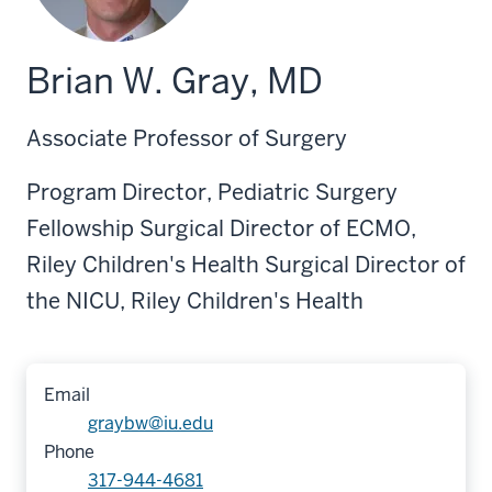
Brian W. Gray, MD
Associate Professor of Surgery
Program Director, Pediatric Surgery
Fellowship Surgical Director of ECMO,
Riley Children's Health Surgical Director of
the NICU, Riley Children's Health
Email
graybw@iu.edu
Phone
317-944-4681