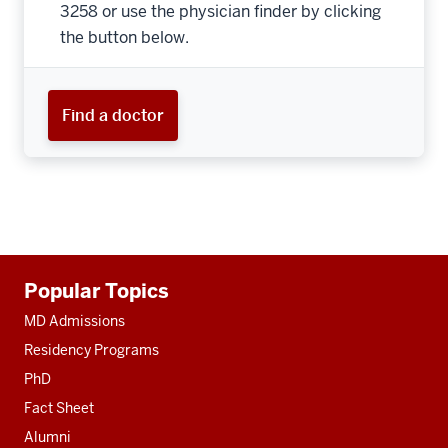
3258 or use the physician finder by clicking
the button below.
Find a doctor
Additional
Popular Topics
resources
MD Admissions
Residency Programs
PhD
Fact Sheet
Alumni