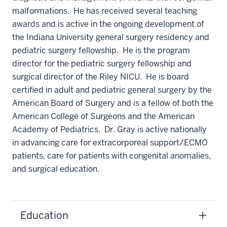
malformations. He has received several teaching
awards and is active in the ongoing development of
the Indiana University general surgery residency and
pediatric surgery fellowship. He is the program
director for the pediatric surgery fellowship and
surgical director of the Riley NICU. He is board
certified in adult and pediatric general surgery by the
American Board of Surgery and is a fellow of both the
American College of Surgeons and the American
Academy of Pediatrics. Dr. Gray is active nationally
in advancing care for extracorporeal support/ECMO
patients, care for patients with congenital anomalies,
and surgical education.
Education