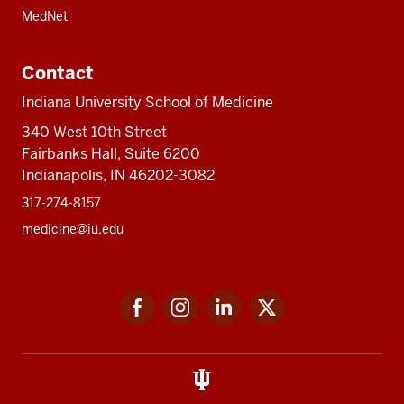
MedNet
Contact
Indiana University School of Medicine
340 West 10th Street
Fairbanks Hall, Suite 6200
Indianapolis, IN 46202-3082
317-274-8157
medicine@iu.edu
Social
Facebook
Instagram
LinkedIn
Twitter
media