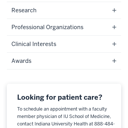
Research
Professional Organizations
Clinical Interests
Awards
Looking for patient care?
To schedule an appointment with a faculty
member physician of IU School of Medicine,
contact Indiana University Health at 888-484-