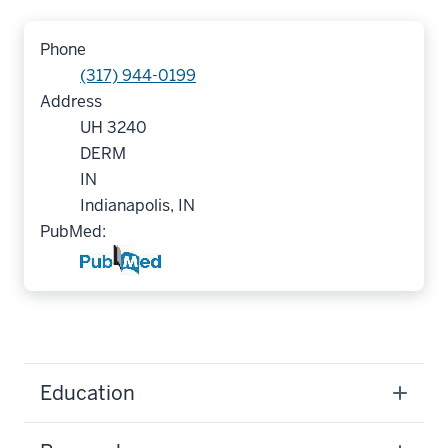
Phone
(317) 944-0199
Address
UH 3240
DERM
IN
Indianapolis, IN
PubMed:
Education