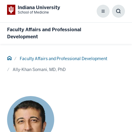
Indiana University
School of Medicine
Menu
Toggl
Searc
Box
Faculty Affairs and Professional
Development
Home
Faculty Affairs and Professional Development
Ally-Khan Somani, MD, PhD