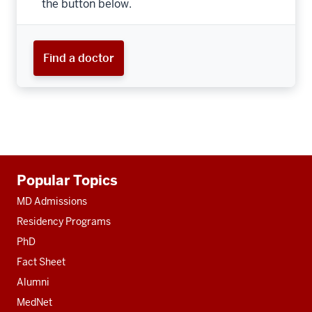
the button below.
Find a doctor
Additional
Popular Topics
resources
MD Admissions
Residency Programs
PhD
Fact Sheet
Alumni
MedNet