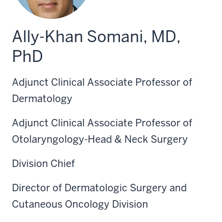
Ally-Khan Somani, MD,
PhD
Adjunct Clinical Associate Professor of
Dermatology
Adjunct Clinical Associate Professor of
Otolaryngology-Head & Neck Surgery
Division Chief
Director of Dermatologic Surgery and
Cutaneous Oncology Division