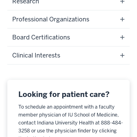
Research
Professional Organizations
Board Certifications
Clinical Interests
Looking for patient care?
To schedule an appointment with a faculty
member physician of IU School of Medicine,
contact Indiana University Health at 888-484-
3258 or use the physician finder by clicking