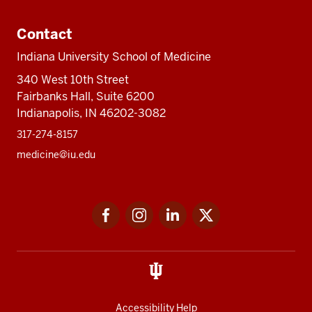
Contact
Indiana University School of Medicine
340 West 10th Street
Fairbanks Hall, Suite 6200
Indianapolis, IN 46202-3082
317-274-8157
medicine@iu.edu
Social
Facebook
Instagram
LinkedIn
Twitter
media
Accessibility Help