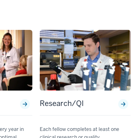
Research/QI
ery year in
Each fellow completes at least one
 optimal
clinical research or quality