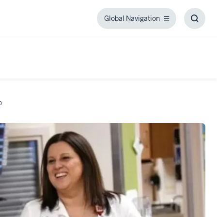
Global Navigation
Global
Toggl
Navigation
Searc
Box
p