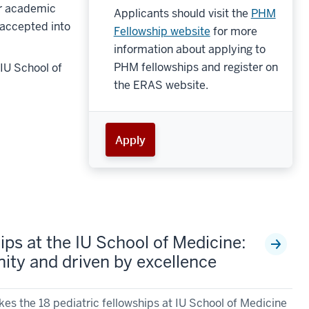
or academic
Applicants should visit the
PHM
 accepted into
Fellowship website
for more
information about applying to
PHM fellowships and register on
IU School of
the ERAS website.
Apply
ips at the IU School of Medicine:
ty and driven by excellence
s the 18 pediatric fellowships at IU School of Medicine