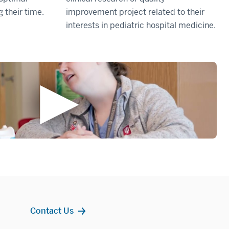
g their time.
improvement project related to their
interests in pediatric hospital medicine.
Contact Us