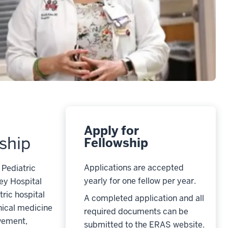
Apply for
ship
Fellowship
Applications are accepted
 Pediatric
yearly for one fellow per year.
ey Hospital
tric hospital
A completed application and all
nical medicine
required documents can be
ovement,
submitted to the ERAS website.