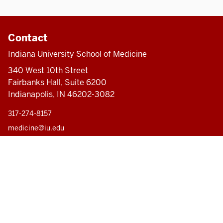
Contact
Indiana University School of Medicine
340 West 10th Street
Fairbanks Hall, Suite 6200
Indianapolis, IN 46202-3082
317-274-8157
medicine@iu.edu
Accessibility Help
Pri