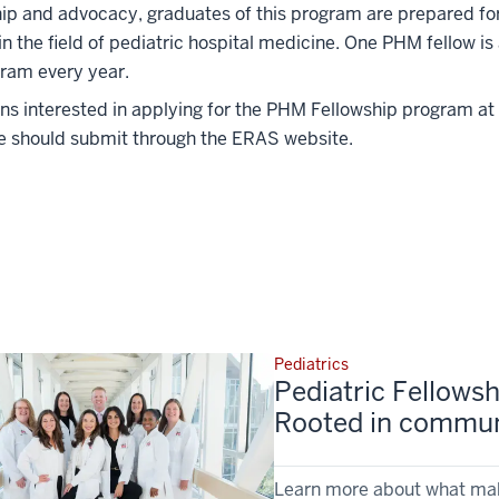
hip and advocacy, graduates of this program are prepared f
in the field of pediatric hospital medicine. One PHM fellow is
ram every year.
ns interested in applying for the PHM Fellowship program at 
e should submit through the ERAS website.
Pediatrics
Pediatric Fellowsh
Rooted in communi
Learn more about what make