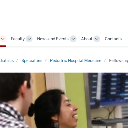
Faculty
News and Events
About
Contacts
Toggle
Toggle
Toggle
Toggle
Sub-
Sub-
Sub-
Sub-
navigation
navigation
navigation
navigation
diatrics
Specialties
Pediatric Hospital Medicine
Fellowshi