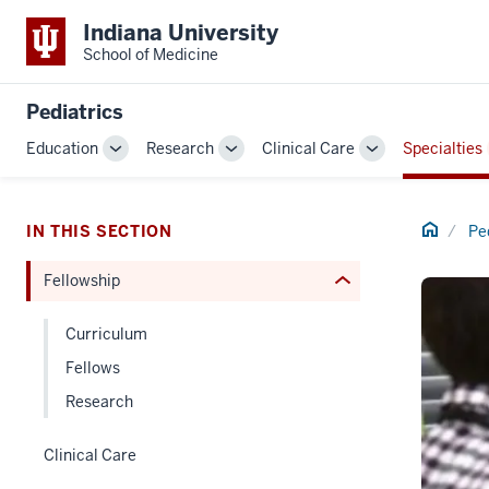
section
Indiana University
three
School of Medicine
nav
Section
Pediatrics
the
Education
Research
Clinical Care
Specialties
under
Toggle
Toggle
Toggle
nested
Sub-
Sub-
Sub-
links
navigation
navigation
navigation
hide
Home
IN THIS SECTION
Pe
or
Fellowship
Expand
Curriculum
Fellows
Research
Clinical Care