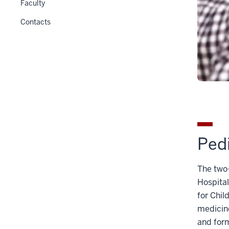
Faculty
Contacts
Pedi
The two-
Hospital
for Chil
medicine
and form