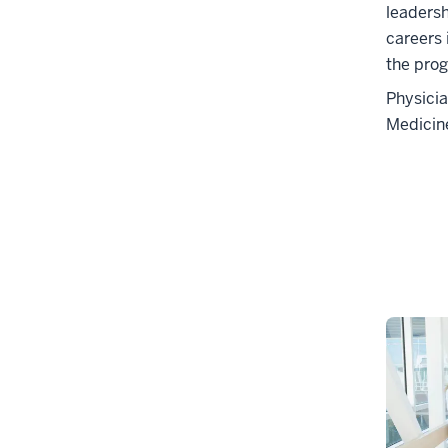
leaders
careers 
the prog
Physicia
Medicin