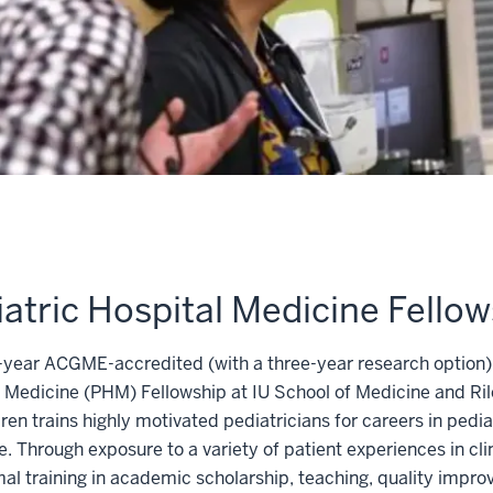
atric Hospital Medicine Fellow
year ACGME-accredited (with a three-year research option)
 Medicine (PHM) Fellowship at IU School of Medicine and Ril
dren trains highly motivated pediatricians for careers in pedia
. Through exposure to a variety of patient experiences in cli
al training in academic scholarship, teaching, quality impr