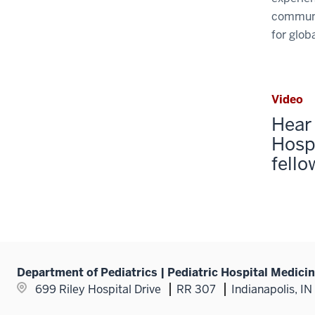
communit
for globa
Video
Hear 
Hosp
fello
Department of Pediatrics | Pediatric Hospital Medici
699 Riley Hospital Drive
RR 307
Indianapolis, I