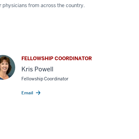
or physicians from across the country.
FELLOWSHIP COORDINATOR
Kris Powell
Fellowship Coordinator
Email