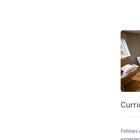
Curr
Fellows 
experie