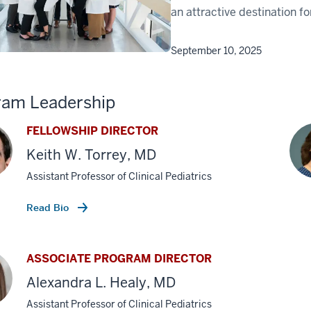
an attractive destination f
September 10, 2025
ram Leadership
FELLOWSHIP DIRECTOR
Keith W. Torrey, MD
Assistant Professor of Clinical Pediatrics
Read Bio
ASSOCIATE PROGRAM DIRECTOR
Alexandra L. Healy, MD
Assistant Professor of Clinical Pediatrics