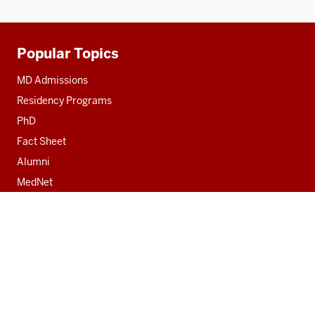
Popular Topics
Additional
resources
MD Admissions
Residency Programs
PhD
Fact Sheet
Alumni
MedNet
Social
media