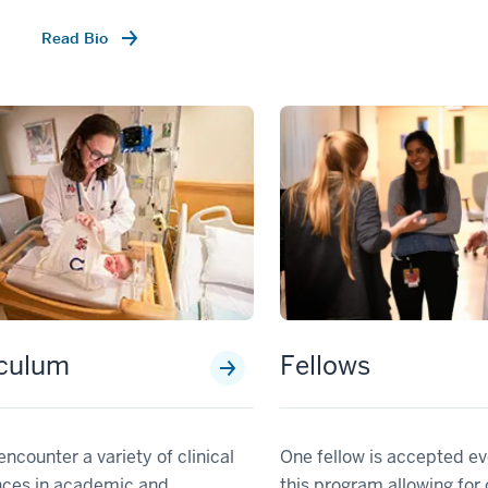
Read Bio
iculum
Fellows
encounter a variety of clinical
One fellow is accepted ev
nces in academic and
this program allowing for