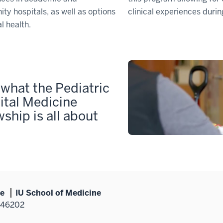
y hospitals, as well as options
clinical experiences durin
l health.
what the Pediatric
ital Medicine
wship is all about
ne
IU School of Medicine
N 46202