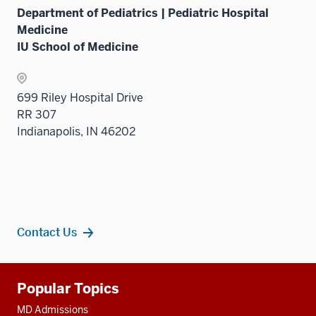
Department of Pediatrics | Pediatric Hospital
Medicine
IU School of Medicine
699 Riley Hospital Drive
RR 307
Indianapolis, IN 46202
Contact Us
Additional
Popular Topics
resources
MD Admissions