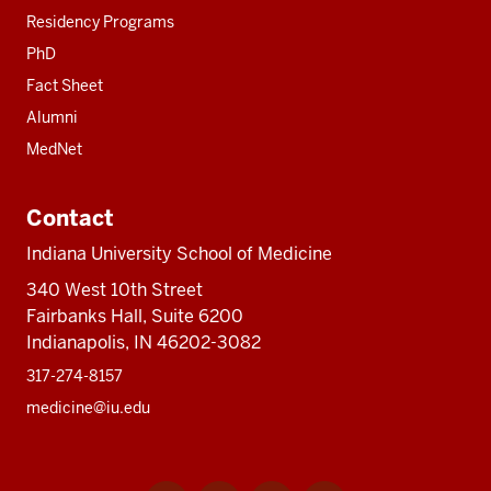
Residency Programs
PhD
Fact Sheet
Alumni
MedNet
Contact
Indiana University School of Medicine
340 West 10th Street
Fairbanks Hall, Suite 6200
Indianapolis, IN 46202-3082
317-274-8157
medicine@iu.edu