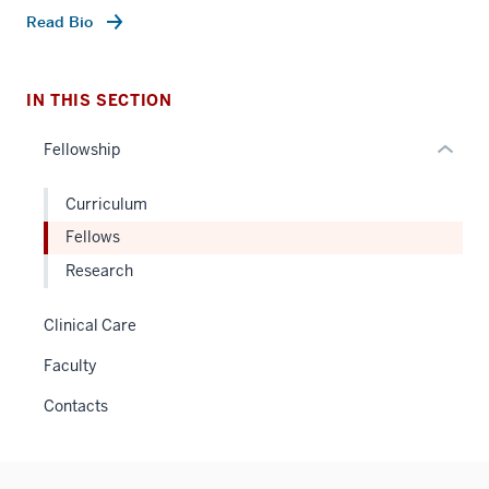
under
Read Bio
nested
links
hide
IN THIS SECTION
or
Fellowship
Expand
Curriculum
Fellows
Research
Clinical Care
Faculty
Contacts