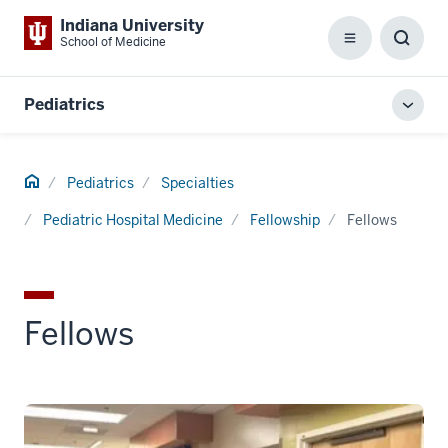
Indiana University
School of Medicine
Menu
Toggl
Searc
Box
Pediatrics
Toggl
local
men
Home
Pediatrics
Specialties
Pediatric Hospital Medicine
Fellowship
Fellows
Fellows