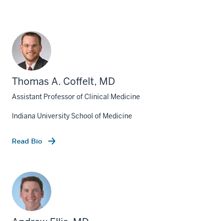
Thomas A. Coffelt, MD
Assistant Professor of Clinical Medicine
Indiana University School of Medicine
Read Bio