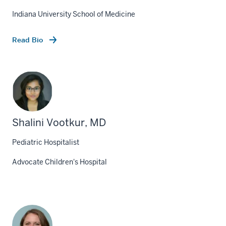
Indiana University School of Medicine
Read Bio
Shalini Vootkur, MD
Pediatric Hospitalist
Advocate Children's Hospital