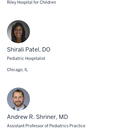
Riley Hospital for Children
Shirali Patel, DO
Pediatric Hospitalist
Chicago, IL
Andrew R. Shriner, MD
Assistant Professor of Pediatrics Practice