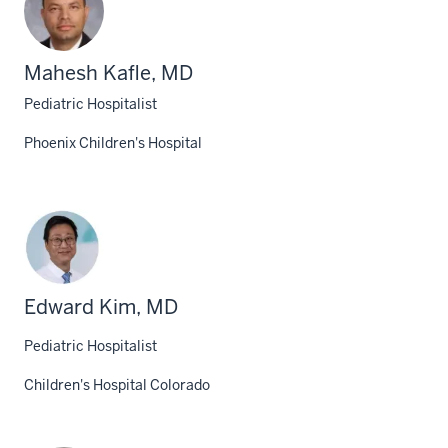
Mahesh Kafle, MD
Pediatric Hospitalist
Phoenix Children's Hospital
Edward Kim, MD
Pediatric Hospitalist
Children's Hospital Colorado