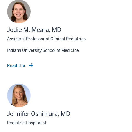
Jodie M. Meara, MD
Assistant Professor of Clinical Pediatrics
Indiana University School of Medicine
Read Bio
Jennifer Oshimura, MD
Pediatric Hospitalist