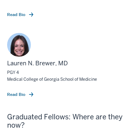
Read Bio
Lauren N. Brewer, MD
PGY 4
Medical College of Georgia School of Medicine
Read Bio
Graduated Fellows: Where are they
now?