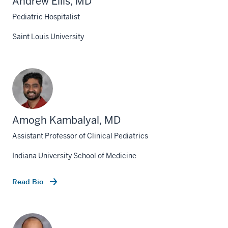
Andrew Ellis, MD
Pediatric Hospitalist
Saint Louis University
Amogh Kambalyal, MD
Assistant Professor of Clinical Pediatrics
Indiana University School of Medicine
Read Bio