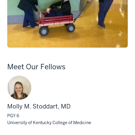
Meet Our Fellows
Molly M. Stoddart, MD
PGY 6
University of Kentucky College of Medicine