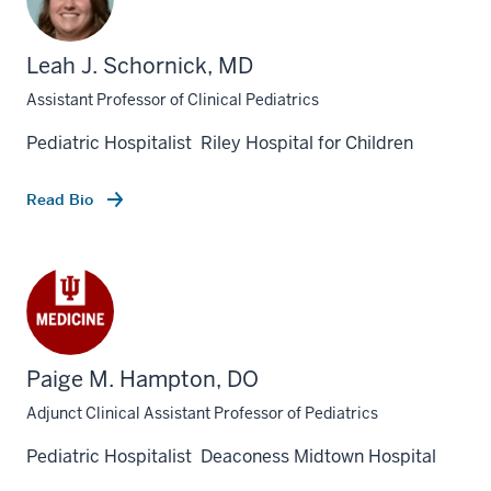
Leah J. Schornick, MD
Assistant Professor of Clinical Pediatrics
Pediatric Hospitalist Riley Hospital for Children
Read Bio
Paige M. Hampton, DO
section
three
Adjunct Clinical Assistant Professor of Pediatrics
nav
Pediatric Hospitalist Deaconess Midtown Hospital
Section
the