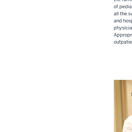
of pedia
three
all the 
section
and hosp
physicia
Appropri
outpatie