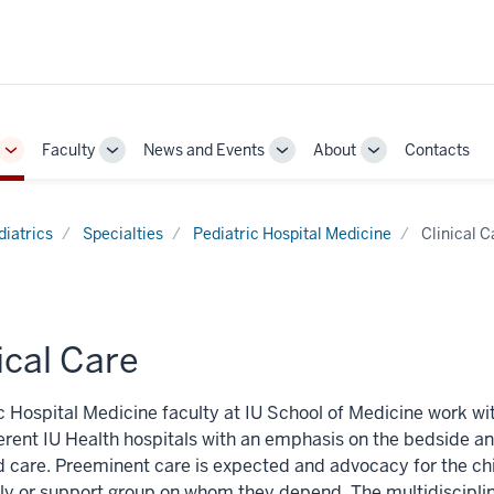
Faculty
News and Events
About
Contacts
Toggle
Toggle
Toggle
Toggle
Sub-
Sub-
Sub-
Sub-
navigation
navigation
navigation
navigation
diatrics
Specialties
Pediatric Hospital Medicine
Clinical C
ical Care
c Hospital Medicine faculty at IU School of Medicine work wit
ferent IU Health hospitals with an emphasis on the bedside a
 care. Preeminent care is expected and advocacy for the chi
ly or support group on whom they depend. The multidiscipl