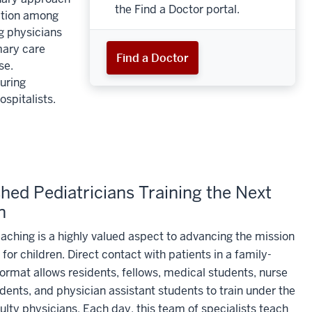
the Find a Doctor portal.
ration among
ng physicians
mary care
Find a Doctor
se.
uring
spitalists.
ed Pediatricians Training the Next
n
eaching is a highly valued aspect to advancing the mission
 for children. Direct contact with patients in a family-
ormat allows residents, fellows, medical students, nurse
udents, and physician assistant students to train under the
ulty physicians. Each day, this team of specialists teach