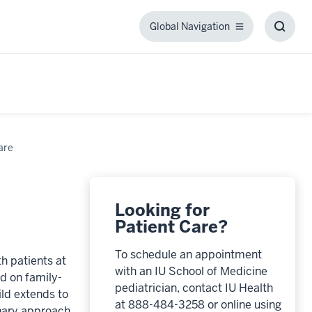
Global Navigation
Global
Toggl
Navigation
Searc
Box
are
Looking for
Patient Care?
To schedule an appointment
h patients at
with an IU School of Medicine
nd on family-
pediatrician, contact IU Health
ld extends to
at 888-484-3258 or online using
inary approach