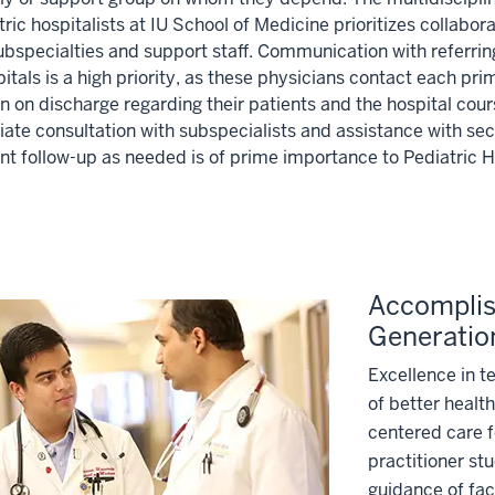
tric hospitalists at IU School of Medicine prioritizes collabo
subspecialties and support staff. Communication with referri
itals is a high priority, as these physicians contact each pri
n on discharge regarding their patients and the hospital cour
ate consultation with subspecialists and assistance with sec
nt follow-up as needed is of prime importance to Pediatric Ho
Accomplish
Generatio
Excellence in t
of better health
centered care f
practitioner st
guidance of fac