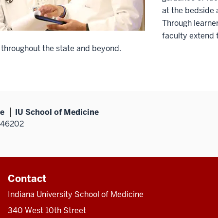
at the bedside 
Through learner
faculty extend 
 throughout the state and beyond.
ne
IU School of Medicine
N 46202
Contact
Indiana University School of Medicine
340 West 10th Street