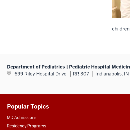
children
Department of Pediatrics | Pediatric Hospital Medici
699 Riley Hospital Drive
RR 307
Indianapolis, I
Popular Topics
Additional
resources
MD Admissions
Residency Programs