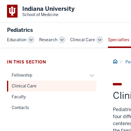
Indiana University
School of Medicine
Pediatrics
Education
Research
Clinical Care
Specialties
Toggle
Toggle
Toggle
Sub-
Sub-
Sub-
navigation
navigation
navigation
Home
IN THIS SECTION
Pe
Expand
Fellowship
or
Clinical Care
hide
Clin
links
Faculty
nested
Contacts
Pediatri
under
four dif
the
centered
Section
the fami
nav