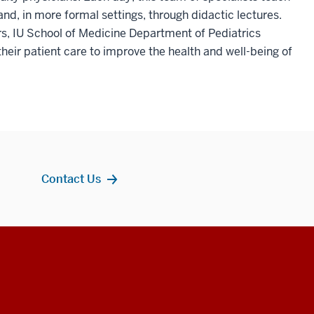
and, in more formal settings, through didactic lectures.
s, IU School of Medicine Department of Pediatrics
their patient care to improve the health and well-being of
Contact Us