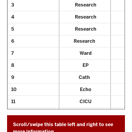
3
Research
4
Research
5
Research
6
Research
7
Ward
8
EP
9
Cath
10
Echo
11
CICU
12
Elective
Scroll/swipe this table left and right to see
13
Consult
more information.