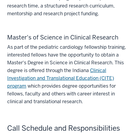
research time, a structured research curriculum,
mentorship and research project funding.
Master's of Science in Clinical Research
As part of the pediatric cardiology fellowship training,
interested fellows have the opportunity to obtain a
Master's Degree in Science in Clinical Research. This
degree is offered through the Indiana
Clinical
Investigation and Translational Education (CITE)
program
which provides degree opportunities for
fellows, faculty and others with career interest in
clinical and translational research.
Call Schedule and Responsibilities