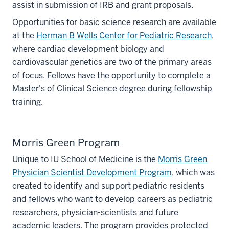
assist in submission of IRB and grant proposals.
Opportunities for basic science research are available
at the
Herman B Wells Center for Pediatric Research
,
where cardiac development biology and
cardiovascular genetics are two of the primary areas
of focus. Fellows have the opportunity to complete a
Master's of Clinical Science degree during fellowship
training.
Morris Green Program
Unique to IU School of Medicine is the
Morris Green
Physician Scientist Development Program
, which was
created to identify and support pediatric residents
and fellows who want to develop careers as pediatric
researchers, physician-scientists and future
academic leaders. The program provides protected