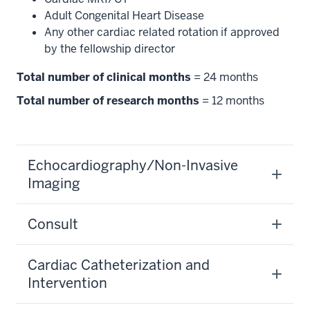
Adult Congenital Heart Disease
Any other cardiac related rotation if approved
by the fellowship director
Total number of clinical months
= 24 months
Total number of research months
= 12 months
Echocardiography/Non-Invasive
Imaging
Consult
Cardiac Catheterization and
Intervention