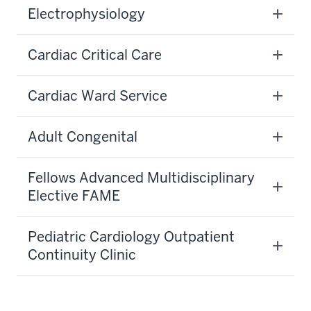
Electrophysiology
Cardiac Critical Care
Cardiac Ward Service
Adult Congenital
Fellows Advanced Multidisciplinary
Elective FAME
Pediatric Cardiology Outpatient
Continuity Clinic