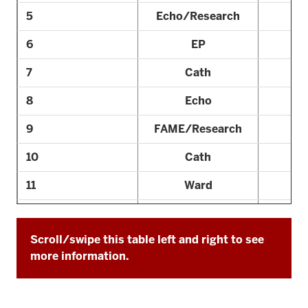
5
Echo/Research
6
EP
7
Cath
8
Echo
9
FAME/Research
10
Cath
11
Ward
12
Echo
Scroll/swipe this table left and right to see
13
Consult
more information.