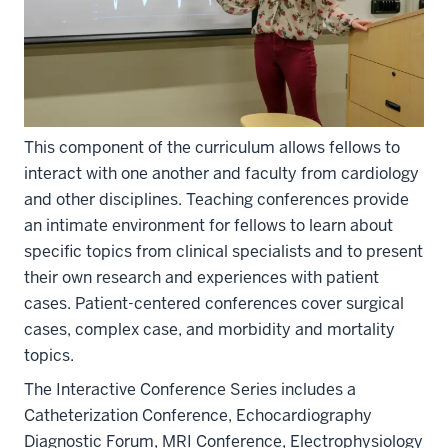
This component of the curriculum allows fellows to
interact with one another and faculty from cardiology
and other disciplines. Teaching conferences provide
an intimate environment for fellows to learn about
specific topics from clinical specialists and to present
their own research and experiences with patient
cases. Patient-centered conferences cover surgical
cases, complex case, and morbidity and mortality
topics.
The Interactive Conference Series includes a
Catheterization Conference, Echocardiography
Diagnostic Forum, MRI Conference, Electrophysiology