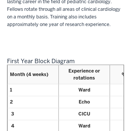
lasting career in the field of pediatric cardiology.
Fellows rotate through all areas of clinical cardiology
on a monthly basis. Training also includes
approximately one year of research experience.
First Year Block Diagram
Experience or
Month (4 weeks)
% R
rotations
1
Ward
2
Echo
3
CICU
4
Ward