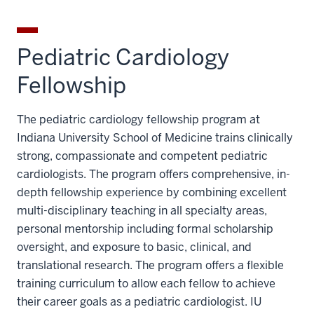
Pediatric Cardiology
Fellowship
The pediatric cardiology fellowship program at
Indiana University School of Medicine trains clinically
strong, compassionate and competent pediatric
cardiologists. The program offers comprehensive, in-
depth fellowship experience by combining excellent
multi-disciplinary teaching in all specialty areas,
personal mentorship including formal scholarship
oversight, and exposure to basic, clinical, and
translational research. The program offers a flexible
training curriculum to allow each fellow to achieve
their career goals as a pediatric cardiologist. IU