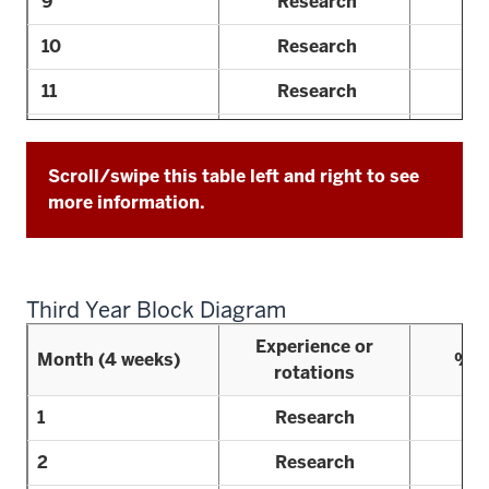
9
Research
10
Research
11
Research
12
Research
Scroll/swipe this table left and right to see
13
Consult
more information.
Third Year Block Diagram
Experience or
Month (4 weeks)
% R
rotations
1
Research
2
Research