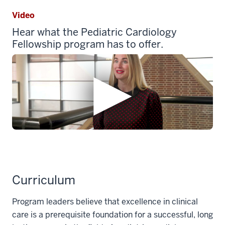
Video
Hear what the Pediatric Cardiology
Fellowship program has to offer.
Curriculum
Program leaders believe that excellence in clinical
care is a prerequisite foundation for a successful, long