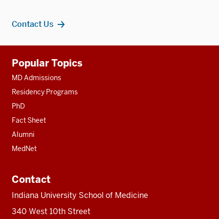
Contact Us
Additional
Popular Topics
resources
MD Admissions
Residency Programs
PhD
Fact Sheet
Alumni
MedNet
Contact
Indiana University School of Medicine
340 West 10th Street