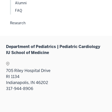
Alumni
FAQ
Research
Department of Pediatrics | Pediatric Cardiology
IU School of Medicine
705 Riley Hospital Drive
RI 1134
Indianapolis, IN 46202
317-944-8906