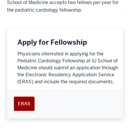
School of Medicine accepts two fellows per year for
the pediatric cardiology fellowship.
Apply for Fellowship
Physicians interested in applying for the
Pediatric Cardiology Fellowship at IU School of
Medicine should submit an application through
the Electronic Residency Application Service
(ERAS) and include the required documents.
ERAS