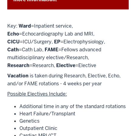
Key:
Ward
=Inpatient service,
Echo
=Echocardiography Lab and MRI,
CICU
=ICU/Surgery,
EP
=Electrophysiology,
Cath
=Cath Lab,
FAME
=Fellows advanced
multidisciplinary elective/Research,
Research
=Research,
Elective
=Elective
Vacation
is taken during Research, Elective, Echo,
and/or FAME rotations - 4 weeks per year
Possible Electives Include:
Additional time in any of the standard rotations
Heart Failure/Transplant
Genetics
Outpatient Clinic
Cardiac MRI/CT