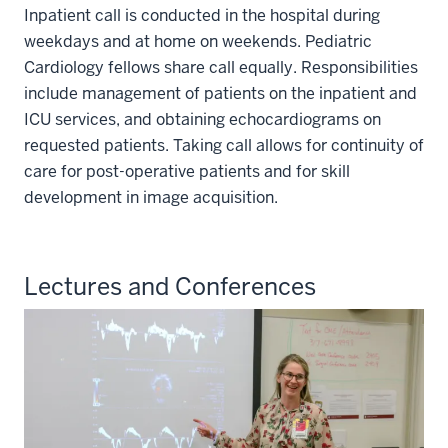
Inpatient call is conducted in the hospital during
weekdays and at home on weekends. Pediatric
Cardiology fellows share call equally. Responsibilities
include management of patients on the inpatient and
ICU services, and obtaining echocardiograms on
requested patients. Taking call allows for continuity of
care for post-operative patients and for skill
development in image acquisition.
Lectures and Conferences