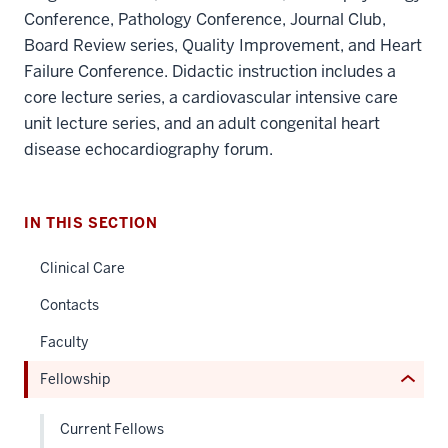
Conference, Pathology Conference, Journal Club,
Board Review series, Quality Improvement, and Heart
Failure Conference. Didactic instruction includes a
core lecture series, a cardiovascular intensive care
unit lecture series, and an adult congenital heart
section
disease echocardiography forum.
three
nav
Section
IN THIS SECTION
the
under
Clinical Care
nested
Contacts
links
hide
Faculty
or
Fellowship
Expand
Current Fellows