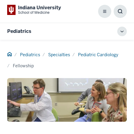
Indiana University
School of Medicine
Menu
Toggl
Searc
Box
Pediatrics
Toggl
local
men
Home
Pediatrics
Specialties
Pediatric Cardiology
Fellowship