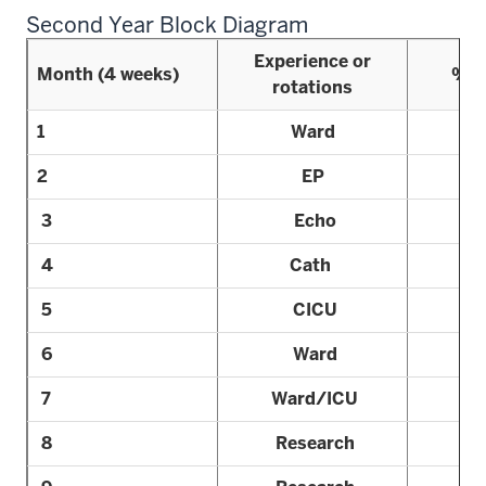
Second Year Block Diagram
Experience or
Month (4 weeks)
% R
rotations
1
Ward
2
EP
3
Echo
4
Cath
5
CICU
6
Ward
7
Ward/ICU
8
Research