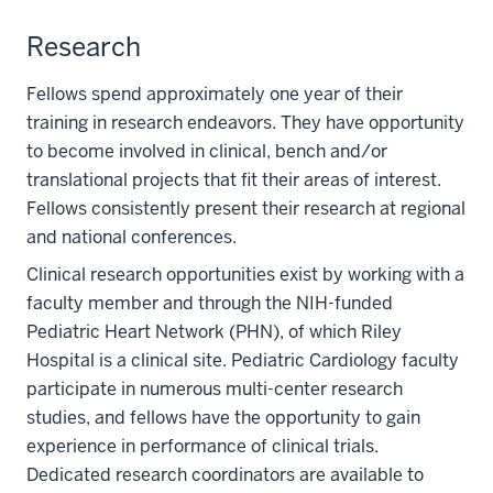
Research
Fellows spend approximately one year of their
training in research endeavors. They have opportunity
to become involved in clinical, bench and/or
translational projects that fit their areas of interest.
Fellows consistently present their research at regional
and national conferences.
Clinical research opportunities exist by working with a
faculty member and through the NIH-funded
Pediatric Heart Network (PHN), of which Riley
Hospital is a clinical site. Pediatric Cardiology faculty
participate in numerous multi-center research
studies, and fellows have the opportunity to gain
experience in performance of clinical trials.
Dedicated research coordinators are available to