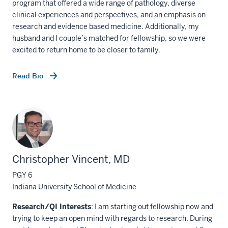
program that offered a wide range of pathology, diverse
clinical experiences and perspectives, and an emphasis on
research and evidence based medicine. Additionally, my
husband and I couple’s matched for fellowship, so we were
excited to return home to be closer to family.
Read Bio
Christopher Vincent, MD
PGY 6
Indiana University School of Medicine
Research/QI Interests
: I am starting out fellowship now and
trying to keep an open mind with regards to research. During