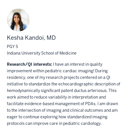
Kesha Kandoi, MD
PGY 5
Indiana University School of Medicine
Research/QI interests:
I have an interest in quality
improvement within pediatric cardiac imaging! During
residency, one of my research projects centered on a QI
initiative to standardize the echocardiographic description of
hemodynamically significant patent ductus arteriosus. This
work aimed to reduce variability in interpretation and
facilitate evidence-based management of PDAs. I am drawn
to the intersection of imaging and clinical outcomes and am
eager to continue exploring how standardized imaging
protocols can improve care in pediatric cardiology.