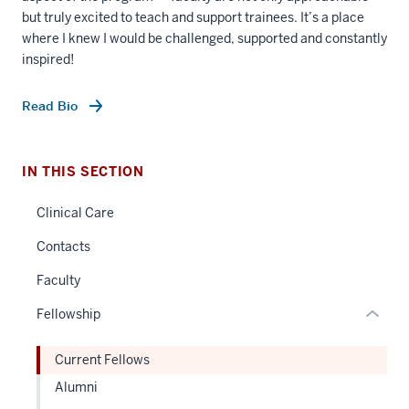
but truly excited to teach and support trainees. It’s a place
where I knew I would be challenged, supported and constantly
inspired!
section
Read Bio
three
nav
Section
IN THIS SECTION
the
under
Clinical Care
nested
Contacts
links
hide
Faculty
or
Fellowship
Expand
Current Fellows
Alumni