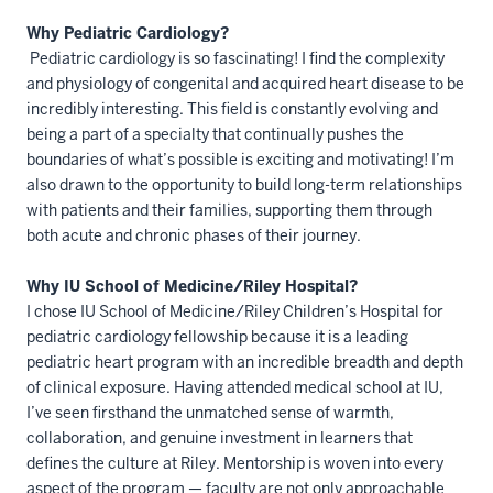
Why Pediatric Cardiology?
Pediatric cardiology is so fascinating! I find the complexity
and physiology of congenital and acquired heart disease to be
incredibly interesting. This field is constantly evolving and
being a part of a specialty that continually pushes the
boundaries of what’s possible is exciting and motivating! I’m
also drawn to the opportunity to build long-term relationships
with patients and their families, supporting them through
both acute and chronic phases of their journey.
Why IU School of Medicine/Riley Hospital?
I chose IU School of Medicine/Riley Children’s Hospital for
pediatric cardiology fellowship because it is a leading
pediatric heart program with an incredible breadth and depth
of clinical exposure. Having attended medical school at IU,
I’ve seen firsthand the unmatched sense of warmth,
collaboration, and genuine investment in learners that
defines the culture at Riley. Mentorship is woven into every
aspect of the program — faculty are not only approachable