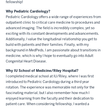
fellowship!
Why Pediatric Cardiology?
Pediatric Cardiology offers a wide range of experiences from
outpatient clinic to critical care medicine to procedures and
advanced imaging. The field is incredibly complex, yet so
exciting with its constant developments and advancements.
Additionally, I value the longitudinal relationship you get to
build with patients and their families. Finally, with my
background in MedPeds, I am passionate about transitions in
medicine, which is why I hope to eventually go into Adult
Congenital Heart Disease.
Why IU School of Medicine/Riley Hospital?
I completed medical school at IU/Riley, where I was first
introduced to Pediatric Cardiology during a third year
rotation. The experience was memorable not only for the
fascinating material, but I also remember how much I
enjoyed learning from the faculty and their dedication to
patient care. When considering fellowship, I wanted a