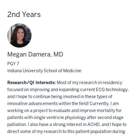
2nd Years
Megan Damera, MD
PGY 7
Indiana University School of Medicine
Research/QI Interests:
Most of my research in residency
focused on improving and expanding current ECG technology,
and I hope to continue being involved in these types of
innovative advancements within the field! Currently, I am
working on a project to evaluate and improve mortality for
patients with single ventricle physiology after second stage
palliation. I also have a strong interest in ACHD, and I hope to
direct some of my research to this patient population during