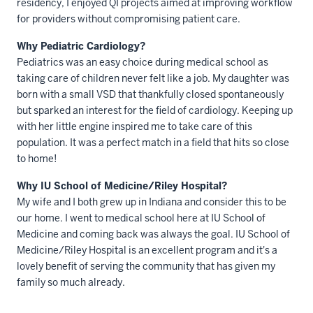
residency, I enjoyed QI projects aimed at improving workflow
for providers without compromising patient care.
Why Pediatric Cardiology?
Pediatrics was an easy choice during medical school as
taking care of children never felt like a job. My daughter was
born with a small VSD that thankfully closed spontaneously
but sparked an interest for the field of cardiology. Keeping up
with her little engine inspired me to take care of this
population. It was a perfect match in a field that hits so close
to home!
Why IU School of Medicine/Riley Hospital?
My wife and I both grew up in Indiana and consider this to be
our home. I went to medical school here at IU School of
Medicine and coming back was always the goal. IU School of
Medicine/Riley Hospital is an excellent program and it's a
lovely benefit of serving the community that has given my
family so much already.