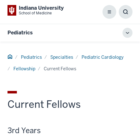
Indiana University
School of Medicine
Menu
Toggl
Searc
Box
Pediatrics
Toggl
local
men
Home
Pediatrics
Specialties
Pediatric Cardiology
Fellowship
Current Fellows
Current Fellows
3rd Years