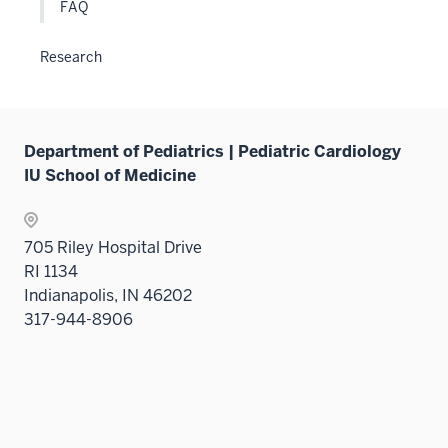
FAQ
Research
Department of Pediatrics | Pediatric Cardiology
IU School of Medicine
705 Riley Hospital Drive
RI 1134
Indianapolis, IN 46202
317-944-8906