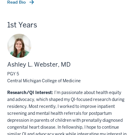
Read Bio
1st Years
Ashley L. Webster, MD
PGY 5
Central Michigan College of Medicine
Research/QI Interest:
I’m passionate about health equity
and advocacy, which shaped my QI-focused research during
residency. Most recently, I worked to improve inpatient
screening and mental health referrals for postpartum
depression in parents of children with prenatally diagnosed
congenital heart disease. In fellowship, I hope to continue
similar QI and advocacy work while integrating my interest in