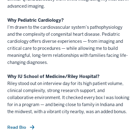
advanced imaging.
Why Pediatric Cardiology?
I’m drawn to the cardiovascular system’s pathophysiology
and the complexity of congenital heart disease. Pediatric
cardiology offers diverse experiences — from imaging and
critical care to procedures — while allowing me to build
meaningful, long-term relationships with families facing life-
changing diagnoses.
Why IU School of Medicine/Riley Hospital?
Riley stood out on interview day for its high patient volume,
clinical complexity, strong research support, and
collaborative environment. It checked every box I was looking
for in a program — and being close to family in Indiana and
the midwest, with a vibrant city nearby, was an added bonus.
Read Bio