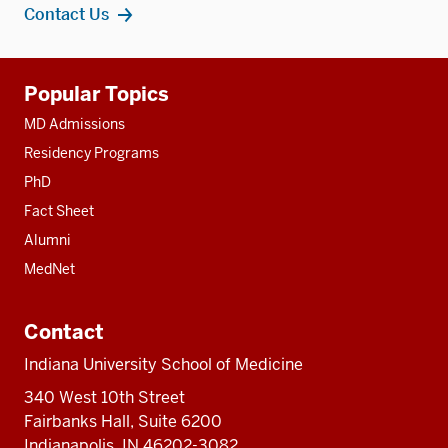
Contact Us
Additional
Popular Topics
resources
MD Admissions
Residency Programs
PhD
Fact Sheet
Alumni
MedNet
Contact
Indiana University School of Medicine
340 West 10th Street
Fairbanks Hall, Suite 6200
Indianapolis, IN 46202-3082