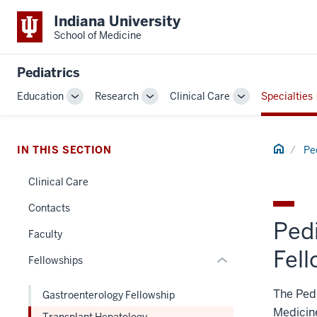
Indiana University
School of Medicine
Pediatrics
section
Education
Research
Clinical Care
Specialties
Toggle
Toggle
Toggle
three
Sub-
Sub-
Sub-
nav
navigation
navigation
navigation
Section
Home
IN THIS SECTION
Pe
the
under
Clinical Care
nested
Contacts
links
Ped
hide
Faculty
or
Fel
Fellowships
Expand
The Pedi
Gastroenterology Fellowship
Medicine
Transplant Hepatology