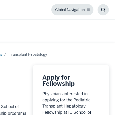
Global Navigation
Global
Toggl
Navigation
Searc
Box
ps
Transplant Hepatology
Apply for
Fellowship
Physicians interested in
applying for the Pediatric
Transplant Hepatology
 School of
Fellowship at IU School of
wship programs