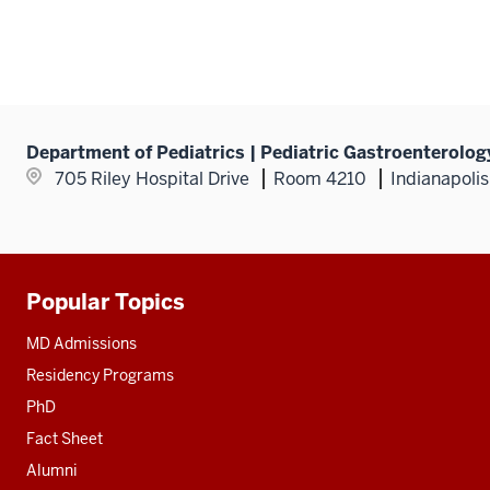
Department of Pediatrics | Pediatric Gastroenterolog
705 Riley Hospital Drive
Room 4210
Indianapoli
Popular Topics
Additional
resources
MD Admissions
Residency Programs
PhD
Fact Sheet
Alumni