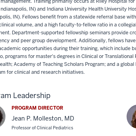
management. Training primarily occurs at Riley Hospital for 
Indianapolis, IN) and Indiana University Health University Hos
polis, IN). Fellows benefit from a statewide referral base with
clinical volume, and a high faculty-to-fellow ratio in a collegi
ment. Department-supported fellowship seminars provide cro
ncy and peer group development. Additionally, fellows have
academic opportunities during their training, which include b
to, programs for master's degrees in Clinical or Translational
ealth; Academy of Teaching Scholars Program; and a global 
um for clinical and research initiatives.
ram Leadership
PROGRAM DIRECTOR
Jean P. Molleston, MD
Professor of Clinical Pediatrics