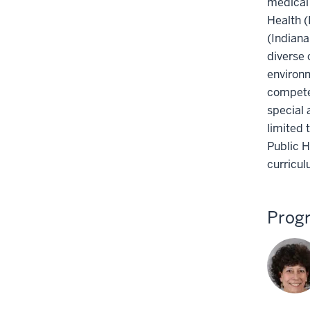
medical 
Health (
(Indiana
diverse 
environ
compete
special 
limited 
Public H
curricul
Prog