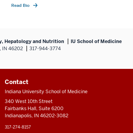
Read Bio
y, Hepatology and Nutrition
IU School of Medicine
s, IN 46202
317-944-3774
Contact
Indiana University School of Medicine
340 West 10th Street
Fairbanks Hall, Suite 6200
Indianapolis, IN 46202-3082
317-274-8157