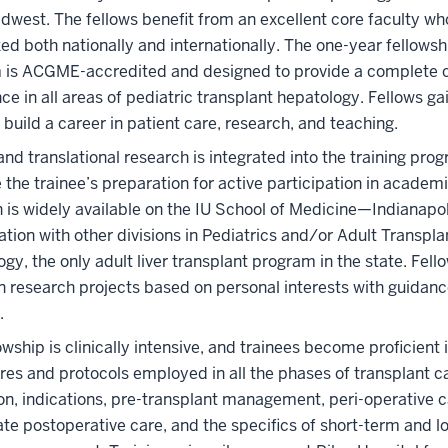
idwest. The fellows benefit from an excellent core faculty wh
ed both nationally and internationally. The one-year fellowsh
 is ACGME-accredited and designed to provide a complete cl
ce in all areas of pediatric transplant hepatology. Fellows gai
 build a career in patient care, research, and teaching.
 and translational research is integrated into the training pro
the trainee’s preparation for active participation in academ
 is widely available on the IU School of Medicine—Indianapo
ation with other divisions in Pediatrics and/or Adult Transpla
gy, the only adult liver transplant program in the state. Fell
n research projects based on personal interests with guidanc
.
owship is clinically intensive, and trainees become proficient i
es and protocols employed in all the phases of transplant ca
on, indications, pre-transplant management, peri-operative c
e postoperative care, and the specifics of short-term and 