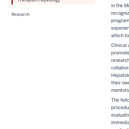
in the M
recogniz
Research
program
experien
which to
Clinical
promote 
research
collabor
Hepatolo
their ow
mentors
The fell
procedur
evaluati
immediat