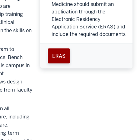
Medicine should submit an
o are
application through the
ip training
Electronic Residency
inical
Application Service (ERAS) and
n the skills on
include the required documents
gram to
ERAS
ics. Bench
lis campus in
nt
ows design
e from faculty
n all
re, including
are,
long-term