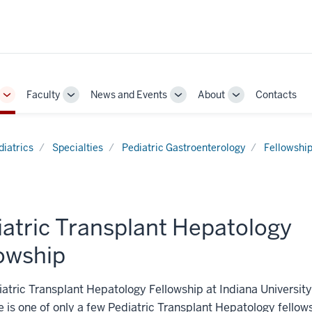
Faculty
News and Events
About
Contacts
Toggle
Toggle
Toggle
Toggle
Sub-
Sub-
Sub-
Sub-
navigation
navigation
navigation
navigation
diatrics
Specialties
Pediatric Gastroenterology
Fellowshi
iatric Transplant Hepatology
lowship
atric Transplant Hepatology Fellowship at Indiana University
 is one of only a few Pediatric Transplant Hepatology fello