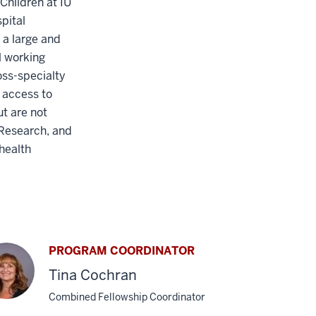
Children at IU
pital
 a large and
al working
ss-specialty
 access to
ut are not
 Research, and
health
PROGRAM COORDINATOR
Tina Cochran
Combined Fellowship Coordinator