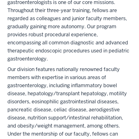
gastroenterologists is one of our core missions.
Throughout their three-year training, fellows are
regarded as colleagues and junior faculty members,
gradually gaining more autonomy. Our program
provides robust procedural experience,
encompassing all common diagnostic and advanced
therapeutic endoscopic procedures used in pediatric
gastroenterology.
Our division features nationally renowned faculty
members with expertise in various areas of
gastroenterology, including inflammatory bowel
disease, hepatology/transplant hepatology, motility
disorders, eosinophilic gastrointestinal diseases,
pancreatic disease, celiac disease, aerodigestive
disease, nutrition support/intestinal rehabilitation,
and obesity/weight management, among others.
Under the mentorship of our faculty, fellows can