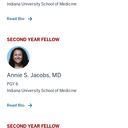
Indiana University School of Medicine
Read Bio
SECOND YEAR FELLOW
Annie S. Jacobs, MD
PGY 6
Indiana University School of Medicine
Read Bio
SECOND YEAR FELLOW