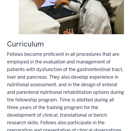
Curriculum
Fellows become proficient in all procedures that are
employed in the evaluation and management of
patients with dysfunction of the gastrointestinal tract,
liver and pancreas. They also develop experience in
nutritional assessment, and in the design of enteral
and parenteral nutritional rehabilitation options during
the fellowship program. Time is allotted during all
three years of the training program for the
development of clinical, translational or bench
research skills. Fellows also participate in the
preparation and presentation of clinical observations