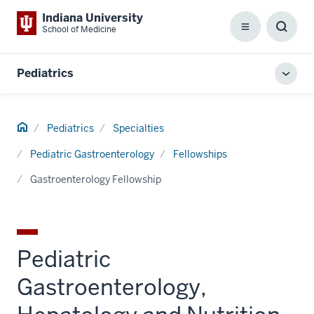
Indiana University
School of Medicine
Menu
Toggl
Searc
Box
Pediatrics
Toggl
local
men
Home
Pediatrics
Specialties
Pediatric Gastroenterology
Fellowships
Gastroenterology Fellowship
Pediatric
Gastroenterology,