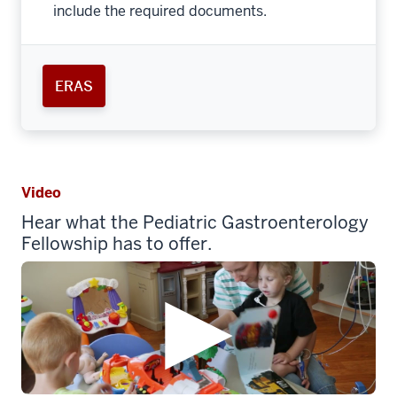
include the required documents.
ERAS
Video
Hear what the Pediatric Gastroenterology
Fellowship has to offer.