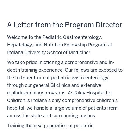
A Letter from the Program Director
Welcome to the Pediatric Gastroenterology,
Hepatology, and Nutrition Fellowship Program at
Indiana University School of Medicine!
We take pride in offering a comprehensive and in-
depth training experience. Our fellows are exposed to
the full spectrum of pediatric gastroenterology
through our general GI clinics and extensive
multidisciplinary programs. As Riley Hospital for
Children is Indiana’s only comprehensive children’s
hospital, we handle a large volume of patients from
across the state and surrounding regions.
Training the next generation of pediatric