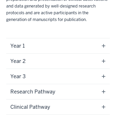
and data generated by well-designed research
protocols and are active participants in the
generation of manuscripts for publication.
Year 1
Year 2
Year 3
Research Pathway
Clinical Pathway