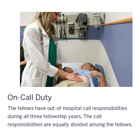
On-Call Duty
The fellows have out-of-hospital call responsibilities
during all three fellowship years. The call
responsibilities are equally divided among the fellows.