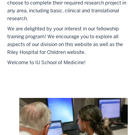
choose to complete their required research project in
any area, including basic, clinical and translational
research.
We are delighted by your interest in our fellowship
training program! We encourage you to explore all
aspects of our division on this website as well as the
Riley Hospital for Children website.
Welcome to IU School of Medicine!