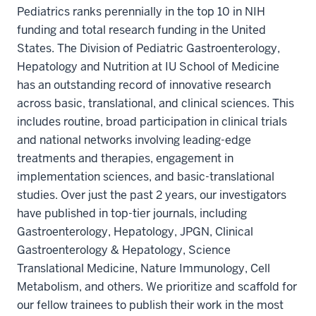
Pediatrics ranks perennially in the top 10 in NIH
funding and total research funding in the United
States. The Division of Pediatric Gastroenterology,
Hepatology and Nutrition at IU School of Medicine
has an outstanding record of innovative research
across basic, translational, and clinical sciences. This
includes routine, broad participation in clinical trials
and national networks involving leading-edge
treatments and therapies, engagement in
implementation sciences, and basic-translational
studies. Over just the past 2 years, our investigators
have published in top-tier journals, including
Gastroenterology, Hepatology, JPGN, Clinical
Gastroenterology & Hepatology, Science
Translational Medicine, Nature Immunology, Cell
Metabolism, and others. We prioritize and scaffold for
our fellow trainees to publish their work in the most