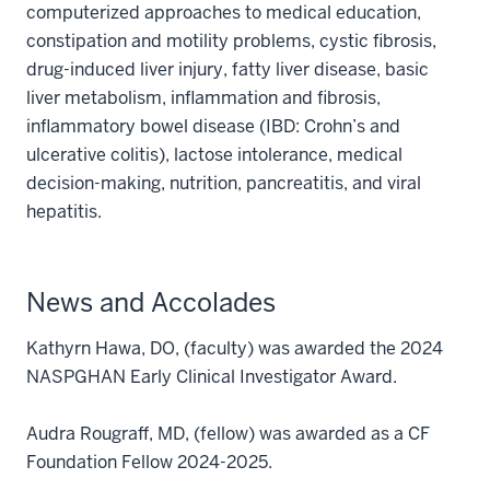
computerized approaches to medical education,
constipation and motility problems, cystic fibrosis,
drug-induced liver injury, fatty liver disease, basic
liver metabolism, inflammation and fibrosis,
inflammatory bowel disease (IBD: Crohn’s and
ulcerative colitis), lactose intolerance, medical
decision-making, nutrition, pancreatitis, and viral
hepatitis.
News and Accolades
Kathyrn Hawa, DO, (faculty) was awarded the 2024
NASPGHAN Early Clinical Investigator Award.
Audra Rougraff, MD, (fellow) was awarded as a CF
Foundation Fellow 2024-2025.