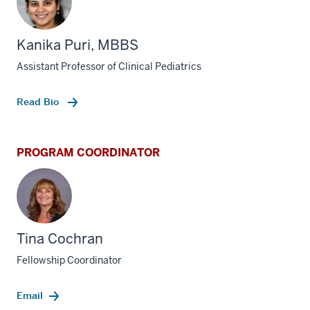
Kanika Puri, MBBS
Assistant Professor of Clinical Pediatrics
Read Bio
PROGRAM COORDINATOR
Tina Cochran
Fellowship Coordinator
Email