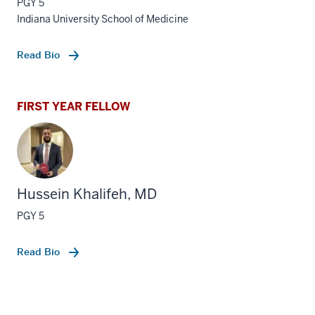
PGY 5
Indiana University School of Medicine
Read Bio
FIRST YEAR FELLOW
Hussein Khalifeh, MD
PGY 5
Read Bio