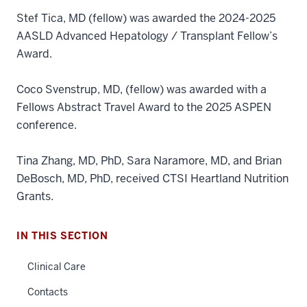
Stef Tica, MD (fellow) was awarded the 2024-2025
AASLD Advanced Hepatology / Transplant Fellow’s
Award.
Coco Svenstrup, MD, (fellow) was awarded with a
Fellows Abstract Travel Award to the 2025 ASPEN
conference.
Tina Zhang, MD, PhD, Sara Naramore, MD, and Brian
DeBosch, MD, PhD, received CTSI Heartland Nutrition
section
three
Grants.
nav
Section
IN THIS SECTION
the
under
Clinical Care
nested
Contacts
links