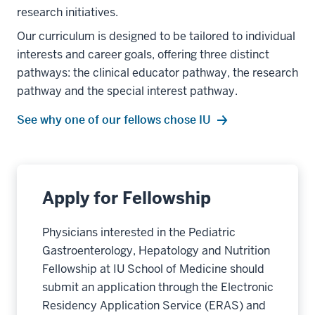
research initiatives.
Our curriculum is designed to be tailored to individual
interests and career goals, offering three distinct
pathways: the clinical educator pathway, the research
pathway and the special interest pathway.
See why one of our fellows chose IU
Apply for Fellowship
Physicians interested in the Pediatric
Gastroenterology, Hepatology and Nutrition
Fellowship at IU School of Medicine should
submit an application through the Electronic
Residency Application Service (ERAS) and