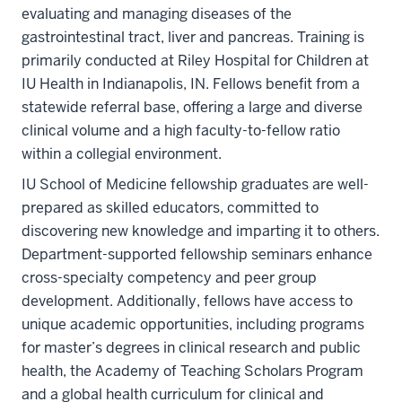
evaluating and managing diseases of the
gastrointestinal tract, liver and pancreas. Training is
primarily conducted at Riley Hospital for Children at
IU Health in Indianapolis, IN. Fellows benefit from a
statewide referral base, offering a large and diverse
clinical volume and a high faculty-to-fellow ratio
within a collegial environment.
IU School of Medicine fellowship graduates are well-
prepared as skilled educators, committed to
discovering new knowledge and imparting it to others.
Department-supported fellowship seminars enhance
cross-specialty competency and peer group
development. Additionally, fellows have access to
unique academic opportunities, including programs
for master’s degrees in clinical research and public
health, the Academy of Teaching Scholars Program
and a global health curriculum for clinical and