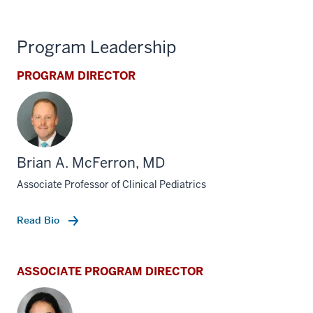
Program Leadership
PROGRAM DIRECTOR
Brian A. McFerron, MD
Associate Professor of Clinical Pediatrics
Read Bio
ASSOCIATE PROGRAM DIRECTOR