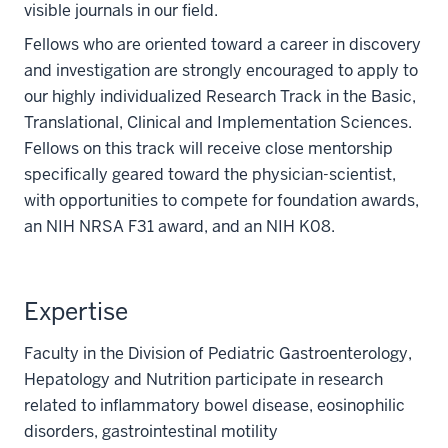
visible journals in our field.
Fellows who are oriented toward a career in discovery
and investigation are strongly encouraged to apply to
our highly individualized Research Track in the Basic,
Translational, Clinical and Implementation Sciences.
Fellows on this track will receive close mentorship
specifically geared toward the physician-scientist,
with opportunities to compete for foundation awards,
an NIH NRSA F31 award, and an NIH K08.
Expertise
Faculty in the Division of Pediatric Gastroenterology,
Hepatology and Nutrition participate in research
related to inflammatory bowel disease, eosinophilic
disorders, gastrointestinal motility