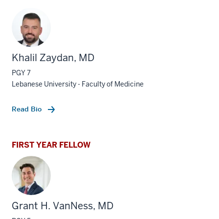
Khalil Zaydan, MD
PGY 7
Lebanese University - Faculty of Medicine
Read Bio
FIRST YEAR FELLOW
Grant H. VanNess, MD