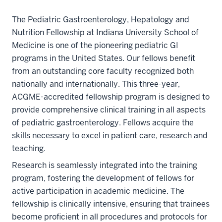
The Pediatric Gastroenterology, Hepatology and
Nutrition Fellowship at Indiana University School of
Medicine is one of the pioneering pediatric GI
programs in the United States. Our fellows benefit
from an outstanding core faculty recognized both
nationally and internationally. This three-year,
ACGME-accredited fellowship program is designed to
provide comprehensive clinical training in all aspects
of pediatric gastroenterology. Fellows acquire the
skills necessary to excel in patient care, research and
teaching.
Research is seamlessly integrated into the training
program, fostering the development of fellows for
active participation in academic medicine. The
fellowship is clinically intensive, ensuring that trainees
become proficient in all procedures and protocols for