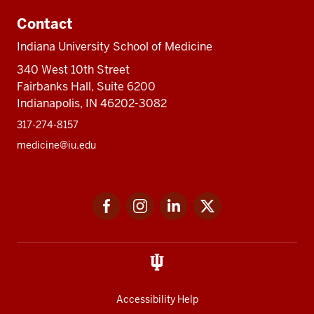
Contact
Indiana University School of Medicine
340 West 10th Street
Fairbanks Hall, Suite 6200
Indianapolis, IN 46202-3082
317-274-8157
medicine@iu.edu
Social
Facebook
Instagram
LinkedIn
Twitter
media
Accessibility Help