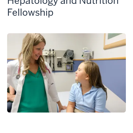
Hepatology and Nutrition
Fellowship