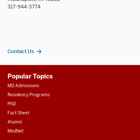
317-944-3774
Contact Us
Additional
Popular Topics
resources
MD Admissions
Residency Programs
PhD
Fact Sheet
Alumni
MedNet