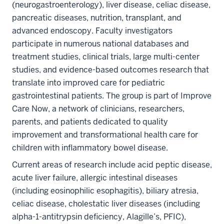
(neurogastroenterology), liver disease, celiac disease,
pancreatic diseases, nutrition, transplant, and
advanced endoscopy. Faculty investigators
participate in numerous national databases and
treatment studies, clinical trials, large multi-center
studies, and evidence-based outcomes research that
translate into improved care for pediatric
gastrointestinal patients. The group is part of Improve
Care Now, a network of clinicians, researchers,
parents, and patients dedicated to quality
improvement and transformational health care for
children with inflammatory bowel disease.
Current areas of research include acid peptic disease,
acute liver failure, allergic intestinal diseases
(including eosinophilic esophagitis), biliary atresia,
celiac disease, cholestatic liver diseases (including
alpha-1-antitrypsin deficiency, Alagille’s, PFIC),