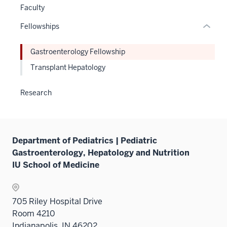
hide
Faculty
or
Fellowships
Expand
Gastroenterology Fellowship
Transplant Hepatology
Research
Department of Pediatrics | Pediatric
Gastroenterology, Hepatology and Nutrition
IU School of Medicine
705 Riley Hospital Drive
Room 4210
Indianapolis, IN 46202