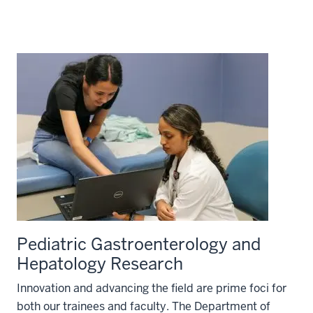
Pediatric Gastroenterology and
Hepatology Research
Innovation and advancing the field are prime foci for
both our trainees and faculty. The Department of