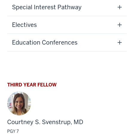
Special Interest Pathway
Electives
Education Conferences
THIRD YEAR FELLOW
Courtney S. Svenstrup, MD
PGY 7