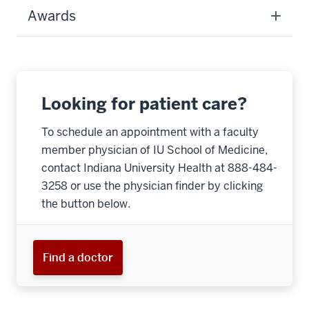
Awards
Looking for patient care?
To schedule an appointment with a faculty
member physician of IU School of Medicine,
contact Indiana University Health at 888-484-
3258 or use the physician finder by clicking
the button below.
Find a doctor