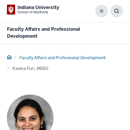
Indiana University
School of Medicine
Menu
Toggl
Searc
Box
Faculty Affairs and Professional
Development
Home
Faculty Affairs and Professional Development
Kanika Puri, MBBS