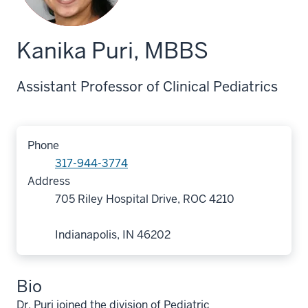
Kanika Puri, MBBS
Assistant Professor of Clinical Pediatrics
Phone
317-944-3774
Address
705 Riley Hospital Drive, ROC 4210
Indianapolis, IN 46202
Bio
Dr. Puri joined the division of Pediatric