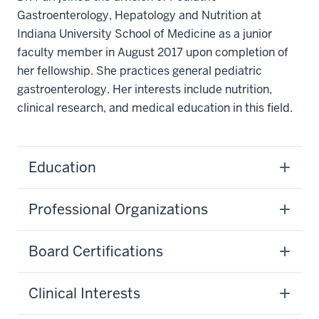
Gastroenterology, Hepatology and Nutrition at
Indiana University School of Medicine as a junior
faculty member in August 2017 upon completion of
her fellowship. She practices general pediatric
gastroenterology. Her interests include nutrition,
clinical research, and medical education in this field.
Education
Professional Organizations
Board Certifications
Clinical Interests