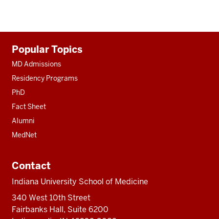
Additional
Popular Topics
resources
MD Admissions
Residency Programs
PhD
Fact Sheet
Alumni
MedNet
Contact
Indiana University School of Medicine
340 West 10th Street
Fairbanks Hall, Suite 6200