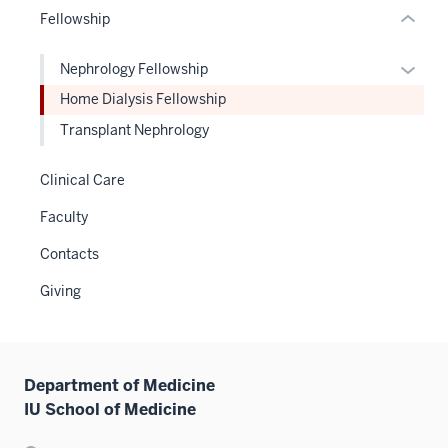
or
Fellowship
Expand
hide
links
Expan
Nephrology Fellowship
neste
or
Home Dialysis Fellowship
under
hide
the
Transplant Nephrology
links
Sectio
neste
nav
Clinical Care
under
three
the
Faculty
sectio
Level
Contacts
two
sectio
Giving
Department of Medicine
IU School of Medicine