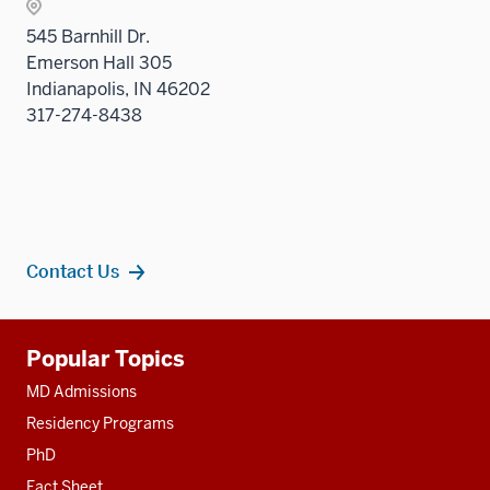
545 Barnhill Dr.
Emerson Hall 305
Indianapolis, IN 46202
317-274-8438
Contact Us
Additional
Popular Topics
resources
MD Admissions
Residency Programs
PhD
Fact Sheet