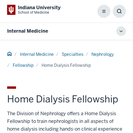
Indiana University
School of Medicine
Menu
Toggl
Searc
Box
Internal Medicine
Toggl
local
men
Home
Internal Medicine
Specialties
Nephrology
Fellowship
Home Dialysis Fellowship
Home Dialysis Fellowship
The Division of Nephrology offers a Home Dialysis
Fellowship to train nephrologists in all aspects of
home dialysis including hands-on clinical experience