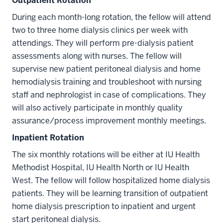
Outpatient Rotation
During each month-long rotation, the fellow will attend
two to three home dialysis clinics per week with
attendings. They will perform pre-dialysis patient
assessments along with nurses. The fellow will
supervise new patient peritoneal dialysis and home
hemodialysis training and troubleshoot with nursing
staff and nephrologist in case of complications. They
will also actively participate in monthly quality
assurance/process improvement monthly meetings.
Inpatient Rotation
The six monthly rotations will be either at IU Health
Methodist Hospital, IU Health North or IU Health
West. The fellow will follow hospitalized home dialysis
patients. They will be learning transition of outpatient
home dialysis prescription to inpatient and urgent
start peritoneal dialysis.