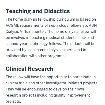
Teaching and Didactics
The home dialysis fellowship curriculum is based on
ACGME requirements of nephrology fellowship, ASN
Dialysis Virtual mentor. The home dialysis fellow will
be involved in teaching medical students, first- and
second-year nephrology fellows. The didacts will be
provided by local home dialysis experts and in
collaboration with other programs.
Clinical Research
The fellow will have the opportunity to participate in
clinical trials and other investigator-initiated projects.
They will be encouraged to develop their own
research projects including quality improvement
projects.