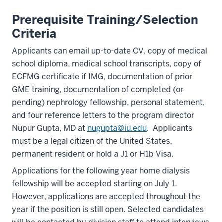
Prerequisite Training/Selection
Criteria
Applicants can email up-to-date CV, copy of medical
school diploma, medical school transcripts, copy of
ECFMG certificate if IMG, documentation of prior
GME training, documentation of completed (or
pending) nephrology fellowship, personal statement,
and four reference letters to the program director
Nupur Gupta, MD at
nugupta@iu.edu
. Applicants
must be a legal citizen of the United States,
permanent resident or hold a J1 or H1b Visa.
Applications for the following year home dialysis
fellowship will be accepted starting on July 1.
However, applications are accepted throughout the
year if the position is still open. Selected candidates