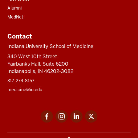
Alumni
MedNet
Contact
Indiana University School of Medicine
340 West 10th Street
Fairbanks Hall, Suite 6200
Indianapolis, IN 46202-3082
317-274-8157
medicine@iu.edu
Social
Facebook
Instagram
LinkedIn
Twitter
media