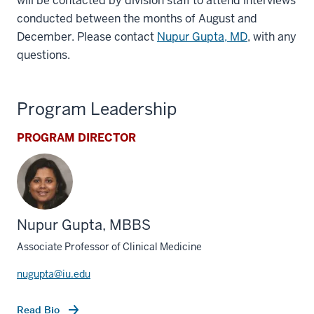
will be contacted by division staff to attend interviews
conducted between the months of August and
December. Please contact
Nupur Gupta, MD
, with any
questions.
Program Leadership
PROGRAM DIRECTOR
Nupur Gupta, MBBS
Associate Professor of Clinical Medicine
nugupta@iu.edu
Read Bio