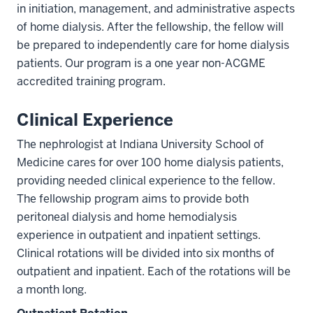
in initiation, management, and administrative aspects
of home dialysis. After the fellowship, the fellow will
be prepared to independently care for home dialysis
patients. Our program is a one year non-ACGME
accredited training program.
Clinical Experience
The nephrologist at Indiana University School of
Medicine cares for over 100 home dialysis patients,
providing needed clinical experience to the fellow.
The fellowship program aims to provide both
peritoneal dialysis and home hemodialysis
experience in outpatient and inpatient settings.
Clinical rotations will be divided into six months of
outpatient and inpatient. Each of the rotations will be
a month long.