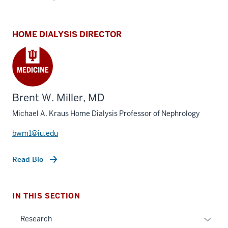
HOME DIALYSIS DIRECTOR
Brent W. Miller, MD
Michael A. Kraus Home Dialysis Professor of Nephrology
section
three
bwm1@iu.edu
nav
Section
Read Bio
the
under
nested
IN THIS SECTION
links
hide
Expan
Research
or