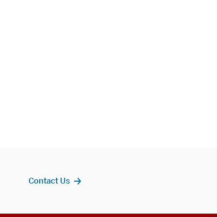
Contact Us