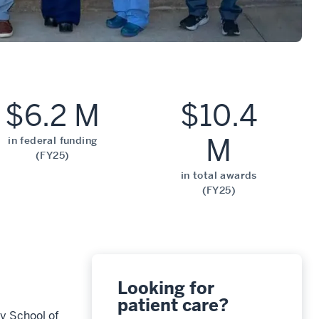
$6.2 M
$10.4
M
in federal funding
(FY25)
in total awards
(FY25)
Looking for
patient care?
ty School of