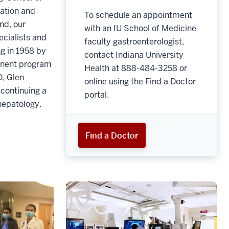
cation and
To schedule an appointment
nd, our
with an IU School of Medicine
pecialists and
faculty gastroenterologist,
ng in 1958 by
contact Indiana University
minent program
Health at 888-484-3258 or
, Glen
online using the Find a Doctor
continuing a
portal.
hepatology.
Find a Doctor