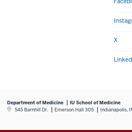
Faceb
Insta
X
Linke
Department of Medicine
IU School of Medicine
545 Barnhill Dr.
Emerson Hall 305
Indianapolis, 