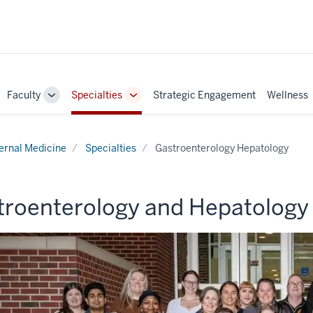
Faculty
Specialties
Strategic Engagement
Wellness
ggle
Toggle
Toggle
b-
Sub-
Sub-
vigation
navigation
navigation
ternal Medicine
Specialties
Gastroenterology Hepatology
troenterology and Hepatology