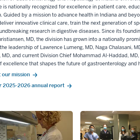
 is nationally recognized for excellence in patient care, edu
. Guided by a mission to advance health in Indiana and beyo
deliver innovative clinical care, train the next generation of s
undbreaking research in digestive diseases. Since its foundi
hristiansen, MD, the division has grown into a nationally pro
 the leadership of Lawrence Lumeng, MD, Naga Chalasani, MD
 MD, and current Division Chief Mohammad Al-Haddad, MD, 
f excellence that shapes the future of gastroenterology and 
 our mission
r 2025-2026 annual report