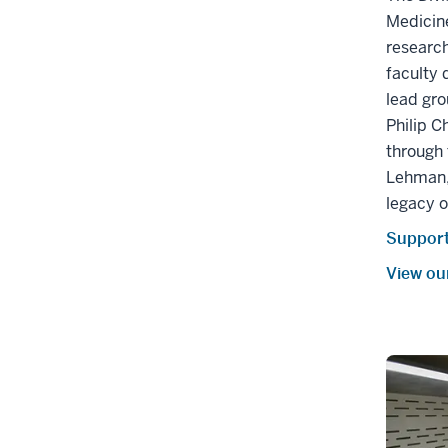
Medicine
research
faculty 
lead gro
Philip C
through
Lehman,
legacy o
Support
View ou