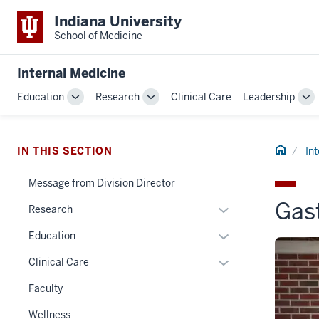
Indiana University
School of Medicine
Internal Medicine
Education
Research
Clinical Care
Leadership
Toggle
Toggle
To
Sub-
Sub-
Su
navigation
navigation
na
Home
IN THIS SECTION
In
Message from Division Director
Gas
Expand
Research
or
Expand
Education
hide
or
links
Expand
Clinical Care
hide
nested
or
links
Faculty
under
hide
nested
the
links
Wellness