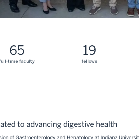
65
19
full-time faculty
fellows
ated to advancing digestive health
sion of Gastroenterology and Hepatology at Indiana Universi