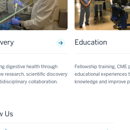
very
Education
g digestive health through
Fellowship training, CME
ve research, scientific discovery
educational experiences 
idisciplinary collaboration.
knowledge and improve pa
w Us