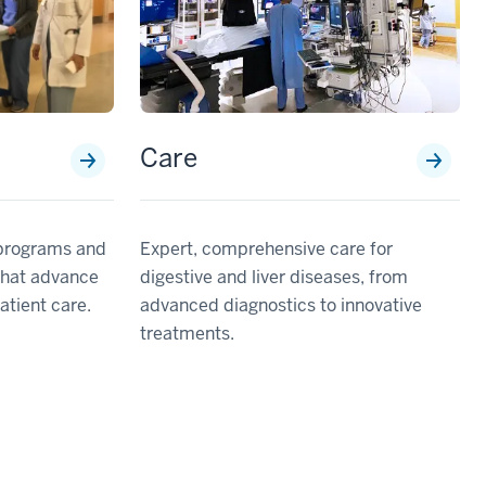
Care
Expert, comprehensive care for
 programs and
digestive and liver diseases, from
that advance
advanced diagnostics to innovative
tient care.
treatments.