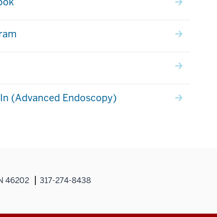
ook
gram
dIn (Advanced Endoscopy)
IN 46202
317-274-8438