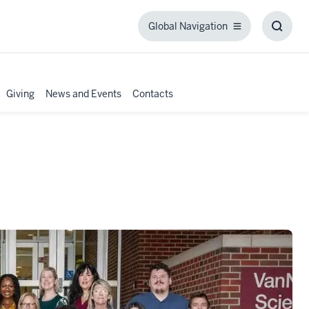
Global Navigation
Global
Toggl
Navigation
Searc
Box
Giving
News and Events
Contacts