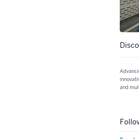
Disco
Advancin
innovati
and mult
Follo