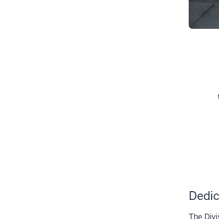
Dedic
The Divi