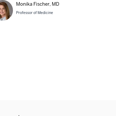
Monika Fischer, MD
Professor of Medicine
ika
her,