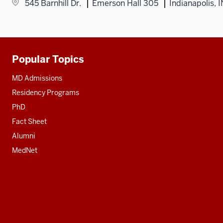
545 Barnhill Dr.
Emerson Hall 305
Indianapolis, 
Popular Topics
Additional
resources
MD Admissions
Residency Programs
PhD
Fact Sheet
Alumni
MedNet
Social
media