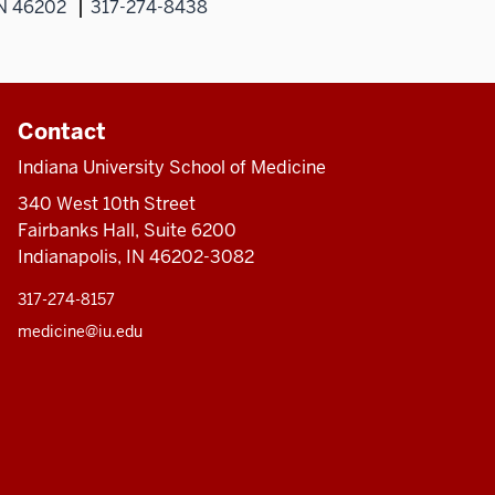
IN 46202
317-274-8438
Contact
Indiana University School of Medicine
340 West 10th Street
Fairbanks Hall, Suite 6200
Indianapolis, IN 46202-3082
317-274-8157
medicine@iu.edu