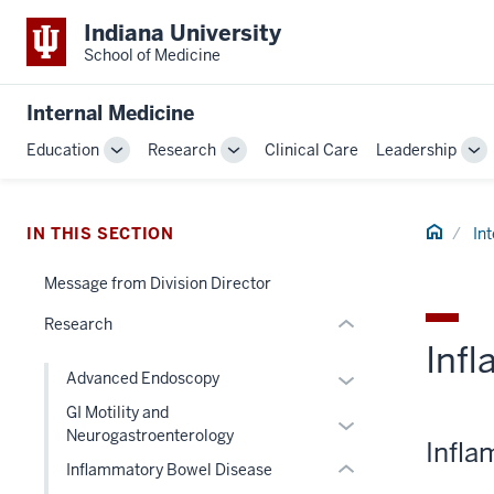
Indiana University
School of Medicine
section
three
Internal Medicine
nav
Section
Education
Research
Clinical Care
Leadership
Toggle
Toggle
To
the
Sub-
Sub-
Su
under
navigation
navigation
na
nested
section
Home
IN THIS SECTION
In
links
two
hide
Message from Division Director
Level
or
the
Research
Expand
under
Inf
nested
Expand
Advanced Endoscopy
links
or
GI Motility and
hide
Expand
hide
Neurogastroenterology
or
Infla
or
links
Inflammatory Bowel Disease
Expand
hide
nested