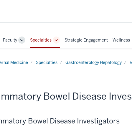
Faculty
Specialties
Strategic Engagement
Wellness
ggle
Toggle
Toggle
b-
Sub-
Sub-
vigation
navigation
navigation
ternal Medicine
Specialties
Gastroenterology Hepatology
R
lammatory Bowel Disease Inves
mmatory Bowel Disease Investigators