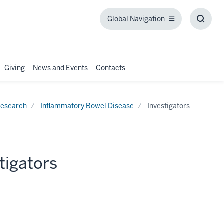
Global Navigation
Global
Toggl
Navigation
Searc
Box
Giving
News and Events
Contacts
esearch
Inflammatory Bowel Disease
Investigators
tigators