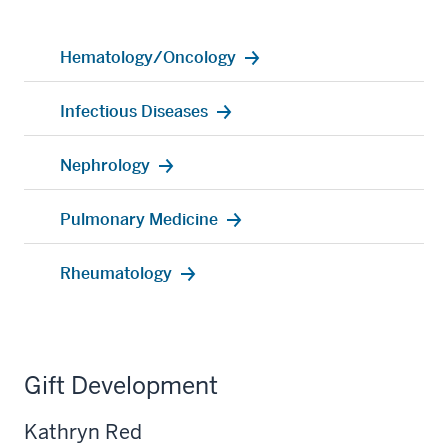
Hematology/Oncology
Infectious Diseases
Nephrology
Pulmonary Medicine
Rheumatology
Gift Development
Kathryn Red