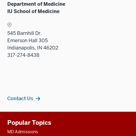
Department of Medicine
IU School of Medicine
545 Barnhill Dr.
Emerson Hall 305
Indianapolis, IN 46202
317-274-8438
Contact Us
Additional
Popular Topics
resources
MD Admissions