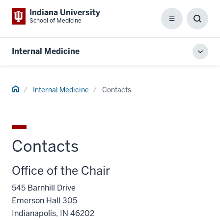
Indiana University
School of Medicine
Menu
Toggl
Searc
Box
Internal Medicine
Toggl
local
men
Home
Internal Medicine
Contacts
Contacts
Office of the Chair
545 Barnhill Drive
Emerson Hall 305
Indianapolis, IN 46202