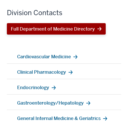
Division Contacts
Full Department of Medicine Directory
Cardiovascular Medicine
Clinical Pharmacology
Endocrinology
Gastroenterology/Hepatology
General Internal Medicine & Geriatrics