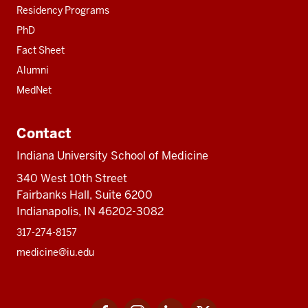
Residency Programs
PhD
Fact Sheet
Alumni
MedNet
Contact
Indiana University School of Medicine
340 West 10th Street
Fairbanks Hall, Suite 6200
Indianapolis, IN 46202-3082
317-274-8157
medicine@iu.edu
Social
Facebook
Instagram
LinkedIn
Twitter