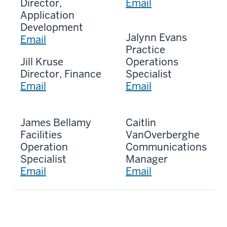
Director,
Email
Application
Development
Jalynn Evans
Email
Practice
Jill Kruse
Operations
Director, Finance
Specialist
Email
Email
James Bellamy
Caitlin
Facilities
VanOverberghe
Operation
Communications
Specialist
Manager
Email
Email