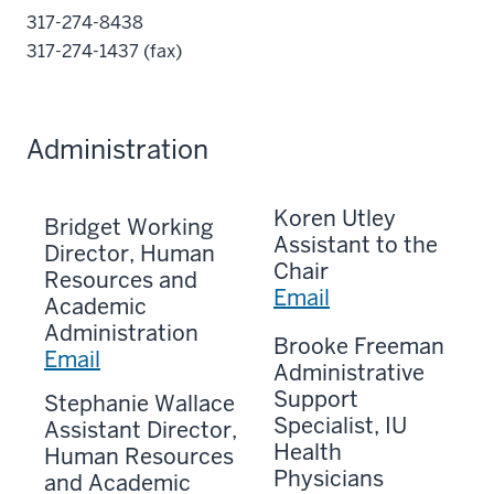
317-274-8438
317-274-1437 (fax)
Administration
Koren Utley
Bridget Working
Assistant to the
Director, Human
Chair
Resources and
Email
Academic
Administration
Brooke Freeman
Email
Administrative
Support
Stephanie Wallace
Specialist, IU
Assistant Director,
Health
Human Resources
Physicians
and Academic