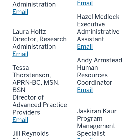
Email
Administration
Email
Hazel Medlock
Executive
Laura Holtz
Administrative
Director, Research
Assistant
Administration
Email
Email
Andy Armstead
Tessa
Human
Thorstenson,
Resources
APRN-BC, MSN,
Coordinator
BSN
Email
Director of
Advanced Practice
Jaskiran Kaur
Providers
Program
Email
Management
Jill Reynolds
Specialist