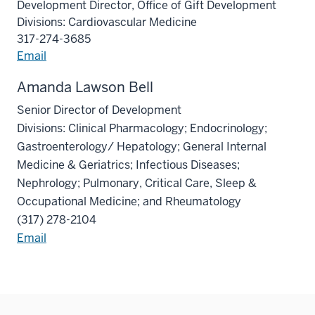
Development Director, Office of Gift Development
Divisions: Cardiovascular Medicine
317-274-3685
Email
Amanda Lawson Bell
Senior Director of Development
Divisions: Clinical Pharmacology; Endocrinology;
Gastroenterology/ Hepatology; General Internal
Medicine & Geriatrics; Infectious Diseases;
Nephrology; Pulmonary, Critical Care, Sleep &
Occupational Medicine; and Rheumatology
(317) 278-2104
Email