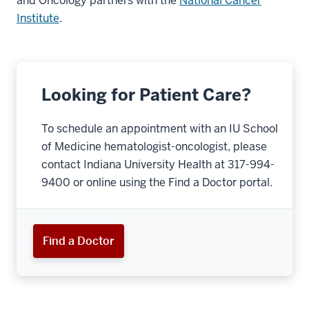
and Oncology partners with the
National Cancer
Institute
.
Looking for Patient Care?
To schedule an appointment with an IU School
of Medicine hematologist-oncologist, please
contact Indiana University Health at 317-994-
9400 or online using the Find a Doctor portal.
Find a Doctor