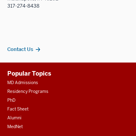
317-274-8438
Contact Us
Additional
Popular Topics
resources
MD Admissions
Residency Programs
PhD
Fact Sheet
Alumni
MedNet