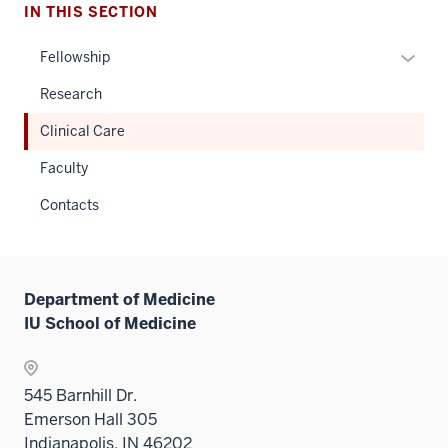
IN THIS SECTION
Expan
Fellowship
or
Research
hide
links
Clinical Care
neste
Faculty
under
the
Contacts
Sectio
nav
three
sectio
Department of Medicine
IU School of Medicine
545 Barnhill Dr.
Emerson Hall 305
Indianapolis, IN 46202