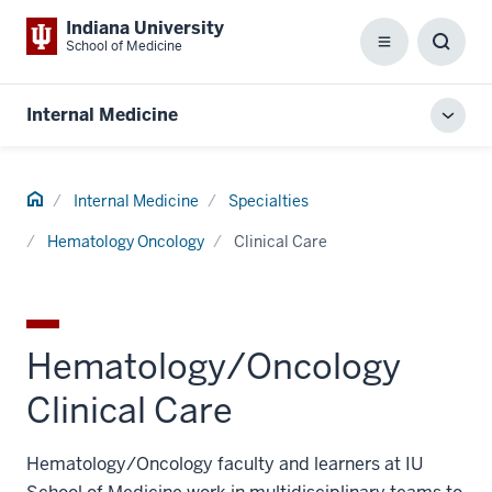
Indiana University
School of Medicine
Menu
Toggl
Searc
Box
Internal Medicine
Toggl
local
men
Home
Internal Medicine
Specialties
Hematology Oncology
Clinical Care
Hematology/Oncology
Clinical Care
Hematology/Oncology faculty and learners at IU