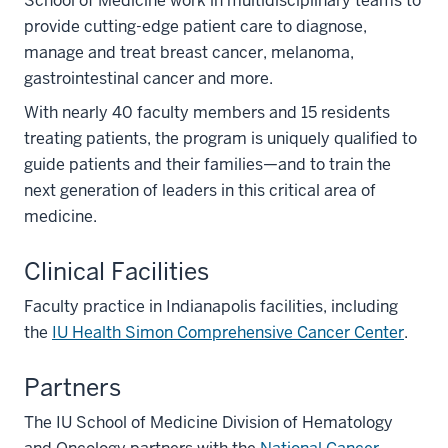
School of Medicine work in multidisciplinary teams to
provide cutting-edge patient care to diagnose,
manage and treat breast cancer, melanoma,
gastrointestinal cancer and more.
With nearly 40 faculty members and 15 residents
treating patients, the program is uniquely qualified to
guide patients and their families—and to train the
next generation of leaders in this critical area of
medicine.
Clinical Facilities
Faculty practice in Indianapolis facilities, including
the
IU Health Simon Comprehensive Cancer Center
.
Partners
The IU School of Medicine Division of Hematology