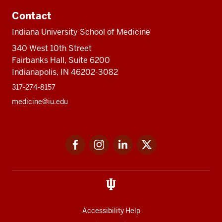
Contact
Indiana University School of Medicine
340 West 10th Street
Fairbanks Hall, Suite 6200
Indianapolis, IN 46202-3082
317-274-8157
medicine@iu.edu
Social
Facebook
Instagram
LinkedIn
Twitter
media
Accessibility Help