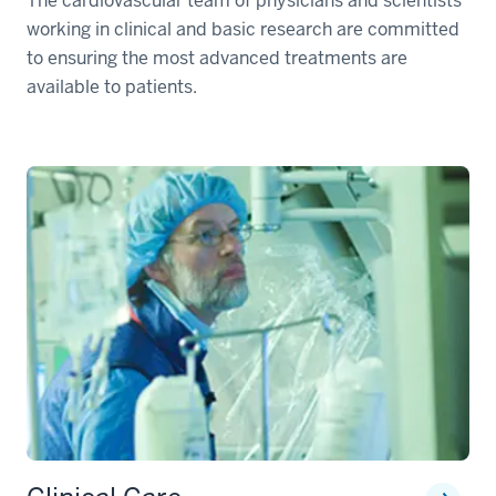
The cardiovascular team of physicians and scientists
working in clinical and basic research are committed
to ensuring the most advanced treatments are
available to patients.