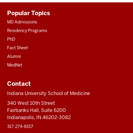
Additional
Popular Topics
resources
MD Admissions
Residency Programs
PhD
Fact Sheet
Alumni
MedNet
Contact
Indiana University School of Medicine
340 West 10th Street
Fairbanks Hall, Suite 6200
Indianapolis, IN 46202-3082
317-274-8157