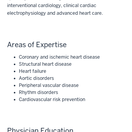
interventional cardiology, clinical cardiac
electrophysiology and advanced heart care.
Areas of Expertise
Coronary and ischemic heart disease
Structural heart disease
Heart failure
Aortic disorders
Peripheral vascular disease
Rhythm disorders
Cardiovascular risk prevention
Physician Education