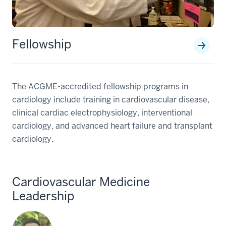
Fellowship
The ACGME-accredited fellowship programs in
cardiology include training in cardiovascular disease,
clinical cardiac electrophysiology, interventional
cardiology, and advanced heart failure and transplant
cardiology.
Cardiovascular Medicine
Leadership