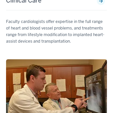
Clinical Care
Faculty cardiologists offer expertise in the full range
of heart and blood vessel problems, and treatments
range from lifestyle modification to implanted heart-
assist devices and transplantation.