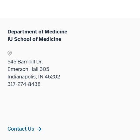
the
nav
Sectio
three
nav
sectio
three
Department of Medicine
sectio
IU School of Medicine
545 Barnhill Dr.
Emerson Hall 305
Indianapolis, IN 46202
317-274-8438
Contact Us