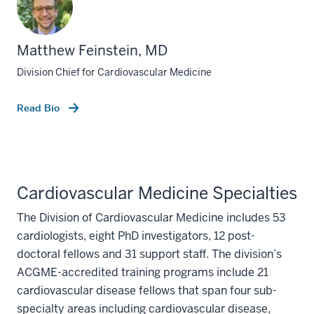
Matthew Feinstein, MD
Division Chief for Cardiovascular Medicine
Read Bio
Cardiovascular Medicine Specialties
The Division of Cardiovascular Medicine includes 53
cardiologists, eight PhD investigators, 12 post-
doctoral fellows and 31 support staff. The division’s
ACGME-accredited training programs include 21
cardiovascular disease fellows that span four sub-
specialty areas including cardiovascular disease,