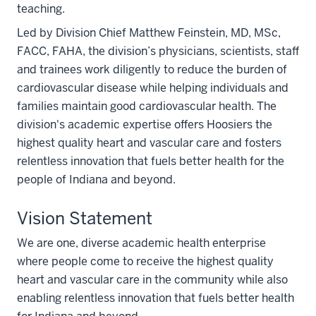
teaching.
Led by Division Chief Matthew Feinstein, MD, MSc,
FACC, FAHA, the division’s physicians, scientists, staff
and trainees work diligently to reduce the burden of
cardiovascular disease while helping individuals and
families maintain good cardiovascular health. The
division's academic expertise offers Hoosiers the
highest quality heart and vascular care and fosters
relentless innovation that fuels better health for the
people of Indiana and beyond.
Vision Statement
We are one, diverse academic health enterprise
where people come to receive the highest quality
heart and vascular care in the community while also
enabling relentless innovation that fuels better health