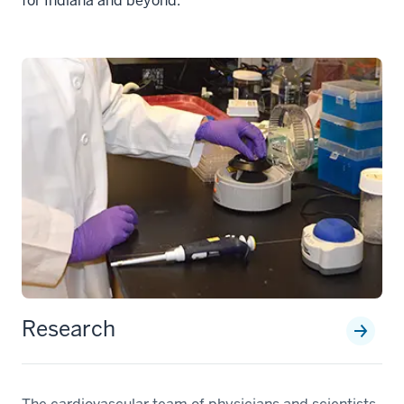
for Indiana and beyond.
Research