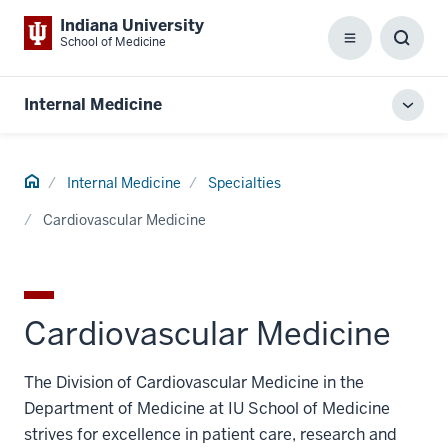
Indiana University
School of Medicine
Menu
Toggl
Searc
Box
Internal Medicine
Toggl
local
men
Home
Internal Medicine
Specialties
Cardiovascular Medicine
Cardiovascular Medicine
The Division of Cardiovascular Medicine in the
Department of Medicine at IU School of Medicine
strives for excellence in patient care, research and