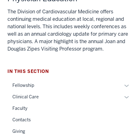
The Division of Cardiovascular Medicine offers
continuing medical education at local, regional and
national levels. This includes weekly conferences as
well as an annual cardiology update for primary care
physicians. A major highlight is the annual Joan and
Douglas Zipes Visiting Professor program.
IN THIS SECTION
Expan
Fellowship
or
Expan
Clinical Care
hide
or
links
Faculty
hide
neste
links
Contacts
under
neste
the
Giving
under
Sectio