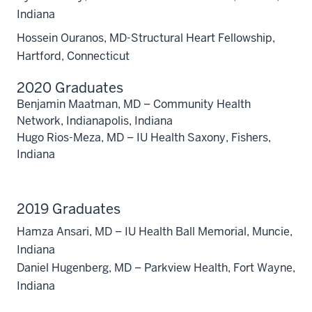
Indiana
Hossein Ouranos, MD-Structural Heart Fellowship,
Hartford, Connecticut
2020 Graduates
Benjamin Maatman, MD – Community Health
Network, Indianapolis, Indiana
Hugo Rios-Meza, MD – IU Health Saxony, Fishers,
Indiana
2019 Graduates
Hamza Ansari, MD – IU Health Ball Memorial, Muncie,
Indiana
Daniel Hugenberg, MD – Parkview Health, Fort Wayne,
Indiana