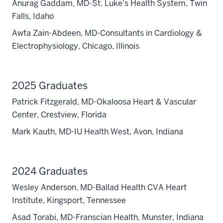
Anurag Gaddam, MD-St. Luke's Health System, Twin
Falls, Idaho
Awfa Zain-Abdeen, MD-Consultants in Cardiology &
Electrophysiology, Chicago, Illinois
2025 Graduates
Patrick Fitzgerald, MD-Okaloosa Heart & Vascular
Center, Crestview, Florida
Mark Kauth, MD-IU Health West, Avon, Indiana
2024 Graduates
Wesley Anderson, MD-Ballad Health CVA Heart
Institute, Kingsport, Tennessee
Asad Torabi, MD-Franscian Health, Munster, Indiana