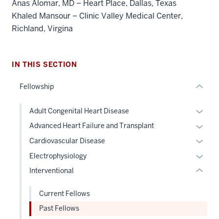
Anas Alomar, MD – Heart Place, Dallas, Texas
Section
Khaled Mansour – Clinic Valley Medical Center,
the
Richland, Virgina
under
nested
links
hide
IN THIS SECTION
section
or
two
Fellowship
Expand
Level
the
Expan
Adult Congenital Heart Disease
under
or
nested
Expan
Advanced Heart Failure and Transplant
hide
links
or
Expan
Cardiovascular Disease
links
hide
hide
or
Expan
Electrophysiology
neste
or
links
hide
or
under
Interventional
Expand
neste
links
hide
the
under
neste
links
Level
Current Fellows
the
under
neste
two
Level
Past Fellows
the
under
sectio