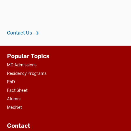
Contact Us
Additional
Popular Topics
resources
MD Admissions
Residency Programs
PhD
Fact Sheet
Alumni
MedNet
Contact