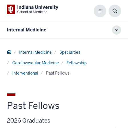
Indiana University
School of Medicine
Menu
Toggl
Searc
Box
Internal Medicine
Toggl
local
men
Home
Internal Medicine
Specialties
Cardiovascular Medicine
Fellowship
Interventional
Past Fellows
Past Fellows
2026 Graduates