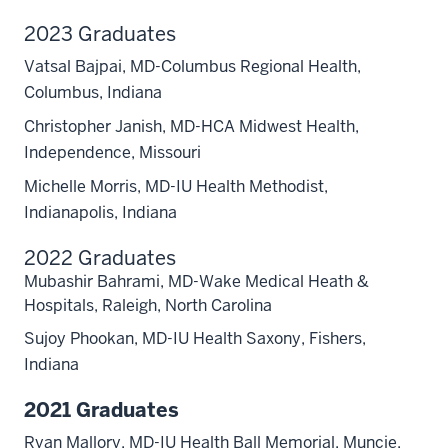
2023 Graduates
Vatsal Bajpai, MD-Columbus Regional Health,
Columbus, Indiana
Christopher Janish, MD-HCA Midwest Health,
Independence, Missouri
Michelle Morris, MD-IU Health Methodist,
Indianapolis, Indiana
2022 Graduates
Mubashir Bahrami, MD-Wake Medical Heath &
Hospitals, Raleigh, North Carolina
Sujoy Phookan, MD-IU Health Saxony, Fishers,
Indiana
2021 Graduates
Ryan Mallory, MD-IU Health Ball Memorial, Muncie,