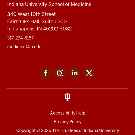
Indiana University School of Medicine
340 West 10th Street
Fairbanks Hall, Suite 6200
Indianapolis, IN 46202-3082
317-274-8157
medicine@iu.edu
Social
Facebook
Instagram
LinkedIn
Twitter
media
Accessibility Help
Privacy Policy
Copyright
© 2026 The Trustees of
Indiana University