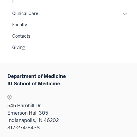
two
Level
the
sectio
two
Level
Expan
Clinical Care
sectio
two
or
Faculty
sectio
hide
links
Contacts
neste
Giving
under
the
Sectio
nav
Department of Medicine
three
IU School of Medicine
sectio
545 Barnhill Dr.
Emerson Hall 305
Indianapolis, IN 46202
317-274-8438