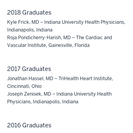
2018 Graduates
Kyle Frick, MD – Indiana University Health Physicians,
Indianapolis, Indiana
Roja Pondicherry-Harish, MD – The Cardiac and
Vascular Institute, Gainesville, Florida
2017 Graduates
Jonathan Hassel, MD – TriHealth Heart Institute,
Cincinnati, Ohio
Joseph Zenisek, MD – Indiana University Health
Physicians, Indianapolis, Indiana
section
three
2016 Graduates
nav