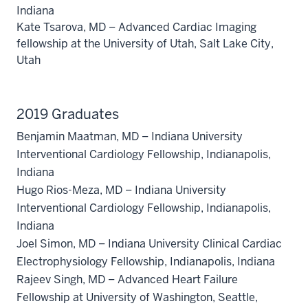
Indiana
Kate Tsarova, MD – Advanced Cardiac Imaging
fellowship at the University of Utah, Salt Lake City,
Utah
2019 Graduates
Benjamin Maatman, MD – Indiana University
Interventional Cardiology Fellowship, Indianapolis,
Indiana
Hugo Rios-Meza, MD – Indiana University
Interventional Cardiology Fellowship, Indianapolis,
Indiana
Joel Simon, MD – Indiana University Clinical Cardiac
Electrophysiology Fellowship, Indianapolis, Indiana
Rajeev Singh, MD – Advanced Heart Failure
Fellowship at University of Washington, Seattle,