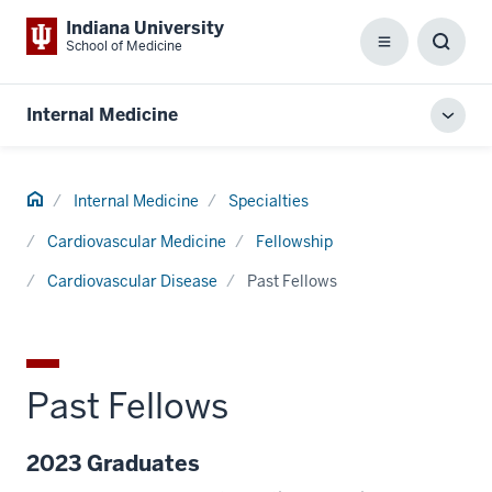
Indiana University
School of Medicine
Menu
Toggl
Searc
Box
Internal Medicine
Toggl
local
men
Home
Internal Medicine
Specialties
Cardiovascular Medicine
Fellowship
Cardiovascular Disease
Past Fellows
Past Fellows
2023 Graduates