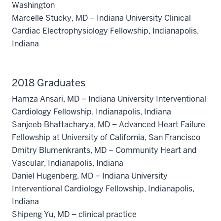
Washington
Marcelle Stucky, MD – Indiana University Clinical
Cardiac Electrophysiology Fellowship, Indianapolis,
Indiana
2018 Graduates
Hamza Ansari, MD – Indiana University Interventional
Cardiology Fellowship, Indianapolis, Indiana
Sanjeeb Bhattacharya, MD – Advanced Heart Failure
Fellowship at University of California, San Francisco
Dmitry Blumenkrants, MD – Community Heart and
section
Vascular, Indianapolis, Indiana
three
Daniel Hugenberg, MD – Indiana University
nav
Interventional Cardiology Fellowship, Indianapolis,
Section
Indiana
the
Shipeng Yu, MD – clinical practice
under