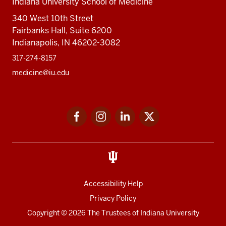
Indiana University School of Medicine
340 West 10th Street
Fairbanks Hall, Suite 6200
Indianapolis, IN 46202-3082
317-274-8157
medicine@iu.edu
Social
Facebook
Instagram
LinkedIn
Twitter
media
Accessibility Help
Privacy Policy
Copyright
© 2026 The Trustees of
Indiana University