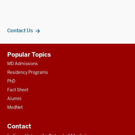
Contact Us
Additional
Popular Topics
resources
MD Admissions
Residency Programs
PhD
Fact Sheet
Alumni
MedNet
Contact