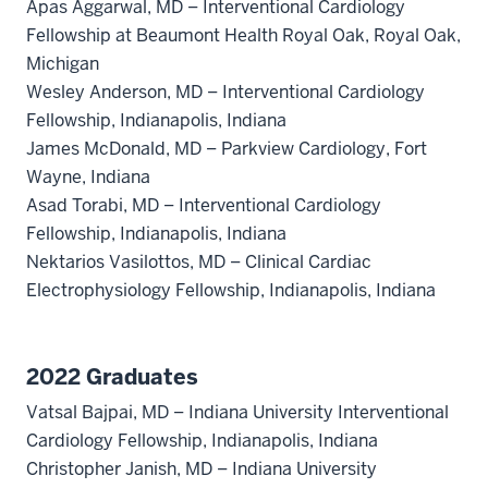
Apas Aggarwal, MD – Interventional Cardiology
Fellowship at Beaumont Health Royal Oak, Royal Oak,
Michigan
Wesley Anderson, MD – Interventional Cardiology
Fellowship, Indianapolis, Indiana
James McDonald, MD – Parkview Cardiology, Fort
Wayne, Indiana
Asad Torabi, MD – Interventional Cardiology
Fellowship, Indianapolis, Indiana
Nektarios Vasilottos, MD – Clinical Cardiac
Electrophysiology Fellowship, Indianapolis, Indiana
2022 Graduates
Vatsal Bajpai, MD – Indiana University Interventional
Cardiology Fellowship, Indianapolis, Indiana
Christopher Janish, MD – Indiana University