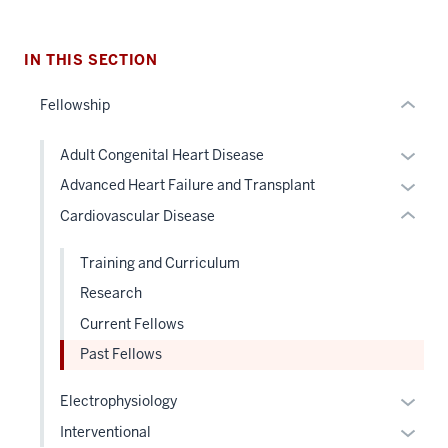
section
nested
two
links
Level
hide
IN THIS SECTION
the
or
under
Fellowship
Expand
nested
links
Expan
Adult Congenital Heart Disease
hide
or
Expan
Advanced Heart Failure and Transplant
or
hide
or
Cardiovascular Disease
Expand
links
hide
neste
links
Training and Curriculum
under
neste
Research
the
under
Level
Current Fellows
the
two
Level
Past Fellows
sectio
two
Expan
sectio
Electrophysiology
or
Expan
Interventional
hide