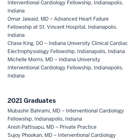
Interventional Cardiology Fellowship, Indianapolis,
Indiana
Omar Jawaid, MD – Advanced Heart Failure
Fellowship at St. Vincent Hospital, Indianapolis,
Indiana
Chase King, DO – Indiana University Clinical Cardiac
Electrophysiology Fellowship, Indianapolis, Indiana
Michelle Morris, MD – Indiana University
Interventional Cardiology Fellowship, Indianapolis,
Indiana
2021 Graduates
Mubashir Bahrami, MD – Interventional Cardiology
Fellowship, Indianapolis, Indiana
Anish Pattisapu, MD – Private Practice
Sujoy Phookan, MD – Interventional Cardiology