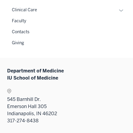
or
links
hide
Expan
Clinical Care
neste
links
or
Faculty
under
neste
hide
the
under
links
Contacts
Level
the
neste
two
Giving
Level
under
sectio
two
the
sectio
Sectio
nav
Department of Medicine
three
IU School of Medicine
sectio
545 Barnhill Dr.
Emerson Hall 305
Indianapolis, IN 46202
317-274-8438