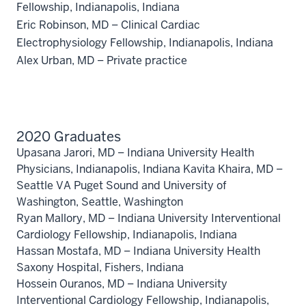
Fellowship, Indianapolis, Indiana
Eric Robinson, MD – Clinical Cardiac
Electrophysiology Fellowship, Indianapolis, Indiana
Alex Urban, MD – Private practice
2020 Graduates
Upasana Jarori, MD – Indiana University Health
Physicians, Indianapolis, Indiana Kavita Khaira, MD –
Seattle VA Puget Sound and University of
Washington, Seattle, Washington
Ryan Mallory, MD – Indiana University Interventional
Cardiology Fellowship, Indianapolis, Indiana
Hassan Mostafa, MD – Indiana University Health
Saxony Hospital, Fishers, Indiana
Hossein Ouranos, MD – Indiana University
Interventional Cardiology Fellowship, Indianapolis,