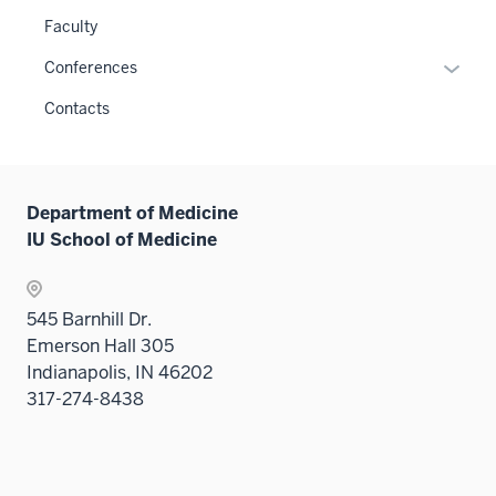
or
links
Faculty
hide
neste
links
Expan
Conferences
under
neste
or
the
Contacts
under
hide
Sectio
the
links
nav
Sectio
neste
three
nav
under
sectio
Department of Medicine
three
the
IU School of Medicine
sectio
Sectio
nav
three
545 Barnhill Dr.
sectio
Emerson Hall 305
Indianapolis, IN 46202
317-274-8438