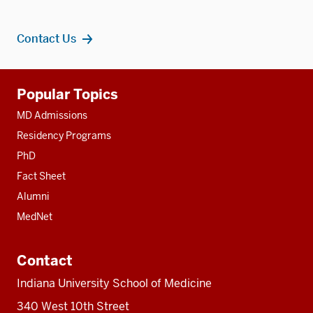
Contact Us
Additional
Popular Topics
resources
MD Admissions
Residency Programs
PhD
Fact Sheet
Alumni
MedNet
Contact
Indiana University School of Medicine
340 West 10th Street