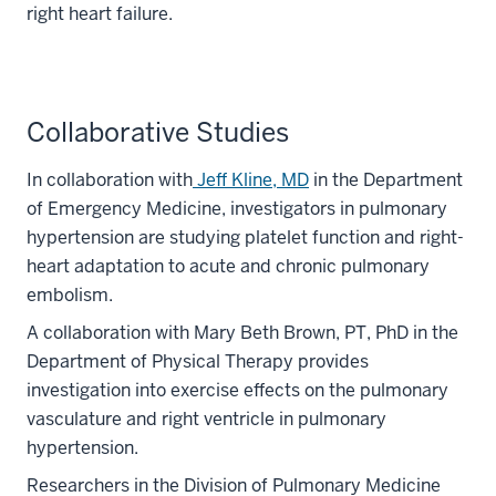
right heart failure.
Collaborative Studies
In collaboration with
Jeff Kline, MD
in the Department
of Emergency Medicine, investigators in pulmonary
hypertension are studying platelet function and right-
heart adaptation to acute and chronic pulmonary
embolism.
A collaboration with Mary Beth Brown, PT, PhD in the
Department of Physical Therapy provides
investigation into exercise effects on the pulmonary
vasculature and right ventricle in pulmonary
hypertension.
Researchers in the Division of Pulmonary Medicine