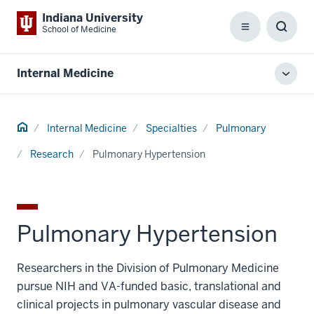
Indiana University
School of Medicine
Menu
Toggl
Searc
Box
Internal Medicine
Toggl
local
men
Home
Internal Medicine
Specialties
Pulmonary
Research
Pulmonary Hypertension
Pulmonary Hypertension
Researchers in the Division of Pulmonary Medicine
pursue NIH and VA-funded basic, translational and
clinical projects in pulmonary vascular disease and