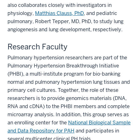
also collaborates closely with investigators in
physiology,
Matthias Clauss, PhD
, and pediatric
pulmonary, Robert Tepper, MD, PhD, to study lung
angiogenesis and lung development, respectively.
Research Faculty
Pulmonary hypertension researchers are part of the
Pulmonary Hypertension Breakthrough Initiative
(PHBI), a multi-institute program for bio-banking
normal and pulmonary hypertension lung tissues and
primary cell cultures. Together, the role of these
researchers is to provide genomics materials (DNA,
section
RNA and cDNA) to the PHBI members and complete
three
microarray analysis. In addition, this group serves as
nav
an enrolling center for the
National Biological Sample
Section
and Data Repository for PAH
and participates in
the
several multicenter clinical PH trials.
under