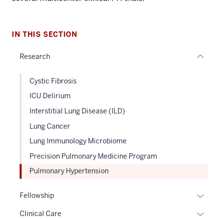
nested
links
hide
IN THIS SECTION
or
Research
Expand
Cystic Fibrosis
ICU Delirium
Interstitial Lung Disease (ILD)
Lung Cancer
Lung Immunology Microbiome
Precision Pulmonary Medicine Program
Pulmonary Hypertension
Expan
Fellowship
or
Expan
Clinical Care
hide