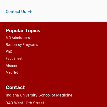
Contact Us
Additional
Popular Topics
resources
MD Admissions
Residency Programs
PhD
Fact Sheet
Alumni
MedNet
Contact
Indiana University School of Medicine
340 West 10th Street