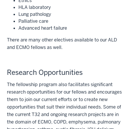
Ethics
HLA laboratory
Lung pathology
Palliative care
Advanced heart failure
There are many other electives available to our ALD
and ECMO fellows as well.
Research Opportunities
The fellowship program also facilitates significant
research opportunities for our fellows and encourages
them to join our current efforts or to create new
opportunities that suit their individual needs. Some of
the current T32 and ongoing research projects are in
the domain of ECMO, COPD, emphysema, pulmonary