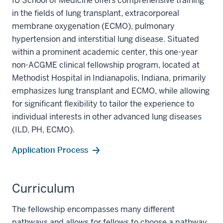
IU School of Medicine offers comprehensive training
in the fields of lung transplant, extracorporeal
membrane oxygenation (ECMO), pulmonary
hypertension and interstitial lung disease. Situated
within a prominent academic center, this one-year
non-ACGME clinical fellowship program, located at
Methodist Hospital in Indianapolis, Indiana, primarily
emphasizes lung transplant and ECMO, while allowing
for significant flexibility to tailor the experience to
individual interests in other advanced lung diseases
(ILD, PH, ECMO).
Application Process
Curriculum
The fellowship encompasses many different
pathways and allows for fellows to choose a pathway