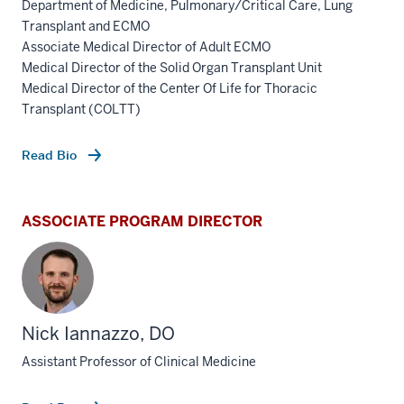
Department of Medicine, Pulmonary/Critical Care, Lung
Transplant and ECMO
Associate Medical Director of Adult ECMO
Medical Director of the Solid Organ Transplant Unit
Medical Director of the Center Of Life for Thoracic
Transplant (COLTT)
Read Bio
ASSOCIATE PROGRAM DIRECTOR
Nick Iannazzo, DO
Assistant Professor of Clinical Medicine