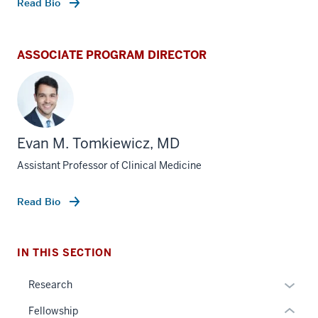
Read Bio
ASSOCIATE PROGRAM DIRECTOR
Evan M. Tomkiewicz, MD
section
three
Assistant Professor of Clinical Medicine
nav
Section
Read Bio
the
under
nested
IN THIS SECTION
links
hide
section
Expan
Research
or
two
or
Fellowship
Expand
Level