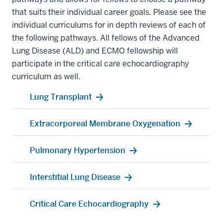
that suits their individual career goals. Please see the
individual curriculums for in depth reviews of each of
the following pathways. All fellows of the Advanced
Lung Disease (ALD) and ECMO fellowship will
participate in the critical care echocardiography
curriculum as well.
Lung Transplant
Extracorporeal Membrane Oxygenation
Pulmonary Hypertension
Interstitial Lung Disease
Critical Care Echocardiography