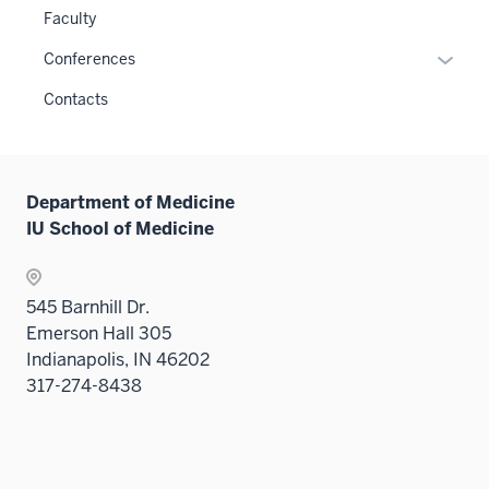
or
Faculty
hide
links
Expan
Conferences
neste
or
Contacts
under
hide
the
links
Sectio
neste
nav
under
Department of Medicine
three
the
IU School of Medicine
sectio
Sectio
nav
three
545 Barnhill Dr.
sectio
Emerson Hall 305
Indianapolis, IN 46202
317-274-8438