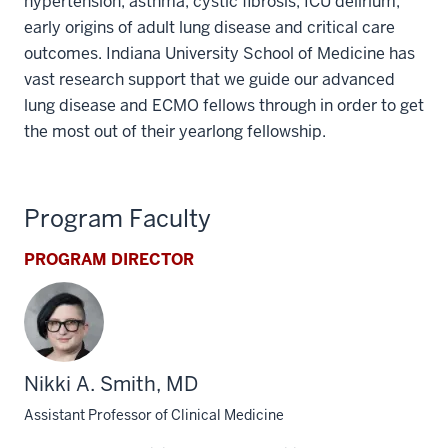
hypertension, asthma, cystic fibrosis, ICU delirium,
early origins of adult lung disease and critical care
outcomes. Indiana University School of Medicine has
vast research support that we guide our advanced
lung disease and ECMO fellows through in order to get
the most out of their yearlong fellowship.
Program Faculty
PROGRAM DIRECTOR
Nikki A. Smith, MD
Assistant Professor of Clinical Medicine