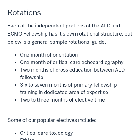
Rotations
Each of the independent portions of the ALD and
ECMO Fellowship has it's own rotational structure, but
below is a general sample rotational guide.
One month of orientation
One month of critical care echocardiography
Two months of cross education between ALD
fellowship
Six to seven months of primary fellowship
training in dedicated area of expertise
Two to three months of elective time
Some of our popular electives include:
Critical care toxicology