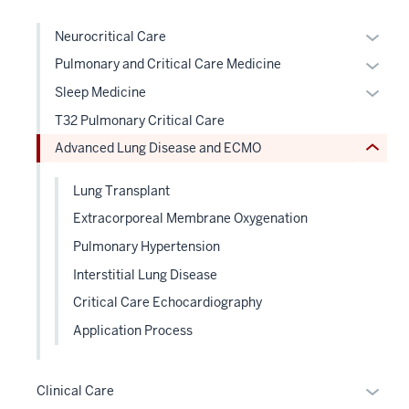
hide
the
links
Expan
Neurocritical Care
under
neste
or
nested
Expan
Pulmonary and Critical Care Medicine
under
hide
links
or
the
Expan
Sleep Medicine
links
hide
hide
Sectio
or
T32 Pulmonary Critical Care
neste
or
links
nav
hide
under
Advanced Lung Disease and ECMO
Expand
neste
three
links
the
under
sectio
neste
Level
Lung Transplant
the
under
two
Level
Extracorporeal Membrane Oxygenation
the
sectio
two
Level
Pulmonary Hypertension
sectio
two
Interstitial Lung Disease
sectio
Critical Care Echocardiography
Application Process
Expan
Clinical Care