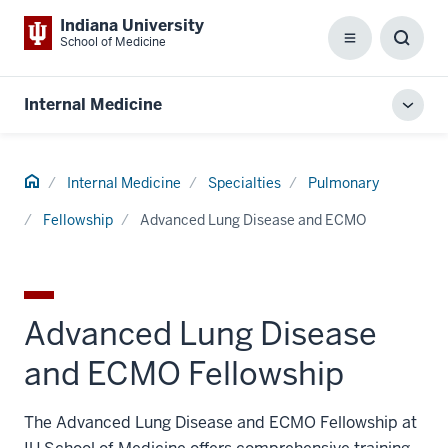
Indiana University
School of Medicine
Menu
Toggl
Searc
Box
Internal Medicine
Toggl
local
men
Home
Internal Medicine
Specialties
Pulmonary
Fellowship
Advanced Lung Disease and ECMO
Advanced Lung Disease
and ECMO Fellowship
The Advanced Lung Disease and ECMO Fellowship at