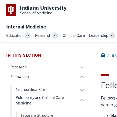
Indiana University
School of Medicine
section
three
Internal Medicine
nav
Section
Education
Research
Clinical Care
Leadership
Toggle
Toggle
To
the
Sub-
Sub-
Su
section
under
navigation
navigation
na
two
nested
Home
IN THIS SECTION
In
Level
links
the
hide
Expand
Research
under
or
or
nested
Fellowship
Expand
hide
links
Fel
links
hide
Expand
Neurocritical Care
nested
or
or
Fellows 
Pulmonary and Critical Care
under
Expand
hide
Medicine
the
career g
links
Section
nested
Ba
Program Structure
nav