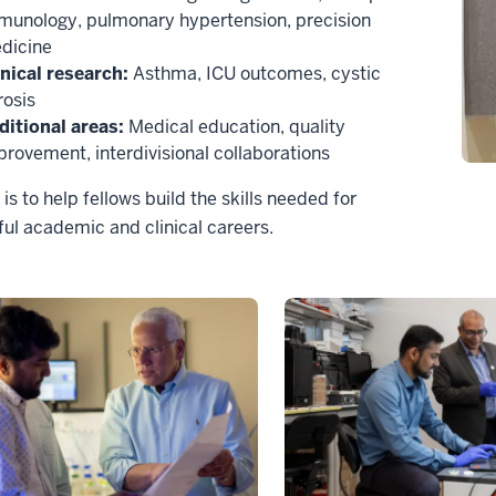
munology, pulmonary hypertension, precision
dicine
inical research:
Asthma, ICU outcomes, cystic
rosis
ditional areas:
Medical education, quality
provement, interdivisional collaborations
 is to help fellows build the skills needed for
ul academic and clinical careers.