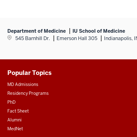
Department of Medicine
IU School of Medicine
545 Barnhill Dr.
Emerson Hall 305
Indianapolis, 
Popular Topics
Additional
resources
MD Admissions
Residency Programs
PhD
Fact Sheet
Alumni
MedNet