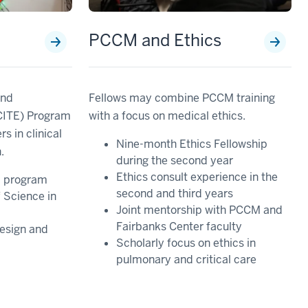
h
PCCM and Ethics
and
Fellows may combine PCCM training
(CITE) Program
with a focus on medical ethics.
s in clinical
Nine-month Ethics Fellowship
.
during the second year
Ethics consult experience in the
d program
second and third years
 Science in
Joint mentorship with PCCM and
Fairbanks Center faculty
esign and
Scholarly focus on ethics in
pulmonary and critical care