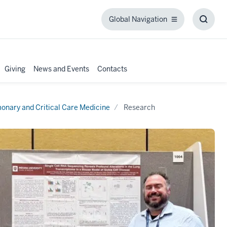
Global Navigation
Global
Toggl
Navigation
Searc
Box
Giving
News and Events
Contacts
onary and Critical Care Medicine
Research