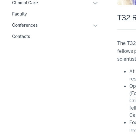
hide
Expand
Clinical Care
under
links
or
the
Faculty
T32 R
nested
hide
Level
under
links
Expand
Conferences
two
the
nested
or
section
Contacts
Level
under
hide
The T32
two
the
links
fellows 
section
Section
nested
scientist
nav
under
three
the
At 
section
Section
res
nav
Op
three
(F
section
Cr
fel
Ca
Fo
in