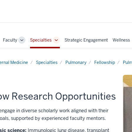
Faculty
Specialties
Strategic Engagement
Wellness
ggle
Toggle
Toggle
b-
Sub-
Sub-
vigation
navigation
navigation
ternal Medicine
Specialties
Pulmonary
Fellowship
Pulm
low Research Opportunities
engage in diverse scholarly work aligned with their
oals, supported by experienced faculty mentors.
sic science:
Immunologic lung disease, transplant