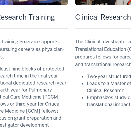
esearch Training
Clinical Researc
 Training Program supports
The Clinical Investigator 
pursuing careers as physician-
Translational Education 
s.
prepares fellows for career
and translational research
least nine blocks of protected
earch time in the final year
Two-year structure
tional dedicated research year
Leads to a Master of
ourth year for Pulmonary
Clinical Research
itical Care Medicine [PCCM]
Emphasizes study d
lows or third year for Critical
translational impact
re Medicine [CCM] fellows)
cus on grant preparation and
vestigator development