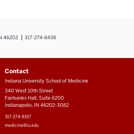
IN 46202
317-274-8438
Contact
Indiana University School of Medicine
340 West 10th Street
Fairbanks Hall, Suite 6200
Indianapolis, IN 46202-3082
317-274-8157
medicine@iu.edu