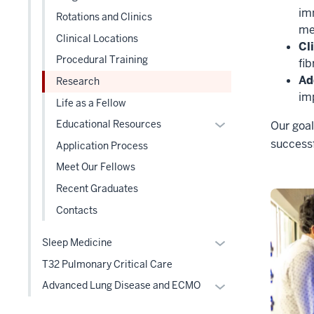
under
im
three
Rotations and Clinics
the
me
section
Clinical Locations
Level
Cl
two
Procedural Training
fib
section
Ad
Research
im
Life as a Fellow
Expand
Educational Resources
Our goal
or
successf
Application Process
hide
Meet Our Fellows
links
Recent Graduates
nested
under
Contacts
the
Level
Expand
Sleep Medicine
two
or
T32 Pulmonary Critical Care
section
hide
Expand
Advanced Lung Disease and ECMO
links
or
nested