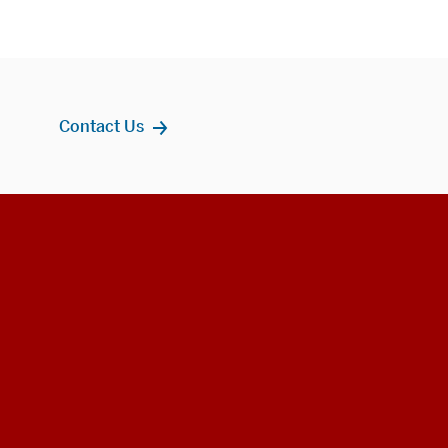
Contact Us