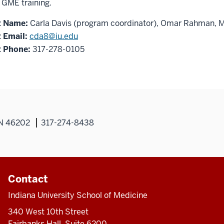
r GME training.
t Name:
Carla Davis (program coordinator), Omar Rahman, 
 Email:
cda8@iu.edu
 Phone:
317-278-0105
IN 46202
317-274-8438
Contact
Indiana University School of Medicine
340 West 10th Street
Fairbanks Hall, Suite 6200