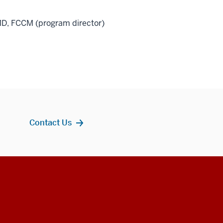
MD, FCCM (program director)
Contact Us