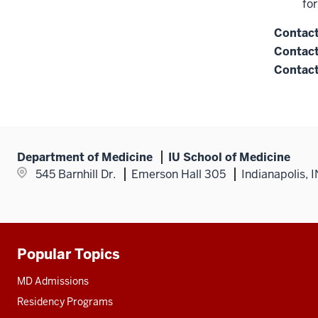
fo
Contac
Contact
Contact
Department of Medicine
IU School of Medicine
545 Barnhill Dr.
Emerson Hall 305
Indianapolis, 
Popular Topics
Additional
resources
MD Admissions
Residency Programs