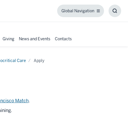
Global Navigation
Global
Toggl
Navigation
Searc
Box
Giving
News and Events
Contacts
ocritical Care
Apply
ancisco Match
.
ining.