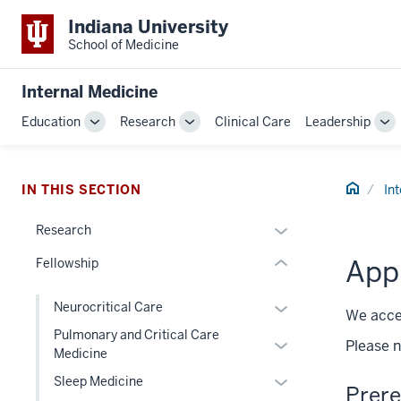
Indiana University
School of Medicine
section
three
Internal Medicine
nav
Section
Education
Research
Clinical Care
Leadership
Toggle
Toggle
To
the
Sub-
Sub-
Su
under
navigation
navigation
na
nested
Home
IN THIS SECTION
In
links
hide
Expand
Research
or
or
App
Fellowship
Expand
hide
links
Expand
Neurocritical Care
nested
We accep
or
Pulmonary and Critical Care
under
Expand
Please n
hide
Medicine
the
or
links
Section
Expand
Sleep Medicine
hide
Prere
nested
nav