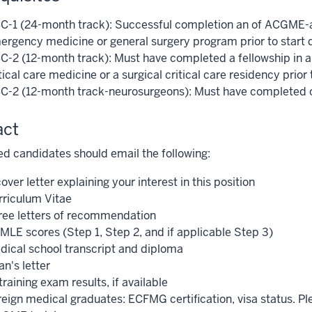
C-1 (24-month track): Successful completion an of ACGME-ac
ergency medicine or general surgery program prior to start 
C-2 (12-month track): Must have completed a fellowship in an
tical care medicine or a surgical critical care residency prior 
C-2 (12-month track-neurosurgeons): Must have completed or 
act
ed candidates should email the following:
over letter explaining your interest in this position
rriculum Vitae
ree letters of recommendation
MLE scores (Step 1, Step 2, and if applicable Step 3)
dical school transcript and diploma
n's letter
training exam results, if available
reign medical graduates: ECFMG certification, visa status. Ple