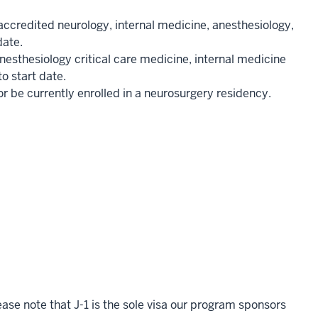
credited neurology, internal medicine, anesthesiology,
date.
esthesiology critical care medicine, internal medicine
to start date.
be currently enrolled in a neurosurgery residency.
ase note that J-1 is the sole visa our program sponsors