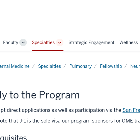
Faculty
Specialties
Strategic Engagement
Wellness
ggle
Toggle
Toggle
b-
Sub-
Sub-
vigation
navigation
navigation
ternal Medicine
Specialties
Pulmonary
Fellowship
Neur
ly to the Program
t direct applications as well as participation via the
San Fr
ote that J-1 is the sole visa our program sponsors for GME tra
quisites