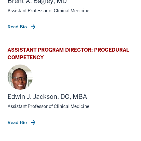
Brent A. Bagley, MD
Assistant Professor of Clinical Medicine
Read Bio
ASSISTANT PROGRAM DIRECTOR: PROCEDURAL
COMPETENCY
Edwin J. Jackson, DO, MBA
Assistant Professor of Clinical Medicine
Read Bio