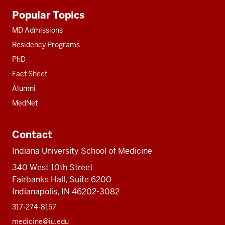
Additional
Popular Topics
resources
MD Admissions
Residency Programs
PhD
Fact Sheet
Alumni
MedNet
Contact
Indiana University School of Medicine
340 West 10th Street
Fairbanks Hall, Suite 6200
Indianapolis, IN 46202-3082
317-274-8157
medicine@iu.edu