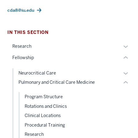
Section
cda8@iu.edu
the
section
under
two
nested
Level
IN THIS SECTION
links
the
hide
Expan
under
Research
or
or
nested
Fellowship
Expand
hide
links
links
hide
Expan
Neurocritical Care
neste
or
or
Pulmonary and Critical Care Medicine
under
Expand
hide
the
links
Program Structure
Sectio
neste
nav
Rotations and Clinics
under
three
Clinical Locations
the
sectio
Level
Procedural Training
two
Research