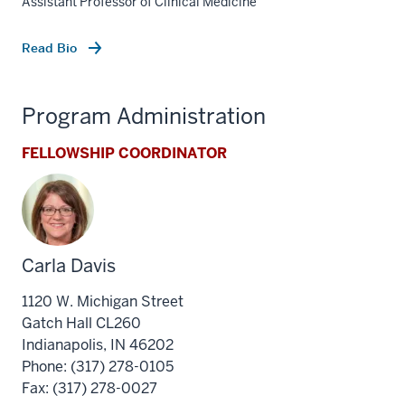
Assistant Professor of Clinical Medicine
Read Bio
Program Administration
FELLOWSHIP COORDINATOR
Carla Davis
1120 W. Michigan Street
Gatch Hall CL260
Indianapolis, IN 46202
section
Phone: (317) 278-0105
three
Fax: (317) 278-0027
nav