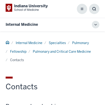
Indiana University
School of Medicine
Menu
Toggl
Searc
Box
Internal Medicine
Toggl
local
men
Home
Internal Medicine
Specialties
Pulmonary
Fellowship
Pulmonary and Critical Care Medicine
Contacts
Contacts