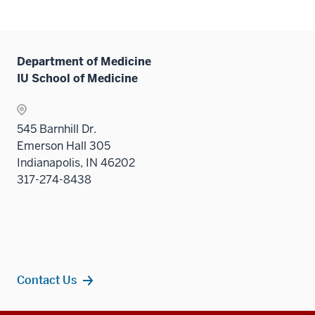
under
hide
two
the
links
sectio
Sectio
neste
nav
under
Department of Medicine
three
the
IU School of Medicine
sectio
Sectio
nav
three
545 Barnhill Dr.
sectio
Emerson Hall 305
Indianapolis, IN 46202
317-274-8438
Contact Us