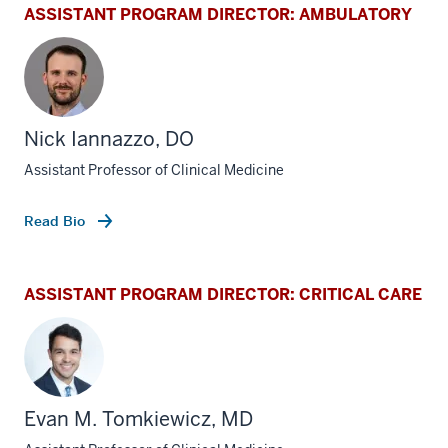
ASSISTANT PROGRAM DIRECTOR: AMBULATORY
Nick Iannazzo, DO
Assistant Professor of Clinical Medicine
Read Bio
ASSISTANT PROGRAM DIRECTOR: CRITICAL CARE
Evan M. Tomkiewicz, MD