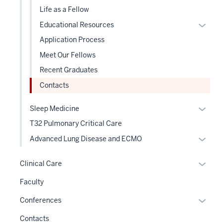
sectio
Life as a Fellow
Expan
Educational Resources
or
Application Process
hide
Meet Our Fellows
links
Recent Graduates
neste
under
Contacts
the
Level
Expan
Sleep Medicine
two
or
T32 Pulmonary Critical Care
sectio
hide
Expan
Advanced Lung Disease and ECMO
links
or
neste
hide
Expan
Clinical Care
under
links
or
the
Faculty
neste
hide
Level
under
links
Expan
Conferences
two
the
neste
or
sectio
Contacts
Level