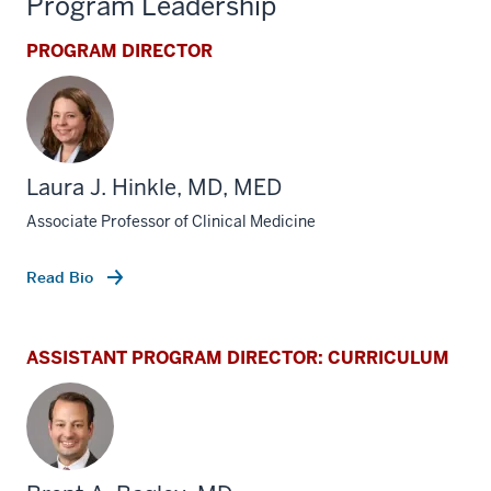
Program Leadership
PROGRAM DIRECTOR
Laura J. Hinkle, MD, MED
Associate Professor of Clinical Medicine
Read Bio
ASSISTANT PROGRAM DIRECTOR: CURRICULUM