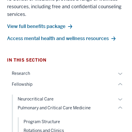
resources, including free and confidential counseling
section
services.
three
View full benefits package
nav
Section
Access mental health and wellness resources
the
section
under
two
nested
Level
IN THIS SECTION
links
the
hide
Expan
under
Research
or
or
nested
Fellowship
Expand
hide
links
links
hide
Expan
Neurocritical Care
neste
or
or
Pulmonary and Critical Care Medicine
under
Expand
hide
the
links
Program Structure
Sectio
neste
nav
Rotations and Clinics