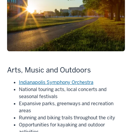
Arts, Music and Outdoors
Indianapolis Symphony Orchestra
National touring acts, local concerts and
seasonal festivals
Expansive parks, greenways and recreation
areas
Running and biking trails throughout the city
Opportunities for kayaking and outdoor
activities