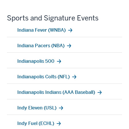
Sports and Signature Events
Indiana Fever (WNBA)
Indiana Pacers (NBA)
Indianapolis 500
Indianapolis Colts (NFL)
Indianapolis Indians (AAA Baseball)
Indy Eleven (USL)
Indy Fuel (ECHL)