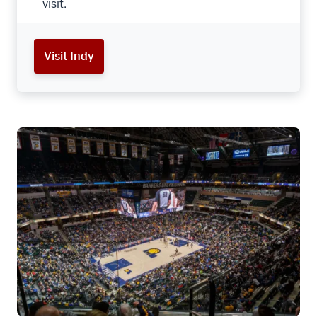
visit.
Visit Indy