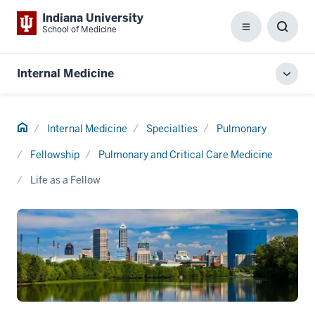
Indiana University
School of Medicine
Menu
Toggl
Searc
Box
Internal Medicine
Toggl
local
men
Home
Internal Medicine
Specialties
Pulmonary
Fellowship
Pulmonary and Critical Care Medicine
Life as a Fellow