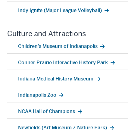
Indy Ignite (Major League Volleyball)
Culture and Attractions
Children’s Museum of Indianapolis
Conner Prairie Interactive History Park
Indiana Medical History Museum
Indianapolis Zoo
NCAA Hall of Champions
Newfields (Art Museum / Nature Park)