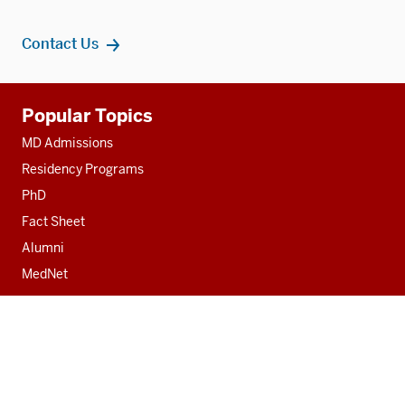
Contact Us
Additional
Popular Topics
resources
MD Admissions
Residency Programs
PhD
Fact Sheet
Alumni
MedNet
Contact
Indiana University School of Medicine
340 West 10th Street