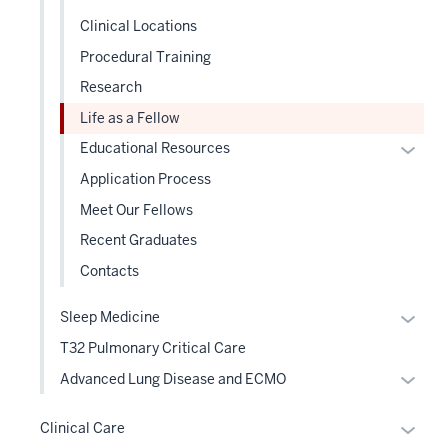
under
three
Clinical Locations
the
sectio
Level
Procedural Training
two
Research
sectio
Life as a Fellow
Expan
Educational Resources
or
Application Process
hide
Meet Our Fellows
links
Recent Graduates
neste
under
Contacts
the
Level
Expan
Sleep Medicine
two
or
T32 Pulmonary Critical Care
sectio
hide
Expan
Advanced Lung Disease and ECMO
links
or
neste
hide
Expan
Clinical Care
under