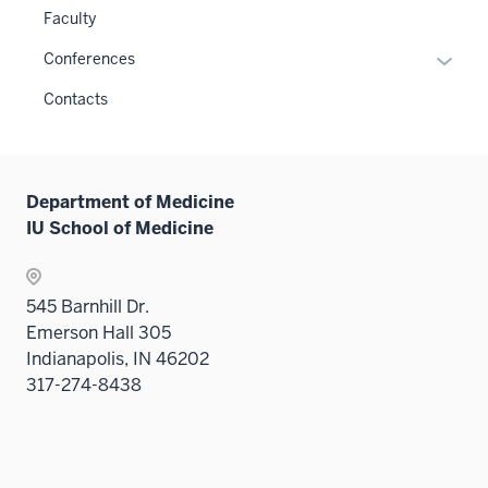
links
or
the
Faculty
neste
hide
Level
under
links
Expan
Conferences
two
the
neste
or
sectio
Contacts
Level
under
hide
two
the
links
sectio
Sectio
neste
nav
under
Department of Medicine
three
the
IU School of Medicine
sectio
Sectio
nav
three
545 Barnhill Dr.
sectio
Emerson Hall 305
Indianapolis, IN 46202
317-274-8438