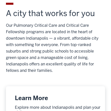
A city that works for you
Our Pulmonary Critical Care and Critical Care
Fellowship programs are located in the heart of
downtown Indianapolis — a vibrant, affordable city
with something for everyone. From top-ranked
suburbs and strong public schools to accessible
green space and a manageable cost of living,
Indianapolis offers an excellent quality of life for
fellows and their families.
Learn More
Explore more about Indianapolis and plan your