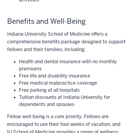
Benefits and Well-Being
Indiana University School of Medicine offers a
comprehensive benefits package designed to support
fellows and their families, including:
Health and dental insurance with no monthly
premiums
Free life and disability insurance
Free medical malpractice coverage
Free parking at all hospitals
Tuition discounts at Indiana University for
dependents and spouses
Fellow well-being is a core priority. Fellows are
encouraged to use their four weeks of vacation, and
IU School of Medicine provides a range of wellness