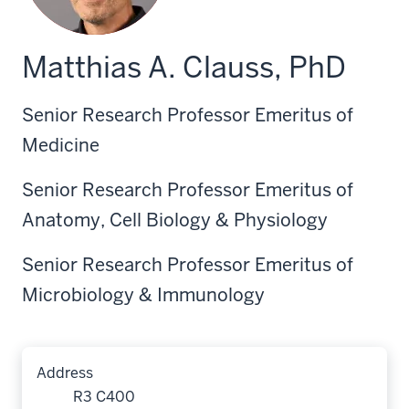
Matthias A. Clauss, PhD
Senior Research Professor Emeritus of
Medicine
Senior Research Professor Emeritus of
Anatomy, Cell Biology & Physiology
Senior Research Professor Emeritus of
Microbiology & Immunology
Address
R3 C400