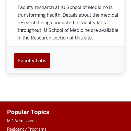
Faculty research at IU School of Medicine is
transforming health. Details about the medical
research being conducted in faculty labs
throughout IU School of Medicine are available
in the Research section of this site.
Faculty Labs
Additional
Popular Topics
resources
MD Admissions
Residency Programs