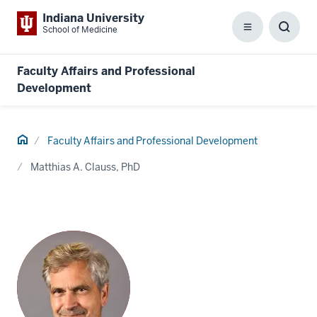
Indiana University
School of Medicine
Menu
Toggl
Searc
Box
Faculty Affairs and Professional
Development
Home
Faculty Affairs and Professional Development
Matthias A. Clauss, PhD