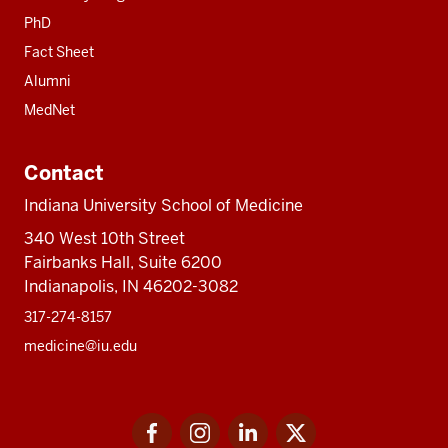
PhD
Fact Sheet
Alumni
MedNet
Contact
Indiana University School of Medicine
340 West 10th Street
Fairbanks Hall, Suite 6200
Indianapolis, IN 46202-3082
317-274-8157
medicine@iu.edu
Social
Facebook
Instagram
LinkedIn
Twitter