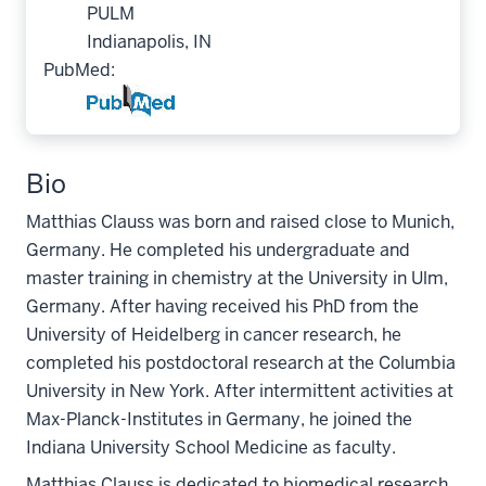
PULM
Indianapolis, IN
PubMed:
Bio
Matthias Clauss was born and raised close to Munich,
Germany. He completed his undergraduate and
master training in chemistry at the University in Ulm,
Germany. After having received his PhD from the
University of Heidelberg in cancer research, he
completed his postdoctoral research at the Columbia
University in New York. After intermittent activities at
Max-Planck-Institutes in Germany, he joined the
Indiana University School Medicine as faculty.
Matthias Clauss is dedicated to biomedical research