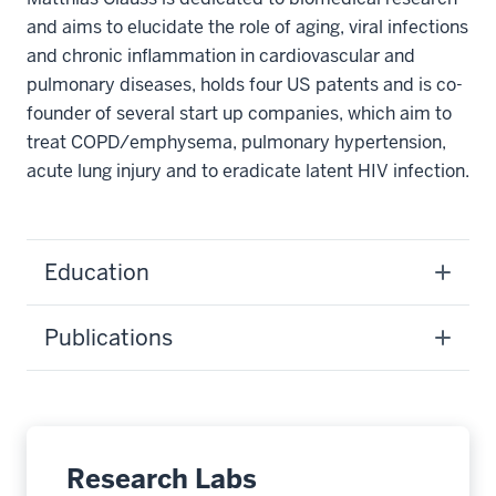
and aims to elucidate the role of aging, viral infections
and chronic inflammation in cardiovascular and
pulmonary diseases, holds four US patents and is co-
founder of several start up companies, which aim to
treat COPD/emphysema, pulmonary hypertension,
acute lung injury and to eradicate latent HIV infection.
Education
Publications
Research Labs