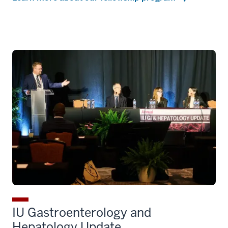
IU Gastroenterology and
Hepatology Update