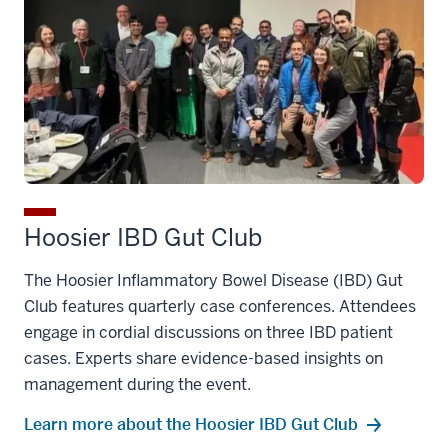
Hoosier IBD Gut Club
The Hoosier Inflammatory Bowel Disease (IBD) Gut
Club features quarterly case conferences. Attendees
engage in cordial discussions on three IBD patient
cases. Experts share evidence-based insights on
management during the event.
Learn more about the Hoosier IBD Gut Club