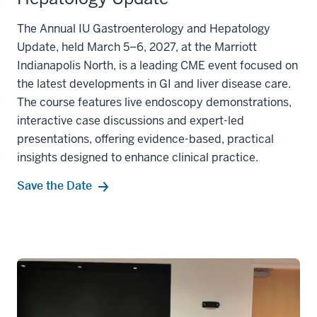
The Annual IU Gastroenterology and Hepatology
Update, held March 5–6, 2027, at the Marriott
Indianapolis North, is a leading CME event focused on
the latest developments in GI and liver disease care.
The course features live endoscopy demonstrations,
interactive case discussions and expert-led
presentations, offering evidence-based, practical
insights designed to enhance clinical practice.
Save the Date