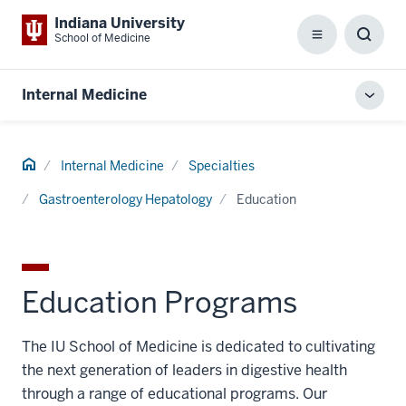
Indiana University
School of Medicine
Menu
Toggl
Searc
Box
Internal Medicine
Toggl
local
men
Home
Internal Medicine
Specialties
Gastroenterology Hepatology
Education
Education Programs
The IU School of Medicine is dedicated to cultivating
the next generation of leaders in digestive health
through a range of educational programs. Our