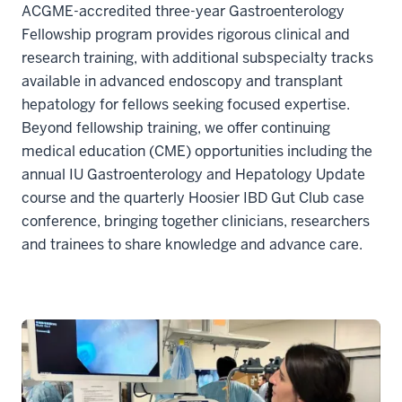
ACGME-accredited three-year Gastroenterology
Fellowship program provides rigorous clinical and
research training, with additional subspecialty tracks
available in advanced endoscopy and transplant
hepatology for fellows seeking focused expertise.
Beyond fellowship training, we offer continuing
medical education (CME) opportunities including the
annual IU Gastroenterology and Hepatology Update
course and the quarterly Hoosier IBD Gut Club case
conference, bringing together clinicians, researchers
and trainees to share knowledge and advance care.