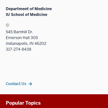
three
sectio
Department of Medicine
IU School of Medicine
545 Barnhill Dr.
Emerson Hall 305
Indianapolis, IN 46202
317-274-8438
Contact Us
Additional
Popular Topics
resources