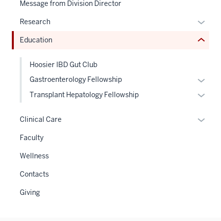
Message from Division Director
links
hide
Expan
Research
or
or
Education
Expand
hide
links
Hoosier IBD Gut Club
neste
Expan
Gastroenterology Fellowship
under
or
the
Expan
Transplant Hepatology Fellowship
hide
Sectio
or
links
nav
hide
Expan
Clinical Care
neste
three
links
or
Faculty
under
sectio
neste
hide
the
under
links
Wellness
Level
the
neste
two
Contacts
Level
under
sectio
two
the
Giving
sectio
Sectio
nav