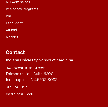
MD Admissions
Residency Programs
PhD
Fact Sheet
Alumni
MedNet
Contact
Indiana University School of Medicine
340 West 10th Street
Fairbanks Hall, Suite 6200
Indianapolis, IN 46202-3082
317-274-8157
medicine@iu.edu