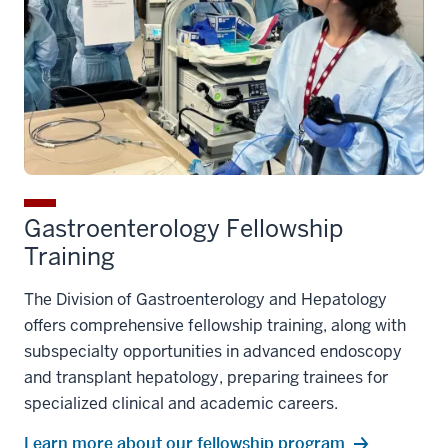
Gastroenterology Fellowship
Training
The Division of Gastroenterology and Hepatology
offers comprehensive fellowship training, along with
subspecialty opportunities in advanced endoscopy
and transplant hepatology, preparing trainees for
specialized clinical and academic careers.
Learn more about our fellowship program