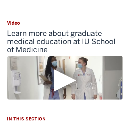
Video
Learn more about graduate
medical education at IU School
of Medicine
section
three
nav
Section
the
under
IN THIS SECTION
nested