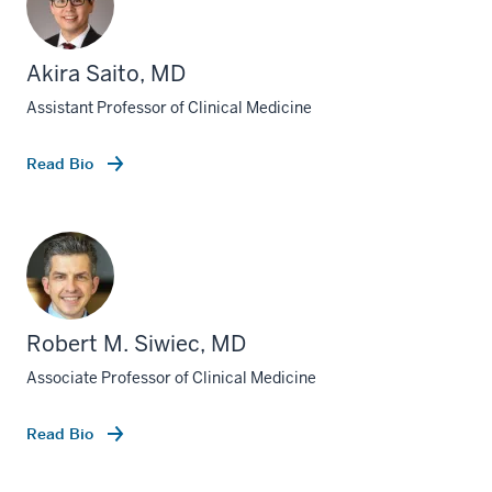
Akira Saito, MD
Assistant Professor of Clinical Medicine
Read Bio
Robert M. Siwiec, MD
Associate Professor of Clinical Medicine
Read Bio