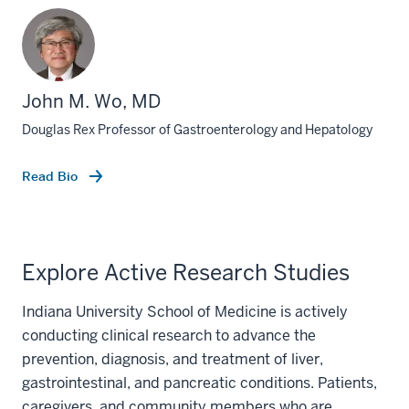
John M. Wo, MD
Douglas Rex Professor of Gastroenterology and Hepatology
Read Bio
Explore Active Research Studies
Indiana University School of Medicine is actively
conducting clinical research to advance the
prevention, diagnosis, and treatment of liver,
gastrointestinal, and pancreatic conditions. Patients,
caregivers, and community members who are