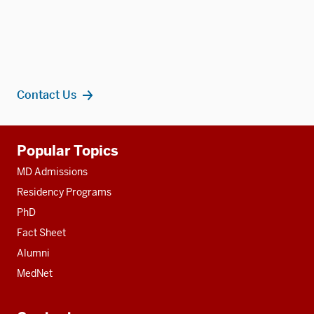
Contact Us
Additional
Popular Topics
resources
MD Admissions
Residency Programs
PhD
Fact Sheet
Alumni
MedNet