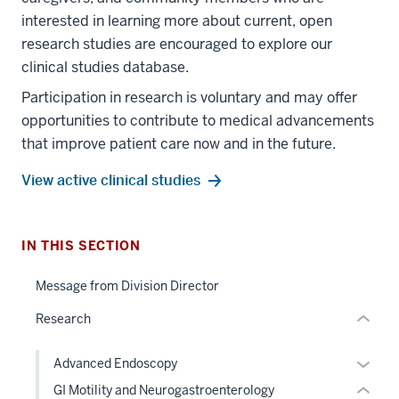
interested in learning more about current, open
research studies are encouraged to explore our
clinical studies database.
Participation in research is voluntary and may offer
section
opportunities to contribute to medical advancements
three
that improve patient care now and in the future.
nav
Section
View active clinical studies
the
section
under
two
nested
Level
IN THIS SECTION
links
the
section
hide
under
Message from Division Director
two
or
nested
Level
Research
Expand
links
the
hide
under
Expan
Advanced Endoscopy
or
nested
or
GI Motility and Neurogastroenterology
Expand
links