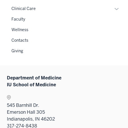
neste
links
or
Expan
Clinical Care
under
neste
hide
or
the
under
links
Faculty
hide
Level
the
neste
links
two
Wellness
Level
under
neste
sectio
two
the
Contacts
under
sectio
Sectio
the
Giving
nav
Sectio
three
nav
sectio
three
sectio
Department of Medicine
IU School of Medicine
545 Barnhill Dr.
Emerson Hall 305
Indianapolis, IN 46202
317-274-8438