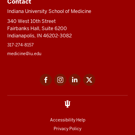
Contact
Indiana University School of Medicine
340 West 10th Street
Fairbanks Hall, Suite 6200
Indianapolis, IN 46202-3082
317-274-8157
medicine@iu.edu
Social
Facebook
Instagram
LinkedIn
Twitter
media
Accessibility Help
Privacy Policy