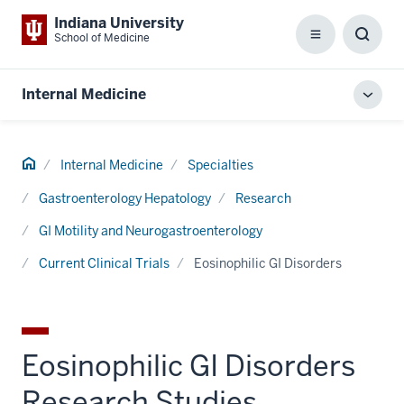
Indiana University
School of Medicine
Menu
Toggl
Searc
Box
Internal Medicine
Toggl
local
men
Home
Internal Medicine
Specialties
Gastroenterology Hepatology
Research
GI Motility and Neurogastroenterology
Current Clinical Trials
Eosinophilic GI Disorders
Eosinophilic GI Disorders
Research Studies