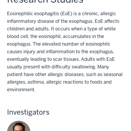
Eosinophilic esophagitis (EoE) is a chronic, allergic
inflammatory disease of the esophagus. EoE affects
children and adults. It occurs when a type of white
blood cell, the eosinophil, accumulates in the
esophagus. The elevated number of eosinophils
causes injury and inflammation to the esophagus,
eventually leading to scar tissues. Adults with EoE
usually present with difficulty swallowing. Many
patient have other allergic diseases, such as seasonal
allergies, asthma, allergic reactions to foods and
environment.
Investigators