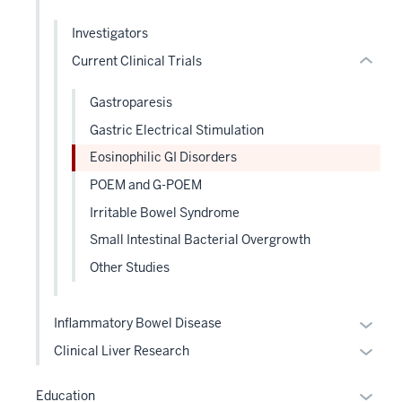
hide
hide
links
Investigators
or
neste
Current Clinical Trials
Expand
under
the
Gastroparesis
Level
Gastric Electrical Stimulation
two
sectio
Eosinophilic GI Disorders
POEM and G-POEM
Irritable Bowel Syndrome
Small Intestinal Bacterial Overgrowth
Other Studies
Expan
Inflammatory Bowel Disease
or
Expan
Clinical Liver Research
hide
or
links
hide
Expan
Education