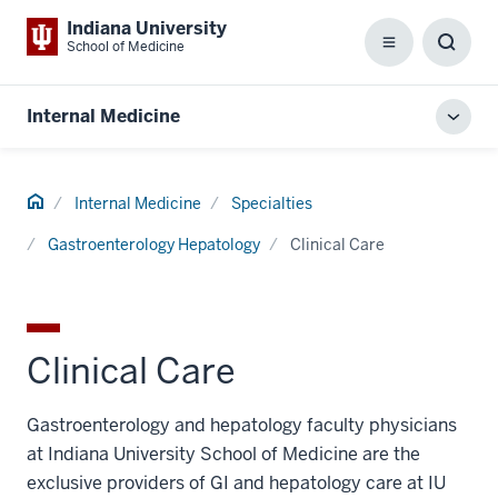
Indiana University
School of Medicine
Menu
Toggl
Searc
Box
Internal Medicine
Toggl
local
men
Home
Internal Medicine
Specialties
Gastroenterology Hepatology
Clinical Care
Clinical Care
Gastroenterology and hepatology faculty physicians
at Indiana University School of Medicine are the
exclusive providers of GI and hepatology care at IU