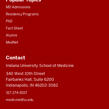
resources
MD Admissions
Residency Programs
PhD
Fact Sheet
Alumni
MedNet
Contact
Indiana University School of Medicine
340 West 10th Street
Fairbanks Hall, Suite 6200
Indianapolis, IN 46202-3082
317-274-8157
medicine@iu.edu