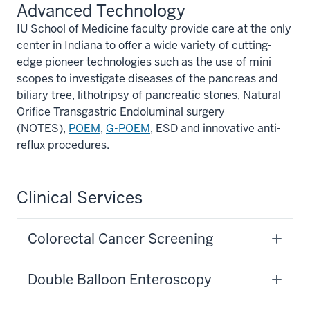
Advanced Technology
IU School of Medicine faculty provide care at the only
center in Indiana to offer a wide variety of cutting-
edge pioneer technologies such as the use of mini
scopes to investigate diseases of the pancreas and
biliary tree, lithotripsy of pancreatic stones, Natural
Orifice Transgastric Endoluminal surgery
(NOTES),
POEM
,
G-POEM
, ESD and innovative anti-
reflux procedures.
Clinical Services
Colorectal Cancer Screening
Double Balloon Enteroscopy