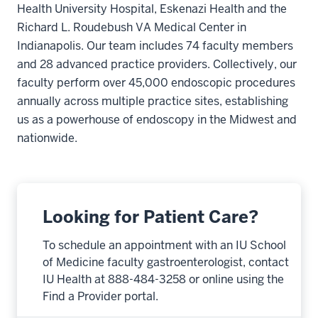
Health University Hospital, Eskenazi Health and the
Richard L. Roudebush VA Medical Center in
Indianapolis. Our team includes 74 faculty members
and 28 advanced practice providers. Collectively, our
faculty perform over 45,000 endoscopic procedures
annually across multiple practice sites, establishing
us as a powerhouse of endoscopy in the Midwest and
nationwide.
Looking for Patient Care?
To schedule an appointment with an IU School
of Medicine faculty gastroenterologist, contact
IU Health at 888-484-3258 or online using the
Find a Provider portal.