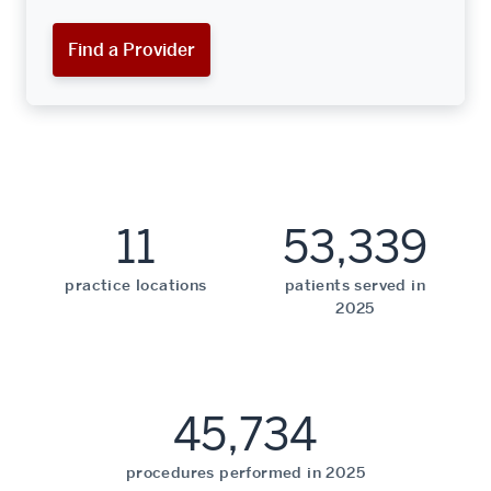
Find a Provider
11
53,339
practice locations
patients served in
2025
45,734
procedures performed in 2025