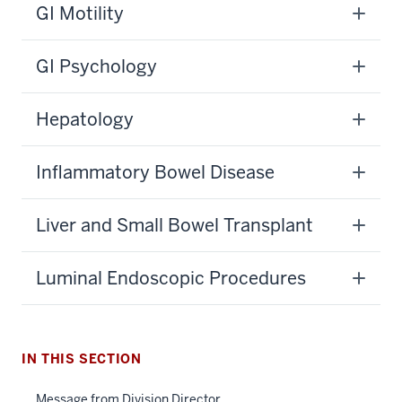
GI Motility
GI Psychology
Hepatology
Inflammatory Bowel Disease
Liver and Small Bowel Transplant
Luminal Endoscopic Procedures
section
three
nav
Section
IN THIS SECTION
the
under
Message from Division Director