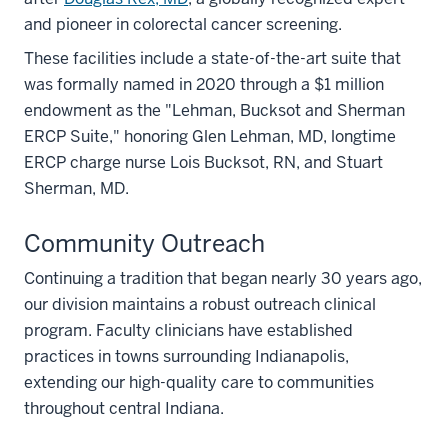
and pioneer in colorectal cancer screening.
These facilities include a state-of-the-art suite that
was formally named in 2020 through a $1 million
endowment as the "Lehman, Bucksot and Sherman
ERCP Suite," honoring Glen Lehman, MD, longtime
ERCP charge nurse Lois Bucksot, RN, and Stuart
Sherman, MD.
Community Outreach
Continuing a tradition that began nearly 30 years ago,
our division maintains a robust outreach clinical
program. Faculty clinicians have established
practices in towns surrounding Indianapolis,
extending our high-quality care to communities
throughout central Indiana.