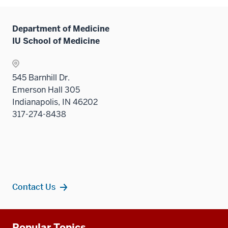
Department of Medicine
IU School of Medicine
545 Barnhill Dr.
Emerson Hall 305
Indianapolis, IN 46202
317-274-8438
Contact Us
Additional
Popular Topics