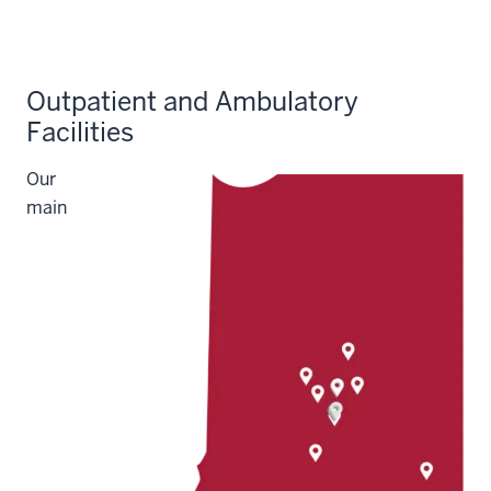
Outpatient and Ambulatory
Facilities
Our
main