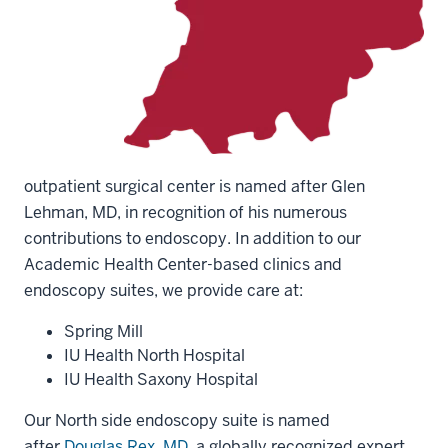
outpatient surgical center is named after Glen
Lehman, MD, in recognition of his numerous
contributions to endoscopy. In addition to our
Academic Health Center-based clinics and
endoscopy suites, we provide care at:
Spring Mill
IU Health North Hospital
IU Health Saxony Hospital
Our North side endoscopy suite is named
after
Douglas Rex, MD
, a globally recognized expert