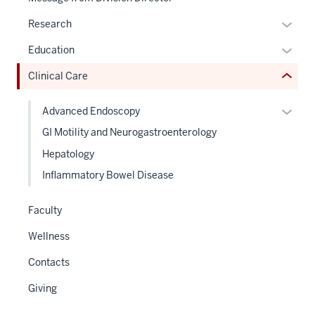
nested
Expan
Research
links
or
hide
Expan
Education
hide
or
or
links
Clinical Care
Expand
hide
neste
links
under
Expan
Advanced Endoscopy
neste
the
or
GI Motility and Neurogastroenterology
under
Sectio
hide
the
Hepatology
nav
links
Sectio
three
Inflammatory Bowel Disease
neste
nav
sectio
under
three
the
Faculty
sectio
Level
Wellness
two
sectio
Contacts
Giving