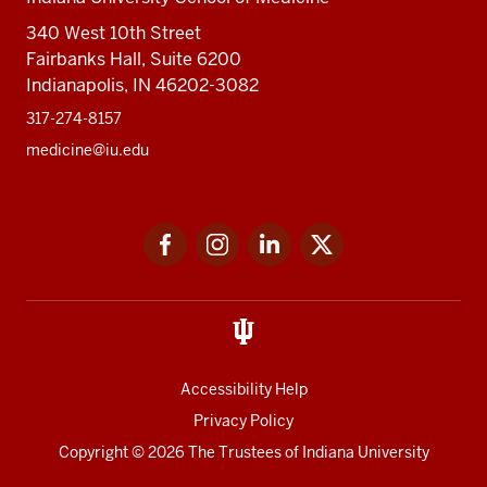
340 West 10th Street
Fairbanks Hall, Suite 6200
Indianapolis, IN 46202-3082
317-274-8157
medicine@iu.edu
Social
Facebook
Instagram
LinkedIn
Twitter
media
Accessibility Help
Privacy Policy
Copyright
© 2026 The Trustees of
Indiana University