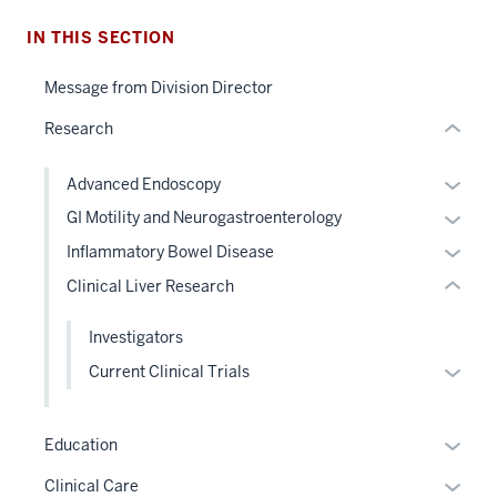
nested
IN THIS SECTION
section
links
two
hide
Message from Division Director
Level
or
the
Research
Expand
under
nested
Expan
Advanced Endoscopy
links
or
Expan
GI Motility and Neurogastroenterology
hide
hide
or
Expan
Inflammatory Bowel Disease
or
links
hide
or
Clinical Liver Research
Expand
neste
links
hide
under
neste
links
Investigators
the
under
neste
Level
Expan
Current Clinical Trials
the
under
two
or
Level
the
sectio
hide
two
Level
Expan
Education
links
sectio
two
or
neste
Expan
Clinical Care
sectio
hide