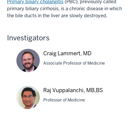
Primary biliary cholangitis
(PBC), previously called
primary biliary cirrhosis, is a chronic disease in which
the bile ducts in the liver are slowly destroyed.
Investigators
Craig Lammert, MD
Associate Professor of Medicine
Craig
Raj Vuppalanchi, MB,BS
Lammert,
Professor of Medicine
MD
Raj
Vuppalanchi,