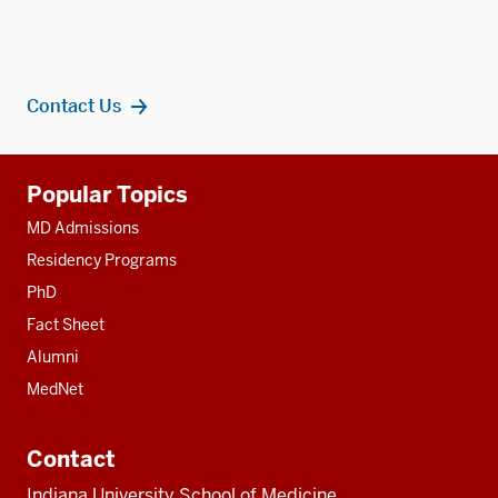
Contact Us
Additional
Popular Topics
resources
MD Admissions
Residency Programs
PhD
Fact Sheet
Alumni
MedNet
Contact
Indiana University School of Medicine