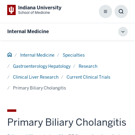
Indiana University
School of Medicine
Menu
Toggl
Searc
Box
Internal Medicine
Toggl
local
men
Home
Internal Medicine
Specialties
Gastroenterology Hepatology
Research
Clinical Liver Research
Current Clinical Trials
Primary Biliary Cholangitis
Primary Biliary Cholangitis