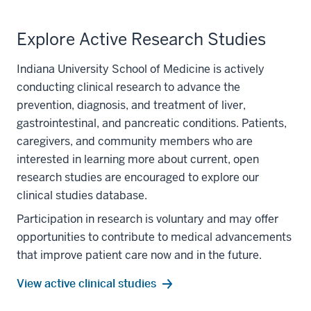
MB,BS
Explore Active Research Studies
Indiana University School of Medicine is actively
conducting clinical research to advance the
prevention, diagnosis, and treatment of liver,
gastrointestinal, and pancreatic conditions. Patients,
caregivers, and community members who are
interested in learning more about current, open
research studies are encouraged to explore our
clinical studies database.
Participation in research is voluntary and may offer
section
opportunities to contribute to medical advancements
three
that improve patient care now and in the future.
nav
Section
View active clinical studies
the
under