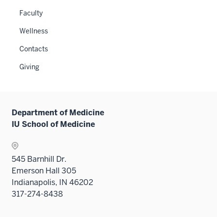
under
or
links
Faculty
the
hide
neste
Level
links
Wellness
under
two
neste
the
sectio
Contacts
under
Sectio
the
Giving
nav
Sectio
three
nav
sectio
three
sectio
Department of Medicine
IU School of Medicine
545 Barnhill Dr.
Emerson Hall 305
Indianapolis, IN 46202
317-274-8438