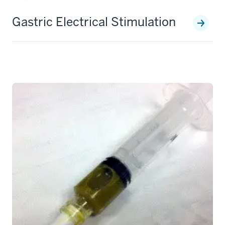
Gastric Electrical Stimulation