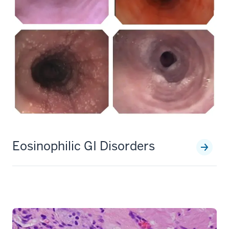
Eosinophilic GI Disorders