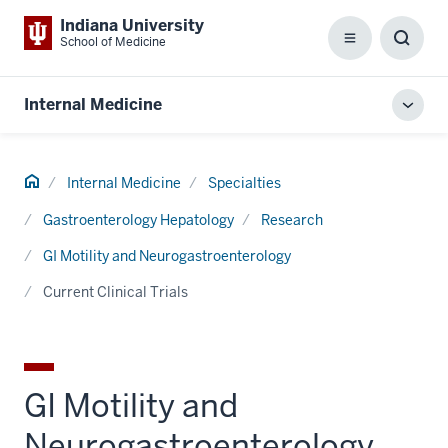
Indiana University
School of Medicine
Menu
Toggl
Searc
Box
Internal Medicine
Toggl
local
men
Home
Internal Medicine
Specialties
Gastroenterology Hepatology
Research
GI Motility and Neurogastroenterology
Current Clinical Trials
GI Motility and
Neurogastroenterology