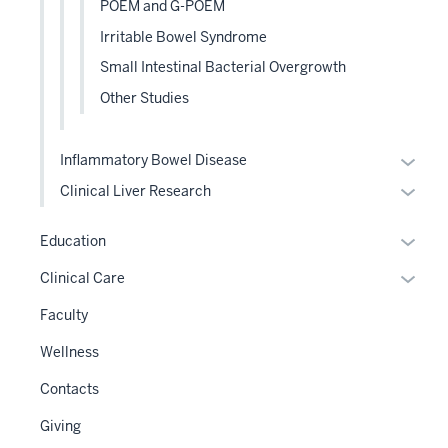
POEM and G-POEM
Irritable Bowel Syndrome
Small Intestinal Bacterial Overgrowth
Other Studies
Expan
Inflammatory Bowel Disease
or
Expan
Clinical Liver Research
hide
or
links
hide
Expan
Education
neste
links
or
Expan
Clinical Care
under
neste
hide
or
the
under
links
Faculty
hide
Level
the
neste
links
two
Wellness
Level
under
neste
sectio
two
the
Contacts
under
sectio
Sectio
the
Giving
nav
Sectio