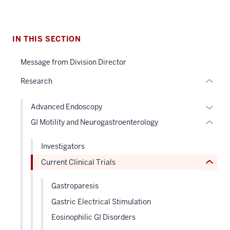
the
section
under
two
nested
Level
IN THIS SECTION
links
the
section
hide
under
Message from Division Director
two
or
nested
Level
Research
Expand
links
the
hide
under
Expan
Advanced Endoscopy
or
nested
or
GI Motility and Neurogastroenterology
Expand
links
hide
hide
links
Investigators
or
neste
Current Clinical Trials
Expand
under
the
Gastroparesis
Level
Gastric Electrical Stimulation
two
sectio
Eosinophilic GI Disorders