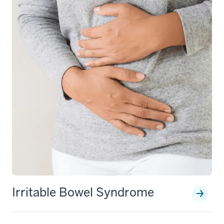
Irritable Bowel Syndrome