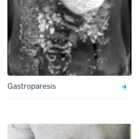
Gastroparesis