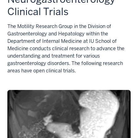
Clinical Trials
The Motility Research Group in the Division of
Gastroenterology and Hepatology within the
Department of Internal Medicine at IU School of
Medicine conducts clinical research to advance the
understanding and treatment for various
gastroenterology disorders. The following research
areas have open clinical trials.