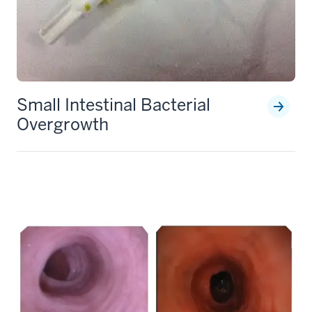
Small Intestinal Bacterial
Overgrowth