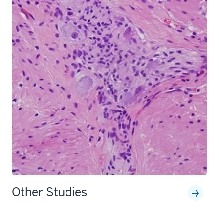
section
Other Studies
three
nav
Section