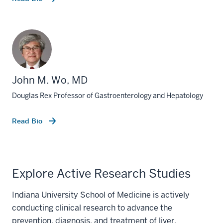
John M. Wo, MD
Douglas Rex Professor of Gastroenterology and Hepatology
Read Bio
Explore Active Research Studies
Indiana University School of Medicine is actively
conducting clinical research to advance the
prevention, diagnosis, and treatment of liver,