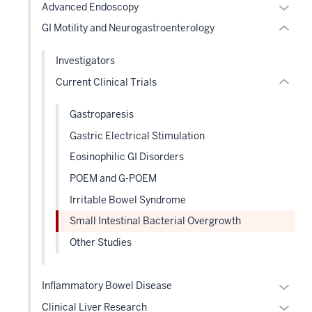
Expan
Advanced Endoscopy
or
nested
or
GI Motility and Neurogastroenterology
Expand
links
hide
hide
links
Investigators
or
neste
Current Clinical Trials
Expand
under
the
Gastroparesis
Level
Gastric Electrical Stimulation
two
sectio
Eosinophilic GI Disorders
POEM and G-POEM
Irritable Bowel Syndrome
Small Intestinal Bacterial Overgrowth
Other Studies
Expan
Inflammatory Bowel Disease
or
Expan
Clinical Liver Research