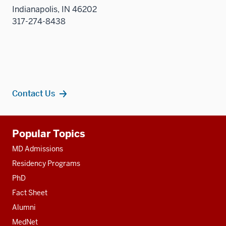
Indianapolis, IN 46202
317-274-8438
Contact Us
Additional
Popular Topics
resources
MD Admissions
Residency Programs
PhD
Fact Sheet
Alumni
MedNet