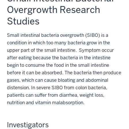
Overgrowth Research
Studies
Small intestinal bacteria overgrowth (SIBO) is a
condition in which too many bacteria grow in the
upper part of the small intestine.
Symptom occur
after eating because the bacteria in the intestine
begin to consume the food in the small intestine
before it can be absorbed.
The bacteria then produce
gases, which can cause bloating and abdominal
distension. In severe SIBO from colon bacteria,
patients can suffer from diarrhea, weight loss,
nutrition and vitamin malabsorption.
Investigators