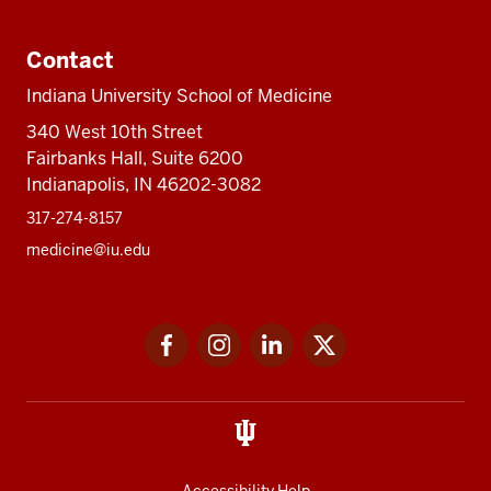
Contact
Indiana University School of Medicine
340 West 10th Street
Fairbanks Hall, Suite 6200
Indianapolis, IN 46202-3082
317-274-8157
medicine@iu.edu
Social
Facebook
Instagram
LinkedIn
Twitter
media
Accessibility Help