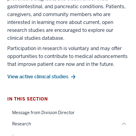
gastrointestinal, and pancreatic conditions. Patients,
caregivers, and community members who are
interested in learning more about current, open
research studies are encouraged to explore our
clinical studies database.
Participation in research is voluntary and may offer
section
opportunities to contribute to medical advancements
three
that improve patient care now and in the future.
nav
Section
View active clinical studies
the
section
under
two
nested
Level
IN THIS SECTION
links
the
section
hide
under
Message from Division Director
two
or
nested
Level
Research
Expand
links
the
hide
under