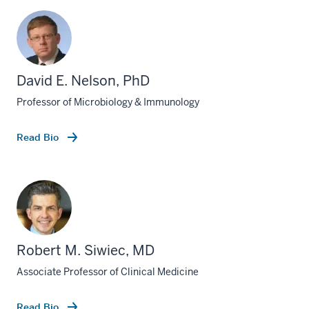
David E. Nelson, PhD
Professor of Microbiology & Immunology
Read Bio
Robert M. Siwiec, MD
Associate Professor of Clinical Medicine
Read Bio