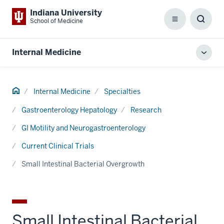
Indiana University
School of Medicine
Menu
Toggl
Searc
Box
Internal Medicine
Toggl
local
men
Home
Internal Medicine
Specialties
Gastroenterology Hepatology
Research
GI Motility and Neurogastroenterology
Current Clinical Trials
Small Intestinal Bacterial Overgrowth
Small Intestinal Bacterial