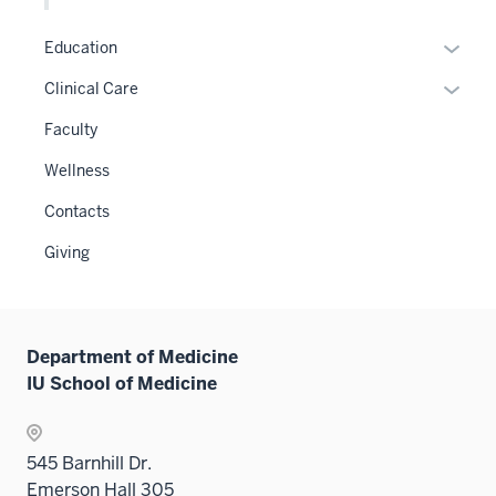
hide
or
links
hide
Expan
Education
neste
links
or
Expan
Clinical Care
under
neste
hide
or
the
under
links
Faculty
hide
Level
the
neste
links
two
Wellness
Level
under
neste
sectio
two
the
Contacts
under
sectio
Sectio
the
Giving
nav
Sectio
three
nav
sectio
three
sectio
Department of Medicine
IU School of Medicine
545 Barnhill Dr.
Emerson Hall 305