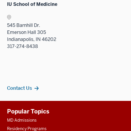
IU School of Medicine
545 Barnhill Dr.
Emerson Hall 305
Indianapolis, IN 46202
317-274-8438
Contact Us
Additional
Popular Topics
resources
MD Admissions
Residency Programs