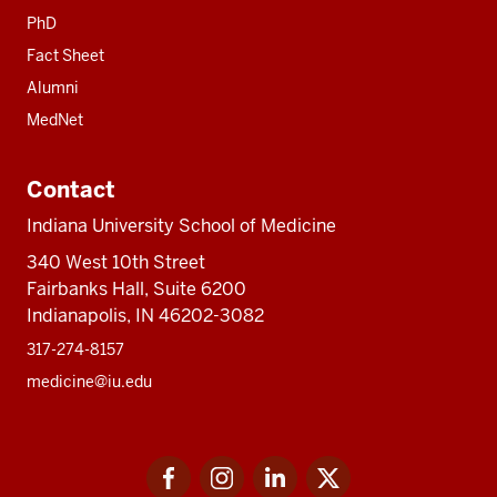
PhD
Fact Sheet
Alumni
MedNet
Contact
Indiana University School of Medicine
340 West 10th Street
Fairbanks Hall, Suite 6200
Indianapolis, IN 46202-3082
317-274-8157
medicine@iu.edu
Social
Facebook
Instagram
LinkedIn
Twitter