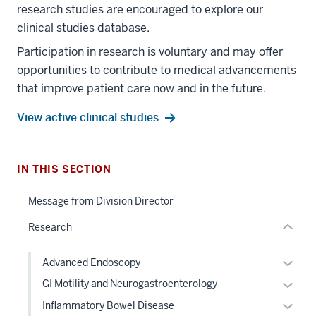
research studies are encouraged to explore our
clinical studies database.
Participation in research is voluntary and may offer
section
opportunities to contribute to medical advancements
three
that improve patient care now and in the future.
nav
Section
View active clinical studies
the
under
nested
IN THIS SECTION
section
links
two
hide
Message from Division Director
Level
or
the
Research
Expand
under
nested
Expan
Advanced Endoscopy
links
or
Expan
GI Motility and Neurogastroenterology
hide
hide
or
Expan
Inflammatory Bowel Disease
or
links