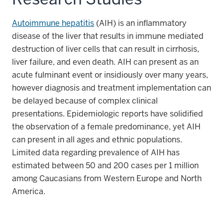
Autoimmune hepatitis
(AIH) is an inflammatory
disease of the liver that results in immune mediated
destruction of liver cells that can result in cirrhosis,
liver failure, and even death. AIH can present as an
acute fulminant event or insidiously over many years,
however diagnosis and treatment implementation can
be delayed because of complex clinical
presentations. Epidemiologic reports have solidified
the observation of a female predominance, yet AIH
can present in all ages and ethnic populations.
Limited data regarding prevalence of AIH has
estimated between 50 and 200 cases per 1 million
among Caucasians from Western Europe and North
America.