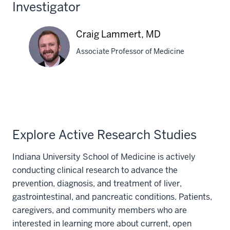
Investigator
Craig Lammert, MD
Associate Professor of Medicine
Craig
Lammert,
MD
Explore Active Research Studies
Indiana University School of Medicine is actively
conducting clinical research to advance the
prevention, diagnosis, and treatment of liver,
gastrointestinal, and pancreatic conditions. Patients,
caregivers, and community members who are
interested in learning more about current, open