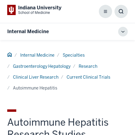
Indiana University
School of Medicine
Menu
Toggl
Searc
Box
Internal Medicine
Toggl
local
men
Home
Internal Medicine
Specialties
Gastroenterology Hepatology
Research
Clinical Liver Research
Current Clinical Trials
Autoimmune Hepatitis
Autoimmune Hepatitis
Research Studies