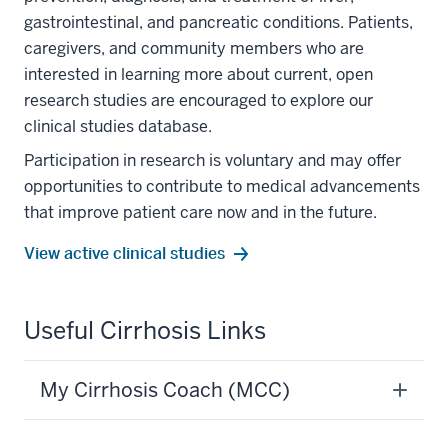
gastrointestinal, and pancreatic conditions. Patients,
caregivers, and community members who are
interested in learning more about current, open
research studies are encouraged to explore our
clinical studies database.
Participation in research is voluntary and may offer
opportunities to contribute to medical advancements
that improve patient care now and in the future.
View active clinical studies
section
Useful Cirrhosis Links
three
nav
My Cirrhosis Coach (MCC)
Section
the
under