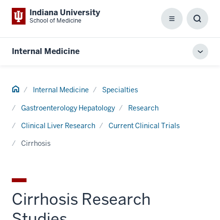
Indiana University
School of Medicine
Menu
Toggl
Searc
Box
Internal Medicine
Toggl
local
men
Home
Internal Medicine
Specialties
Gastroenterology Hepatology
Research
Clinical Liver Research
Current Clinical Trials
Cirrhosis
Cirrhosis Research
Studies