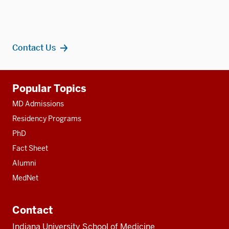
Contact Us
Additional
Popular Topics
resources
MD Admissions
Residency Programs
PhD
Fact Sheet
Alumni
MedNet
Contact
Indiana University School of Medicine