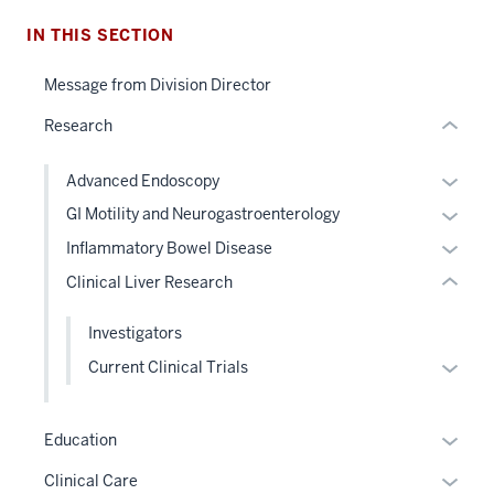
nested
IN THIS SECTION
section
links
two
hide
Message from Division Director
Level
or
the
Research
Expand
under
nested
Expan
Advanced Endoscopy
links
or
Expan
GI Motility and Neurogastroenterology
hide
hide
or
Expan
Inflammatory Bowel Disease
or
links
hide
or
Clinical Liver Research
Expand
neste
links
hide
under
neste
links
Investigators
the
under
neste
Level
Expan
Current Clinical Trials
the
under
two
or
Level
the
sectio
hide
two
Level
Expan
Education
links
sectio
two
or
neste
Expan
Clinical Care
sectio
hide