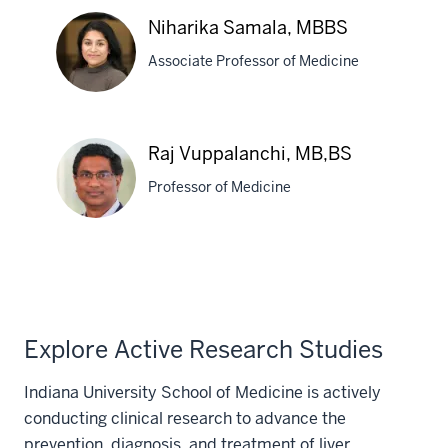
Eric
Niharika Samala, MBBS
Orman,
Associate Professor of Medicine
MD
Niharika
Raj Vuppalanchi, MB,BS
Samala,
Professor of Medicine
MBBS
Raj
Vuppalanchi,
MB,BS
Explore Active Research Studies
Indiana University School of Medicine is actively
conducting clinical research to advance the
prevention, diagnosis, and treatment of liver,