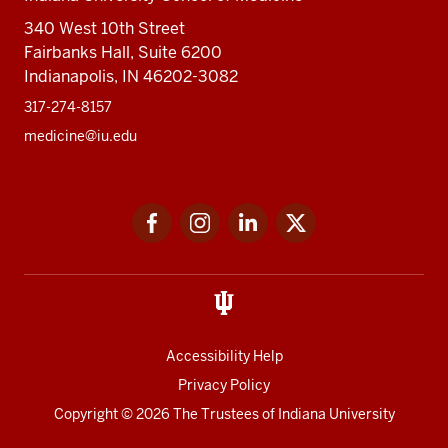
340 West 10th Street
Fairbanks Hall, Suite 6200
Indianapolis, IN 46202-3082
317-274-8157
medicine@iu.edu
Social
Facebook
Instagram
LinkedIn
Twitter
media
Accessibility Help
Privacy Policy
Copyright
© 2026 The Trustees of
Indiana University