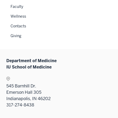
under
or
links
Faculty
the
hide
neste
Level
links
Wellness
under
two
neste
the
sectio
Contacts
under
Sectio
the
Giving
nav
Sectio
three
nav
sectio
three
sectio
Department of Medicine
IU School of Medicine
545 Barnhill Dr.
Emerson Hall 305
Indianapolis, IN 46202
317-274-8438