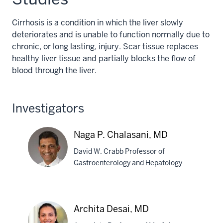
Cirrhosis is a condition in which the liver slowly
deteriorates and is unable to function normally due to
chronic, or long lasting, injury. Scar tissue replaces
healthy liver tissue and partially blocks the flow of
blood through the liver.
Investigators
Naga P. Chalasani, MD
David W. Crabb Professor of
Gastroenterology and Hepatology
Naga
P.
Archita Desai, MD
Chalasani,