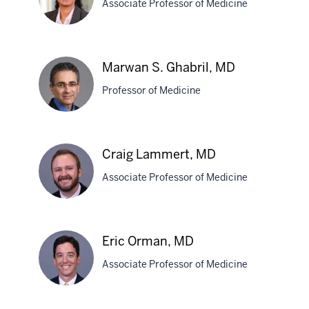
Associate Professor of Medicine
MD
Archita
Marwan S. Ghabril, MD
Desai,
Professor of Medicine
MD
Marwan
Craig Lammert, MD
S.
Associate Professor of Medicine
Ghabril,
MD
Craig
Eric Orman, MD
Lammert,
Associate Professor of Medicine
MD