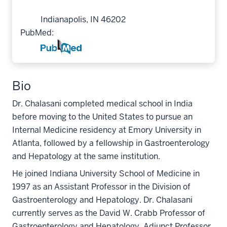
Indianapolis, IN 46202
PubMed:
Bio
Dr. Chalasani completed medical school in India
before moving to the United States to pursue an
Internal Medicine residency at Emory University in
Atlanta, followed by a fellowship in Gastroenterology
and Hepatology at the same institution.
He joined Indiana University School of Medicine in
1997 as an Assistant Professor in the Division of
Gastroenterology and Hepatology. Dr. Chalasani
currently serves as the David W. Crabb Professor of
Gastroenterology and Hepatology, Adjunct Professor