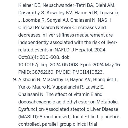
Kleiner DE, Neuschwander-Tetri BA, Diehl AM,
Dasarathy S, Kowdley KV, Hameed B, Tonascia
J, Loomba R, Sanyal AJ, Chalasani N; NASH
Clinical Research Network. Increases and
decreases in liver stiffness measurement are
independently associated with the risk of liver-
related events in NAFLD. J Hepatol. 2024
Oct;81(4):600-608. doi:
10.1016/j.jhep.2024.05.008. Epub 2024 May 16.
PMID: 38762169; PMCID: PMC11410523.
Alkhouri N, McCarthy D, Bayne AV, Blonquist T,
Yurko-Mauro K, Vuppalanchi R, Lawitz E,
Chalasani N. The effect of vitamin E and
docosahexaenoic acid ethyl ester on Metabolic
Dysfunction-Associated steatotic Liver Disease
(MASLD)-A randomised, double-blind, placebo-
controlled, parallel-group clinical trial