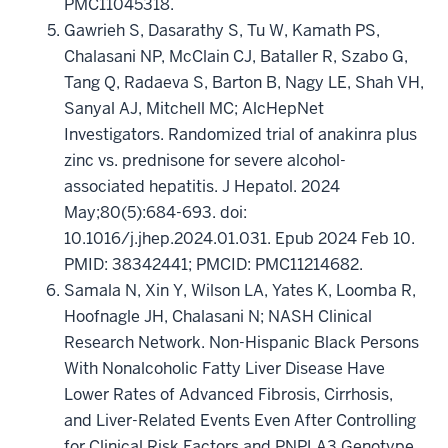
PMC11045318.
Gawrieh S, Dasarathy S, Tu W, Kamath PS,
Chalasani NP, McClain CJ, Bataller R, Szabo G,
Tang Q, Radaeva S, Barton B, Nagy LE, Shah VH,
Sanyal AJ, Mitchell MC; AlcHepNet
Investigators. Randomized trial of anakinra plus
zinc vs. prednisone for severe alcohol-
associated hepatitis. J Hepatol. 2024
May;80(5):684-693. doi:
10.1016/j.jhep.2024.01.031. Epub 2024 Feb 10.
PMID: 38342441; PMCID: PMC11214682.
Samala N, Xin Y, Wilson LA, Yates K, Loomba R,
Hoofnagle JH, Chalasani N; NASH Clinical
Research Network. Non-Hispanic Black Persons
With Nonalcoholic Fatty Liver Disease Have
Lower Rates of Advanced Fibrosis, Cirrhosis,
and Liver-Related Events Even After Controlling
for Clinical Risk Factors and PNPLA3 Genotype.