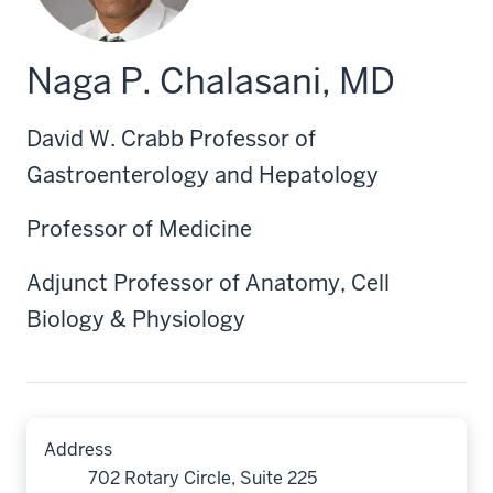
Naga P. Chalasani, MD
David W. Crabb Professor of
Gastroenterology and Hepatology
Professor of Medicine
Adjunct Professor of Anatomy, Cell
Biology & Physiology
Address
702 Rotary Circle, Suite 225