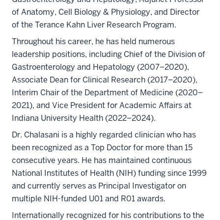
of Anatomy, Cell Biology & Physiology, and Director
of the Terance Kahn Liver Research Program.
Throughout his career, he has held numerous
leadership positions, including Chief of the Division of
Gastroenterology and Hepatology (2007–2020),
Associate Dean for Clinical Research (2017–2020),
Interim Chair of the Department of Medicine (2020–
2021), and Vice President for Academic Affairs at
Indiana University Health (2022–2024).
Dr. Chalasani is a highly regarded clinician who has
been recognized as a Top Doctor for more than 15
consecutive years. He has maintained continuous
National Institutes of Health (NIH) funding since 1999
and currently serves as Principal Investigator on
multiple NIH-funded U01 and R01 awards.
Internationally recognized for his contributions to the