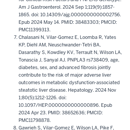
Am J Gastroenterol. 2024 Sep 1;119(9):1857-
1865. doi: 10.14309/ajg.0000000000002756.
Epub 2024 May 14. PMID: 38483303; PMCID:
PMC11399313.
Chalasani N, Vilar-Gomez E, Loomba R, Yates
KP, Diehl AM, Neuschwander-Tetri BA,
Dasarathy S, Kowdley KV, Terrault N, Wilson LA,
Tonascia J, Sanyal AJ. PNPLA3 rs738409, age,
diabetes, sex, and advanced fibrosis jointly
contribute to the risk of major adverse liver
outcomes in metabolic dysfunction-associated
steatotic liver disease. Hepatology. 2024 Nov
1;80(5):1212-1226. doi:
10.1097/HEP.0000000000000896. Epub
2024 Apr 23. PMID: 38652636; PMCID:
PMC11798878.
Gawrieh S, Vilar-Gomez E, Wilson LA, Pike F,