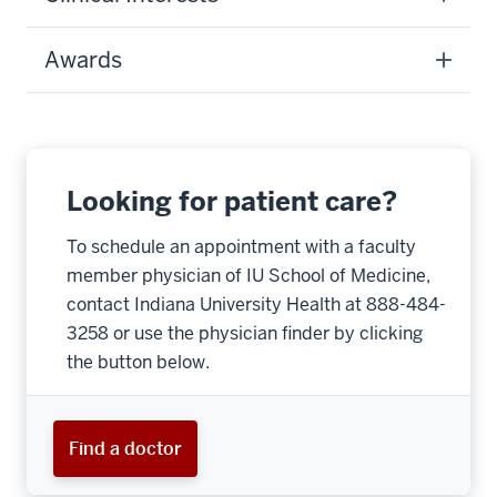
Awards
Looking for patient care?
To schedule an appointment with a faculty
member physician of IU School of Medicine,
contact Indiana University Health at 888-484-
3258 or use the physician finder by clicking
the button below.
Find a doctor