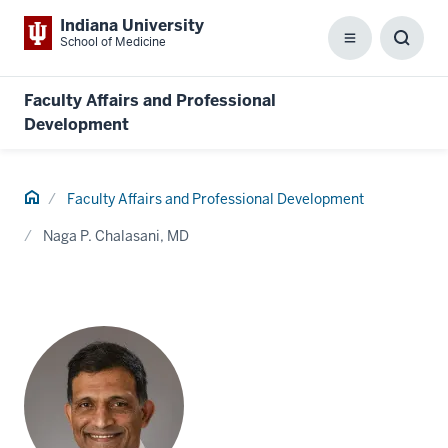
Indiana University
School of Medicine
Menu
Toggl
Searc
Box
Faculty Affairs and Professional
Development
Home
Faculty Affairs and Professional Development
Naga P. Chalasani, MD