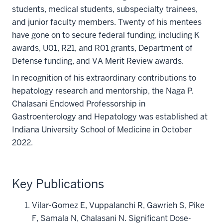
students, medical students, subspecialty trainees,
and junior faculty members. Twenty of his mentees
have gone on to secure federal funding, including K
awards, U01, R21, and R01 grants, Department of
Defense funding, and VA Merit Review awards.
In recognition of his extraordinary contributions to
hepatology research and mentorship, the Naga P.
Chalasani Endowed Professorship in
Gastroenterology and Hepatology was established at
Indiana University School of Medicine in October
2022.
Key Publications
Vilar-Gomez E, Vuppalanchi R, Gawrieh S, Pike
F, Samala N, Chalasani N. Significant Dose-