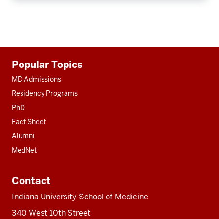
Additional
Popular Topics
resources
MD Admissions
Residency Programs
PhD
Fact Sheet
Alumni
MedNet
Contact
Indiana University School of Medicine
340 West 10th Street