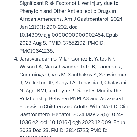
Significant Risk Factor of Liver Injury due to
Phenytoin and Other Antiepileptic Drugs in
African Americans. Am J Gastroenterol. 2024
Jan 1;119(1):200-202. doi:
10.14309/ajg.0000000000002454. Epub
2023 Aug 8. PMID: 37552102; PMCID:
PMC10841235.
Jarasvaraparn C, Vilar-Gomez E, Yates KP,
Wilson LA, Neuschwander-Tetri B, Loomba R,
Cummings O, Vos M, Xanthakos S, Schwimmer
J, Molleston JP, Sanyal A, Tonascia J, Chalasani
N. Age, BMI, and Type 2 Diabetes Modify the
Relationship Between PNPLA3 and Advanced
Fibrosis in Children and Adults With NAFLD. Clin
Gastroenterol Hepatol. 2024 May;22(5):1024-
1036.e2. doi: 10.1016/j.cgh.2023.12.009. Epub
2023 Dec 23. PMID: 38145725; PMCID: