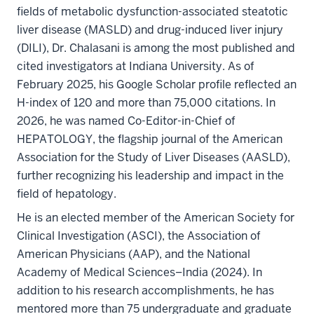
fields of metabolic dysfunction-associated steatotic
liver disease (MASLD) and drug-induced liver injury
(DILI), Dr. Chalasani is among the most published and
cited investigators at Indiana University. As of
February 2025, his Google Scholar profile reflected an
H-index of 120 and more than 75,000 citations. In
2026, he was named Co-Editor-in-Chief of
HEPATOLOGY, the flagship journal of the American
Association for the Study of Liver Diseases (AASLD),
further recognizing his leadership and impact in the
field of hepatology.
He is an elected member of the American Society for
Clinical Investigation (ASCI), the Association of
American Physicians (AAP), and the National
Academy of Medical Sciences–India (2024). In
addition to his research accomplishments, he has
mentored more than 75 undergraduate and graduate