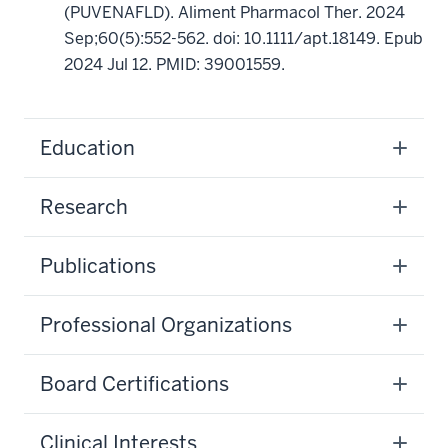
(PUVENAFLD). Aliment Pharmacol Ther. 2024
Sep;60(5):552-562. doi: 10.1111/apt.18149. Epub
2024 Jul 12. PMID: 39001559.
Education
Research
Publications
Professional Organizations
Board Certifications
Clinical Interests