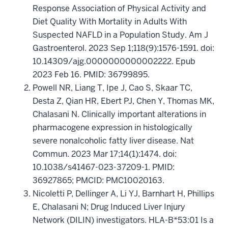
Response Association of Physical Activity and
Diet Quality With Mortality in Adults With
Suspected NAFLD in a Population Study. Am J
Gastroenterol. 2023 Sep 1;118(9):1576-1591. doi:
10.14309/ajg.0000000000002222. Epub
2023 Feb 16. PMID: 36799895.
Powell NR, Liang T, Ipe J, Cao S, Skaar TC,
Desta Z, Qian HR, Ebert PJ, Chen Y, Thomas MK,
Chalasani N. Clinically important alterations in
pharmacogene expression in histologically
severe nonalcoholic fatty liver disease. Nat
Commun. 2023 Mar 17;14(1):1474. doi:
10.1038/s41467-023-37209-1. PMID:
36927865; PMCID: PMC10020163.
Nicoletti P, Dellinger A, Li YJ, Barnhart H, Phillips
E, Chalasani N; Drug Induced Liver Injury
Network (DILIN) investigators. HLA-B*53:01 Is a