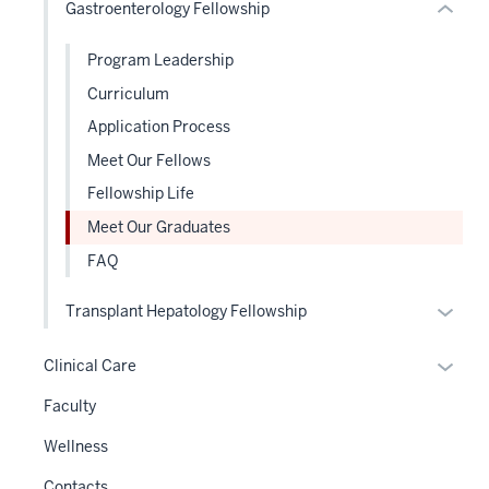
Gastroenterology Fellowship
under
Expand
the
Program Leadership
Sectio
nav
Curriculum
three
Application Process
sectio
Meet Our Fellows
Fellowship Life
Meet Our Graduates
FAQ
Expan
Transplant Hepatology Fellowship
or
hide
Expan
Clinical Care
links
or
Faculty
neste
hide
under
links
Wellness
the
neste
Contacts