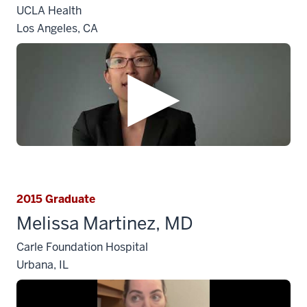
UCLA Health
Los Angeles, CA
2015 Graduate
Melissa Martinez, MD
Carle Foundation Hospital
Urbana, IL