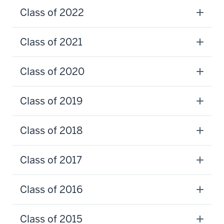
Class of 2022
Class of 2021
Class of 2020
Class of 2019
Class of 2018
Class of 2017
Class of 2016
Class of 2015