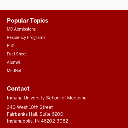
Additional
Popular Topics
resources
MD Admissions
Residency Programs
PhD
Fact Sheet
Alumni
MedNet
Contact
Indiana University School of Medicine
340 West 10th Street
Fairbanks Hall, Suite 6200
Indianapolis, IN 46202-3082