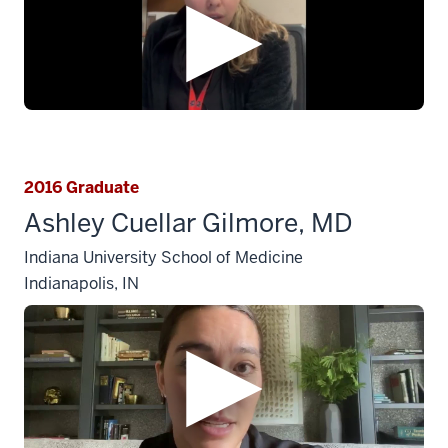
2016 Graduate
Ashley Cuellar Gilmore, MD
Indiana University School of Medicine
Indianapolis, IN