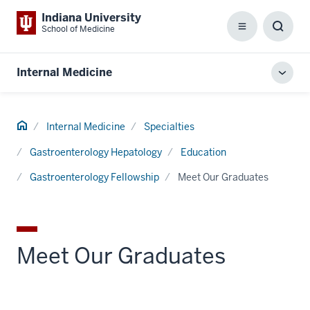
Indiana University
School of Medicine
Menu
Toggl
Searc
Box
Internal Medicine
Toggl
local
men
Home
Internal Medicine
Specialties
Gastroenterology Hepatology
Education
Gastroenterology Fellowship
Meet Our Graduates
Meet Our Graduates