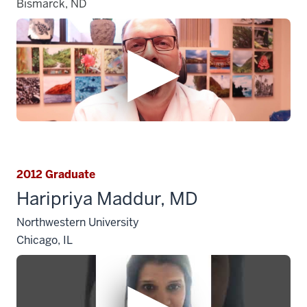
Bismarck, ND
2012 Graduate
Haripriya Maddur, MD
Northwestern University
Chicago, IL