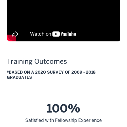
Training Outcomes
*BASED ON A 2020 SURVEY OF 2009 - 2018
GRADUATES
100%
Satisfied with Fellowship Experience