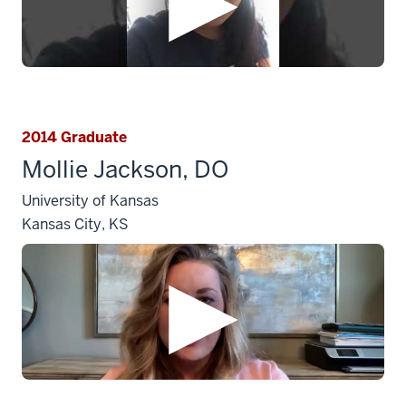
2014 Graduate
Mollie Jackson, DO
University of Kansas
Kansas City, KS