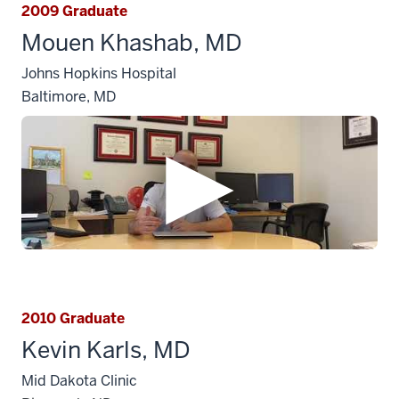
2009 Graduate
Mouen Khashab, MD
Johns Hopkins Hospital
Baltimore, MD
2010 Graduate
Kevin Karls, MD
Mid Dakota Clinic