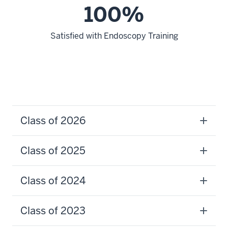
100%
Satisfied with Endoscopy Training
Class of 2026
Class of 2025
Class of 2024
Class of 2023