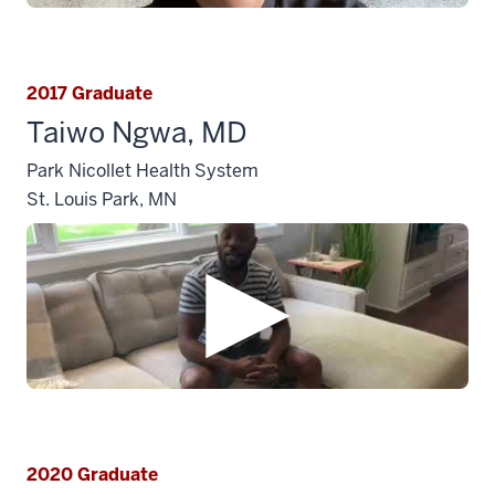
2017 Graduate
Taiwo Ngwa, MD
Park Nicollet Health System
St. Louis Park, MN
2020 Graduate