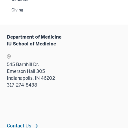
Level
under
two
the
Giving
sectio
Sectio
nav
three
sectio
Department of Medicine
IU School of Medicine
545 Barnhill Dr.
Emerson Hall 305
Indianapolis, IN 46202
317-274-8438
Contact Us