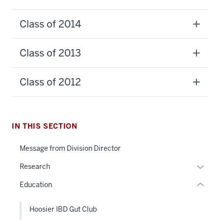
Class of 2014
Class of 2013
section
three
Class of 2012
nav
Section
the
section
under
IN THIS SECTION
two
nested
Level
Message from Division Director
links
the
hide
Expan
under
Research
or
or
nested
Education
Expand
hide
links
links
hide
Hoosier IBD Gut Club
neste
or