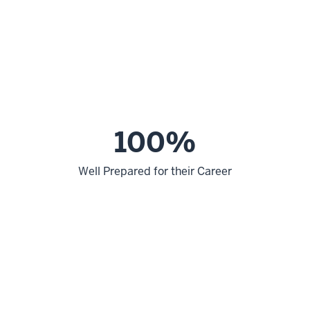
100%
Well Prepared for their Career