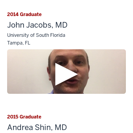
2014 Graduate
John Jacobs, MD
University of South Florida
Tampa, FL
2015 Graduate
Andrea Shin, MD