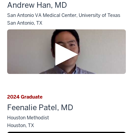
Andrew Han, MD
San Antonio VA Medical Center, University of Texas
San Antonio, TX
2024 Graduate
Feenalie Patel, MD
Houston Methodist
Houston, TX