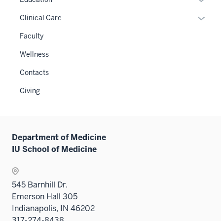
links
or
Expan
Clinical Care
neste
hide
or
under
links
Faculty
hide
the
neste
links
Wellness
Level
under
neste
two
the
Contacts
under
sectio
Sectio
the
Giving
nav
Sectio
three
nav
sectio
three
sectio
Department of Medicine
IU School of Medicine
545 Barnhill Dr.
Emerson Hall 305
Indianapolis, IN 46202
317-274-8438