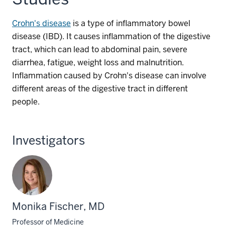
Crohn's disease
is a type of inflammatory bowel
disease (IBD). It causes inflammation of the digestive
tract, which can lead to abdominal pain, severe
diarrhea, fatigue, weight loss and malnutrition.
Inflammation caused by Crohn's disease can involve
different areas of the digestive tract in different
people.
Investigators
Monika Fischer, MD
Professor of Medicine