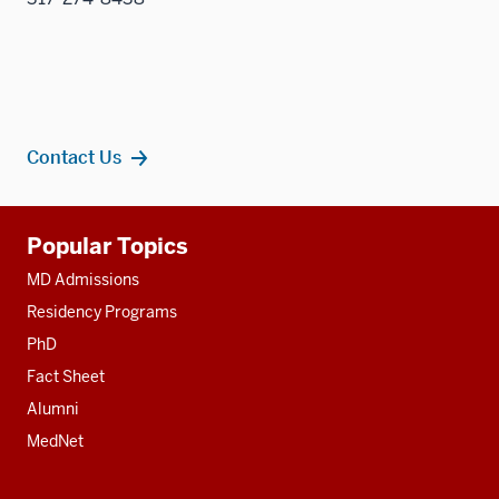
Contact Us
Additional
Popular Topics
resources
MD Admissions
Residency Programs
PhD
Fact Sheet
Alumni
MedNet