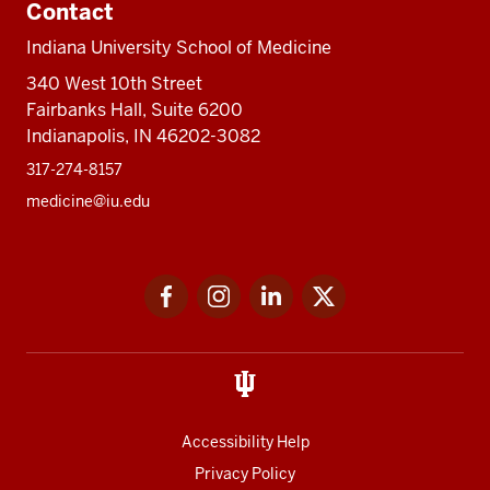
Contact
Indiana University School of Medicine
340 West 10th Street
Fairbanks Hall, Suite 6200
Indianapolis, IN 46202-3082
317-274-8157
medicine@iu.edu
Social
Facebook
Instagram
LinkedIn
Twitter
media
Accessibility Help
Privacy Policy