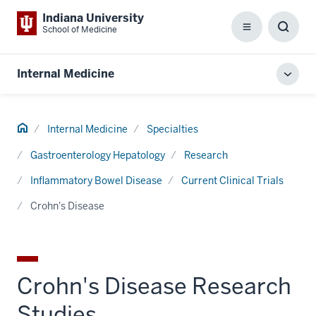
Indiana University
School of Medicine
Menu
Toggl
Searc
Box
Internal Medicine
Toggl
local
men
Home
Internal Medicine
Specialties
Gastroenterology Hepatology
Research
Inflammatory Bowel Disease
Current Clinical Trials
Crohn's Disease
Crohn's Disease Research
Studies