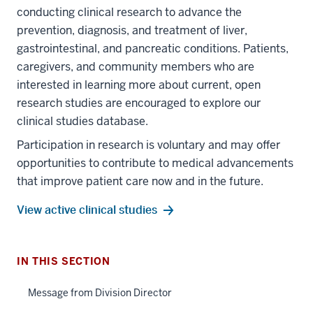
conducting clinical research to advance the
prevention, diagnosis, and treatment of liver,
gastrointestinal, and pancreatic conditions. Patients,
caregivers, and community members who are
interested in learning more about current, open
research studies are encouraged to explore our
clinical studies database.
Participation in research is voluntary and may offer
section
opportunities to contribute to medical advancements
three
that improve patient care now and in the future.
nav
Section
View active clinical studies
the
under
section
nested
IN THIS SECTION
two
links
Level
hide
Message from Division Director
the
section
or