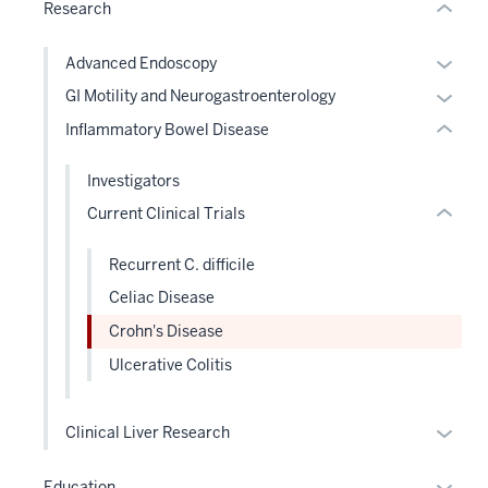
under
two
Research
Expand
nested
Level
links
the
Expan
Advanced Endoscopy
hide
under
or
Expan
GI Motility and Neurogastroenterology
or
nested
hide
or
Inflammatory Bowel Disease
Expand
links
links
hide
hide
neste
links
Investigators
or
under
neste
Current Clinical Trials
Expand
the
under
Level
the
Recurrent C. difficile
two
Level
sectio
Celiac Disease
two
sectio
Crohn's Disease
Ulcerative Colitis
Expan
Clinical Liver Research
or
hide
Expan
Education