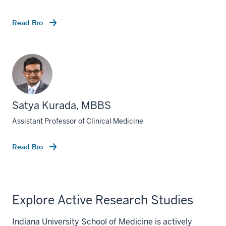
Read Bio
Satya Kurada, MBBS
Assistant Professor of Clinical Medicine
Read Bio
Explore Active Research Studies
Indiana University School of Medicine is actively