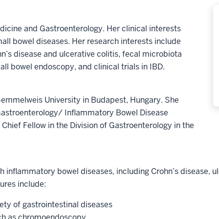
edicine and Gastroenterology. Her clinical interests
ll bowel diseases. Her research interests include
n’s disease and ulcerative colitis, fecal microbiota
mall bowel endoscopy, and clinical trials in IBD.
 Semmelweis University in Budapest, Hungary. She
Gastroenterology/ Inflammatory Bowel Disease
Chief Fellow in the Division of Gastroenterology in the
th inflammatory bowel diseases, including Crohn’s disease, ulce
ures include:
ty of gastrointestinal diseases
uch as chromoendoscopy