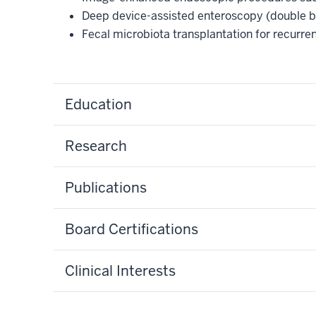
Deep device-assisted enteroscopy (double 
Fecal microbiota transplantation for recurren
Education
Research
Publications
Board Certifications
Clinical Interests