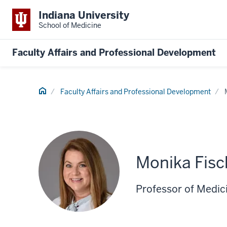
Indiana University
School of Medicine
Faculty Affairs and Professional Development
Home
Faculty Affairs and Professional Development
Monika Fisc
Professor of Medic