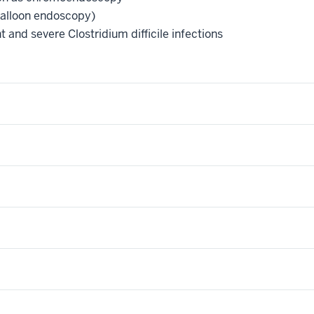
balloon endoscopy)
t and severe Clostridium difficile infections