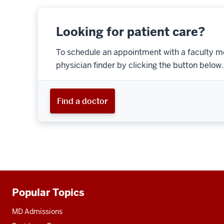
Looking for patient care?
To schedule an appointment with a faculty m
physician finder by clicking the button below.
Find a doctor
Popular Topics
Additional
resources
MD Admissions