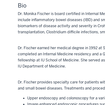
Bio
Dr. Monika Fischer is board certified in Internal M
include inflammatory bowel diseases (IBD) and sma
biomarkers of disease activity and severity in Croh
transplantation, Clostridium difficile infections, s
Dr. Fischer earned her medical degree in 1992 at
completed an Internal Medicine residency and a 
fellowship at IU School of Medicine. She served as 
IU Department of Medicine.
Dr. Fischer provides specialty care for patients wi
and small bowel diseases. Treatments and proced
Upper endoscopy and colonoscopy for a varie
Image-enhanced endoscopic procedures s