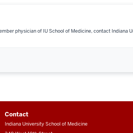
ember physician of IU School of Medicine, contact Indiana U
Contact
Indiana University School of Medicine