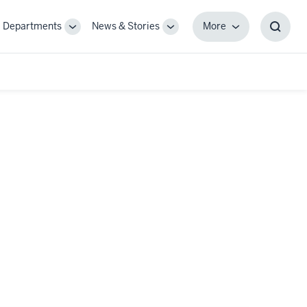
Departments
News & Stories
More
gle
Toggle
Toggle
More
Toggl
-
Sub-
Sub-
Searc
igation
navigation
navigation
Box