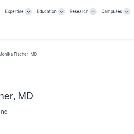
Expertise
Education
Research
Campuses
Toggle
Toggle
Toggle
Tog
Sub-
Sub-
Sub-
Sub
navigation
navigation
navigation
nav
Monika Fischer, MD
her, MD
ine