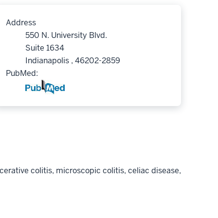
Address
550 N. University Blvd.
Suite 1634
Indianapolis , 46202-2859
PubMed:
rative colitis, microscopic colitis, celiac disease,