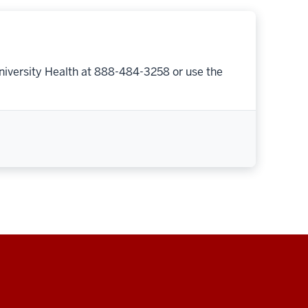
niversity Health at 888-484-3258 or use the