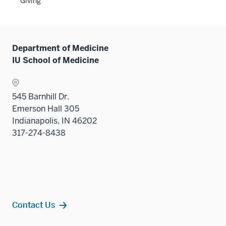
Giving
nav
Sectio
three
nav
sectio
three
sectio
Department of Medicine
IU School of Medicine
545 Barnhill Dr.
Emerson Hall 305
Indianapolis, IN 46202
317-274-8438
Contact Us