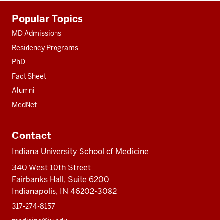
Additional
Popular Topics
resources
MD Admissions
Residency Programs
PhD
Fact Sheet
Alumni
MedNet
Contact
Indiana University School of Medicine
340 West 10th Street
Fairbanks Hall, Suite 6200
Indianapolis, IN 46202-3082
317-274-8157