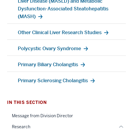
Liver Disease (MASLD) and Metabolic
Dysfunction-Associated Steatohepatitis
(MASH)
Other Clinical Liver Research Studies
Polycystic Ovary Syndrome
section
three
Primary Biliary Cholangitis
nav
Section
Primary Sclerosing Cholangitis
the
under
nested
IN THIS SECTION
section
links
two
hide
Message from Division Director
Level
or
the
Research
Expand