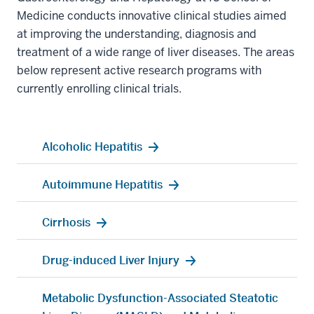
Medicine conducts innovative clinical studies aimed
at improving the understanding, diagnosis and
treatment of a wide range of liver diseases. The areas
below represent active research programs with
currently enrolling clinical trials.
Alcoholic Hepatitis
Autoimmune Hepatitis
Cirrhosis
Drug-induced Liver Injury
Metabolic Dysfunction-Associated Steatotic