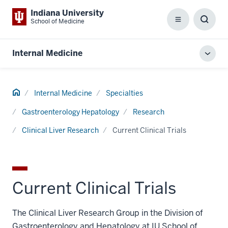
Indiana University
School of Medicine
Menu
Toggl
Searc
Box
Internal Medicine
Toggl
local
men
Home
Internal Medicine
Specialties
Gastroenterology Hepatology
Research
Clinical Liver Research
Current Clinical Trials
Current Clinical Trials
The Clinical Liver Research Group in the Division of
Gastroenterology and Hepatology at IU School of